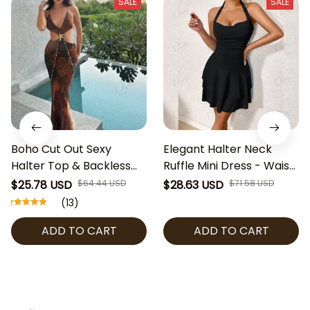
SALE
SALE
Boho Cut Out Sexy
Elegant Halter Neck
Halter Top & Backless
Ruffle Mini Dress - Waist
Lace Up Leopard Print
Pleated Sexy Fit and
$25.78 USD
$64.44 USD
$28.63 USD
$71.58 USD
Women's Maxi Dress
Flare Summer Dress -
(13)
Fashion Hollow Out Deep
Parisian Style,
ADD TO CART
ADD TO CART
V Neck Slim Slit Robe
Cottagecore Chic Look
Lady Vacation Party
Beachwear, Y2K
Clubwear