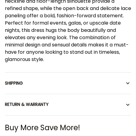
neckline and floor-length silhouette provide a
refined shape, while the open back and delicate lace
paneling offer a bold, fashion-forward statement.
Perfect for formal events, galas, or upscale date
nights, this dress hugs the body beautifully and
elevates any evening look. The combination of
minimal design and sensual details makes it a must-
have for anyone looking to stand out in timeless,
glamorous style.
SHIPPING
RETURN & WARRANTY
Buy More Save More!