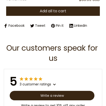
Add all to cart
Facebook
Tweet
Pin it
Linkedin
Our customers speak for 
us
5
3 customer ratings
Write a review
Write a review to get 10% off any order