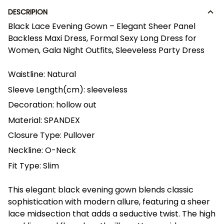
DESCRIPION
Black Lace Evening Gown – Elegant Sheer Panel
Backless Maxi Dress, Formal Sexy Long Dress for
Women, Gala Night Outfits, Sleeveless Party Dress
Waistline:
Natural
Sleeve Length(cm):
sleeveless
Decoration:
hollow out
Material:
SPANDEX
Closure Type:
Pullover
Neckline:
O-Neck
Fit Type:
Slim
This elegant black evening gown blends classic
sophistication with modern allure, featuring a sheer
lace midsection that adds a seductive twist. The high