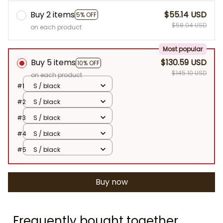
Buy 2 items
$55.14 USD
5% OFF
$58.04 USD
on each product
Most popular
Buy 5 items
$130.59 USD
10% OFF
$145.10 USD
on each product
#1
S / black
#2
S / black
#3
S / black
#4
S / black
#5
S / black
Buy now
Frequently bought together