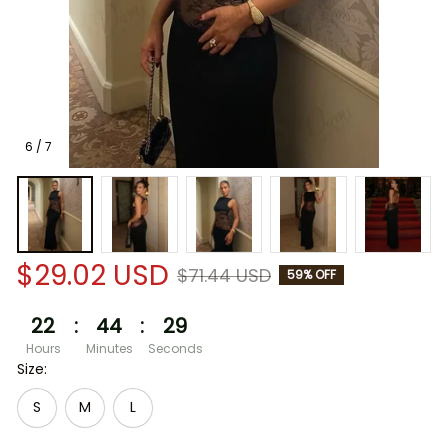
6 / 7
$29.02 USD
$71.44 USD
59% OFF
22
:
44
:
29
Hours
Minutes
Seconds
Size:
S
M
L