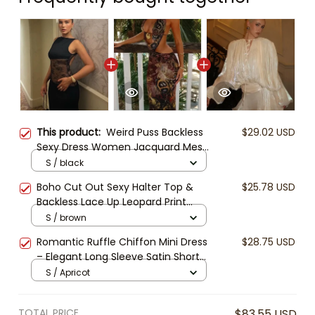
This product:
Weird Puss Backless
$29.02 USD
Sexy Dress Women Jacquard Mesh
Patchwork Irregular Chic Y2K
S / black
Summer Midnight Party Clubwear
Boho Cut Out Sexy Halter Top &
$25.78 USD
Vacation Bodycon
Backless Lace Up Leopard Print
Women's Maxi Dress Fashion Hollow
S / brown
Out Deep V Neck Slim Slit Robe
Romantic Ruffle Chiffon Mini Dress
$28.75 USD
Lady Vacation Party Beachwear,
– Elegant Long Sleeve Satin Short
Y2K Clubwear
Dress, Flowy Open Back Dress for
S / Apricot
Women, Boho Party Outfit, Resort
Wear
TOTAL PRICE
$83.55 USD