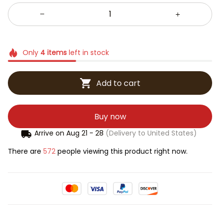
Only
4
items
left in stock
Add to cart
Buy now
Arrive on
Aug 21 - 28
(Delivery to United States)
There are
572
people viewing this product right now.