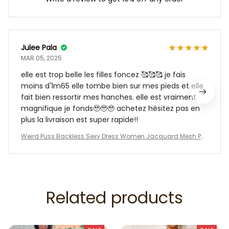
Julee Pala
MAR 05, 2025
elle est trop belle les filles foncez 🥰🥰🥰 je fais
moins d'1m65 elle tombe bien sur mes pieds et elle
fait bien ressortir mes hanches. elle est vraiment
magnifique je fonds🥹🥹🥹 achetez hésitez pas en
plus la livraison est super rapide!!
Weird Puss Backless Sexy Dress Women Jacquard Mesh Pat
chwork Irregular Chic Y2K Summer Midnight Party Clubwear
Vacation Bodycon
Related products