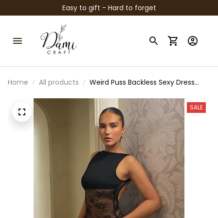
Easy to gift - Hard to forget
Home
All products
Weird Puss Backless Sexy Dress
Women Jacquard Mesh Patchwork
Irregular Chic Y2K Summer
SALE
Midnight Party Clubwear Vacation
Bodycon