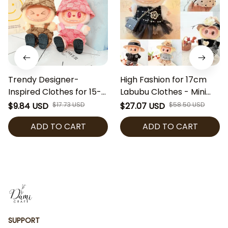
Trendy Designer-
High Fashion for 17cm
Inspired Clothes for 15-
Labubu Clothes - Mini
17cm Labubu Dolls |
Doll Labubu The Monster
$9.84 USD
$17.73 USD
$27.07 USD
$58.50 USD
Fashion Overalls &
Luxury Style Outfit
ADD TO CART
ADD TO CART
Bucket Hat Set | Labubu
Clothing Set [No Doll]
Accessories | Mini Doll
Outfit (Doll Not
Included)
SUPPORT