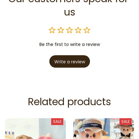
us
Be the first to write a review
Write a review
Related products
SALE
SALE