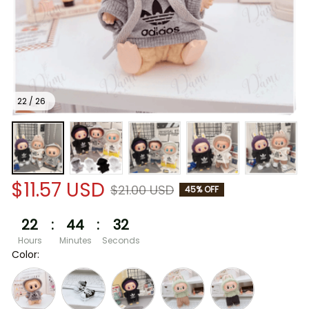
22 / 26
$11.57 USD
$21.00 USD
45% OFF
22
:
44
:
31
Hours
Minutes
Seconds
Color: