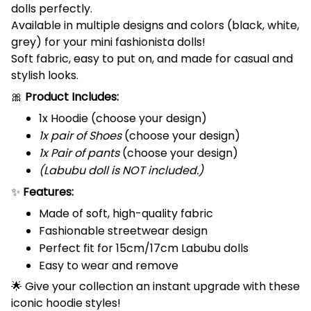
dolls perfectly.
Available in multiple designs and colors (black, white,
grey) for your mini fashionista dolls!
Soft fabric, easy to put on, and made for casual and
stylish looks.
🎀
Product Includes:
1x Hoodie (choose your design)
1x pair of Shoes
(choose your design)
1x Pair of pants
(choose your design)
(Labubu doll is NOT included.)
✨
Features:
Made of soft, high-quality fabric
Fashionable streetwear design
Perfect fit for 15cm/17cm Labubu dolls
Easy to wear and remove
🌟 Give your collection an instant upgrade with these
iconic hoodie styles!