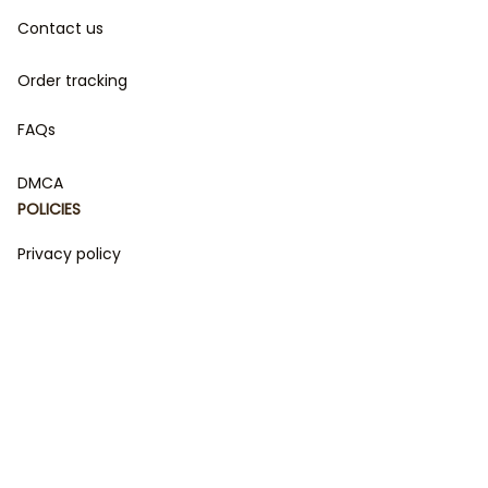
Contact us
Order tracking
FAQs
DMCA
POLICIES
Privacy policy
Terms of service
Shipping policy
Return policy
Refund policy