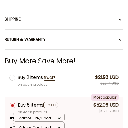
SHIPPING
RETURN & WARRANTY
Buy More Save More!
Buy 2 items
$21.98 USD
5% OFF
$23.14 USD
on each product
Most popular
Buy 5 items
$52.06 USD
10% OFF
$57.85 USD
on each product
#1
Adidos Grey Hoodie
/ No Doll
#2
Adidos Grey Hoodie