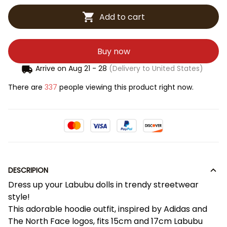
Add to cart
Buy now
Arrive on
Aug 21 - 28
(Delivery to United States)
There are
337
people viewing this product right now.
DESCRIPION
Dress up your Labubu dolls in trendy streetwear
style!
This adorable hoodie outfit, inspired by Adidas and
The North Face logos, fits 15cm and 17cm Labubu