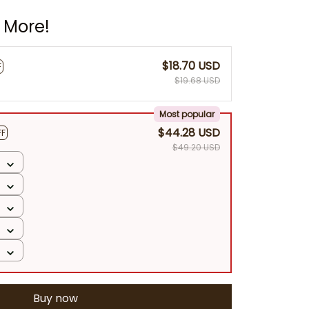
 More!
$18.70 USD
F
$19.68 USD
Most popular
$44.28 USD
FF
$49.20 USD
Buy now