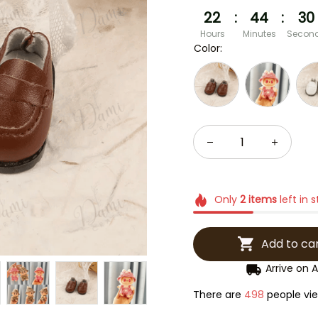
22
:
44
:
29
Hours
Minutes
Secon
Color:
Only
2
items
left in 
Add to ca
Arrive on
A
There are
500
people view