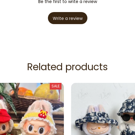
Be the first to write a review
Write a review
Related products
SALE