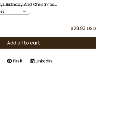
Toys Birthday And Christmas
ses
$28.93 USD
Add all to cart
Pin it
Linkedin