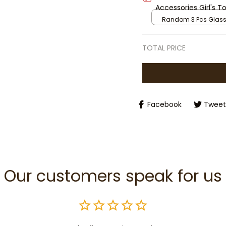
Accessories Girl's 
Gifts
Random 3 Pcs Glas
TOTAL PRICE
Facebook
Tweet
Our customers speak for us