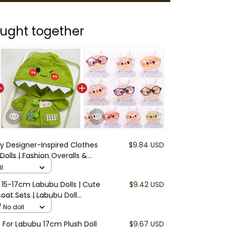
ught together
y Designer-Inspired Clothes
$9.84 USD
olls | Fashion Overalls &
ubu Accessories | Mini Doll
l
luded)
r 15-17cm Labubu Dolls | Cute
$9.42 USD
oat Sets | Labubu Doll
f Doll Jackets and Boots (Doll
 No doll
t For Labubu 17cm Plush Doll
$9.67 USD