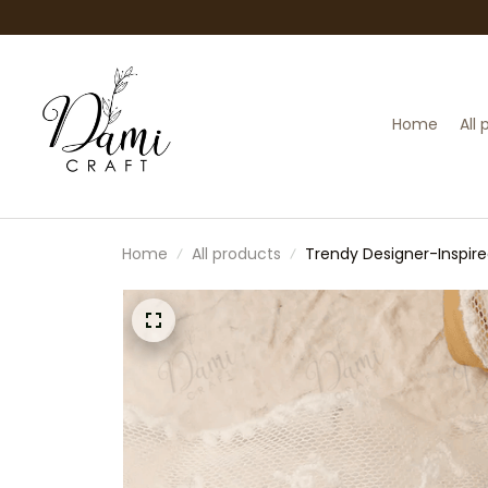
Home
All
Home
All products
Trendy Designer-Inspired
(Doll Not Included)