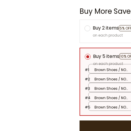
Buy More Save
Buy 2 items
5% OF
on each product
Buy 5 items
10% O
on each product
#1
Brown Shoes / NO
Doll
#2
Brown Shoes / NO
Doll
#3
Brown Shoes / NO
Doll
#4
Brown Shoes / NO
Doll
#5
Brown Shoes / NO
Doll