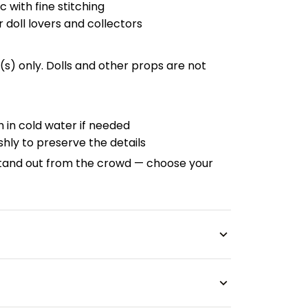
c with fine stitching
r doll lovers and collectors
fit(s) only. Dolls and other props are not
 in cold water if needed
hly to preserve the details
tand out from the crowd — choose your