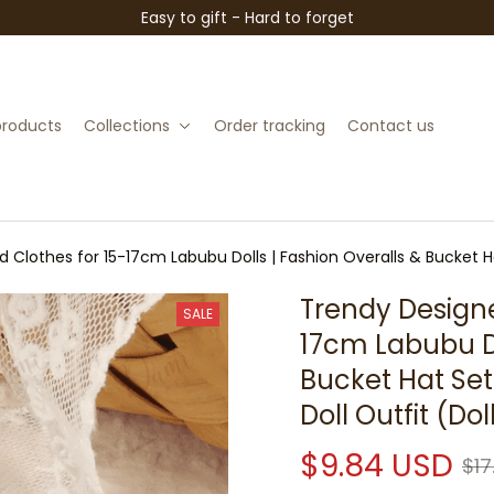
Easy to gift - Hard to forget
 products
Collections
Order tracking
Contact us
 Clothes for 15-17cm Labubu Dolls | Fashion Overalls & Bucket Ha
Trendy Designe
SALE
17cm Labubu Do
Bucket Hat Set 
Doll Outfit (Do
$9.84 USD
$17