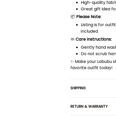
High-quality fabri
Great gift idea fo
📦
Please Note:
Listing is for out
included.
🧼
Care Instructions:
Gently hand wash
Do not scrub hars
✨ Make your Labubu s
favorite outfit today!
SHIPPING
RETURN & WARRANTY