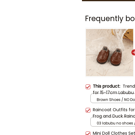
Frequently bo
This product:
Trend
for 15-17cm Labubu D
Bucket Hat Set | Lab
Brown Shoes / NO Dol
Outfit (Doll Not Inc
Raincoat Outfits fo
Frog and Duck Rainc
Clothes | Waterproo
03 labubu no shoes /
Not Included)
Mini Doll Clothes Se