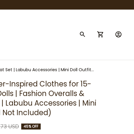
t Set | Labubu Accessories | Mini Doll Outfit
r-Inspired Clothes for 15-
lls | Fashion Overalls & 
| Labubu Accessories | Mini 
ll Not Included)
.73 USD
45% OFF