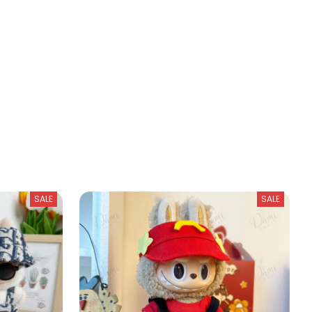
SALE
SALE