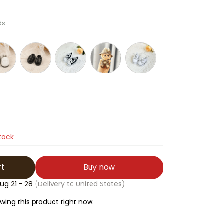
ds
stock
rt
Buy now
ug 21 - 28
(Delivery to United States)
ing this product right now.