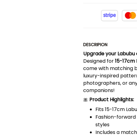
DESCRIPION
Upgrade your Labubu do
Designed for
15-17cm 
come with matching bu
luxury-inspired pattern
photographers, or any
companions!
🎀
Product Highlights:
Fits 15-17cm Labu
Fashion-forward d
styles
Includes a matchi