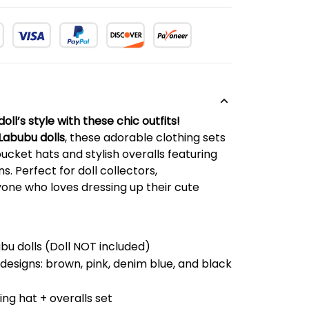
ll’s style with these chic outfits!
Labubu dolls
, these adorable clothing sets
cket hats and stylish overalls featuring
s. Perfect for doll collectors,
one who loves dressing up their cute
bu dolls (Doll NOT included)
esigns: brown, pink, denim blue, and black
ng hat + overalls set