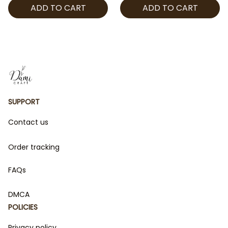
ADD TO CART
ADD TO CART
Keychain Gift | Stay Fan
Wand, Anime Idol
Merch
Inspired LED Lightstick,
Kpop Fan Gift
SUPPORT
Contact us
Order tracking
FAQs
DMCA
POLICIES
Privacy policy