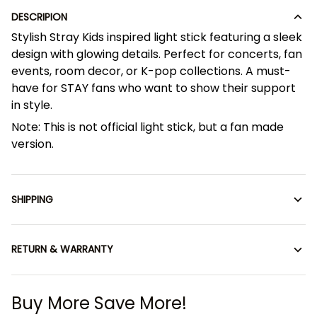
DESCRIPION
Stylish Stray Kids inspired light stick featuring a sleek
design with glowing details. Perfect for concerts, fan
events, room decor, or K-pop collections. A must-
have for STAY fans who want to show their support
in style.
Note: This is not official light stick, but a fan made
version.
SHIPPING
RETURN & WARRANTY
Buy More Save More!