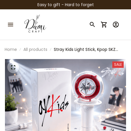
Easy to gift - Hard to forget
Home
All products
Stray Kids Light Stick, Kpop SKZ
Lightstick, STAY Fan Concert Light,
Stray Kids Merch Gift, Kpop
SALE
Collectible