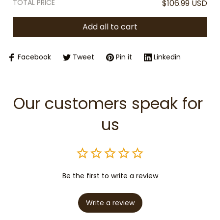
TOTAL PRICE
$106.99 USD
Add all to cart
Facebook
Tweet
Pin it
Linkedin
Our customers speak for 
us
Be the first to write a review
Write a review