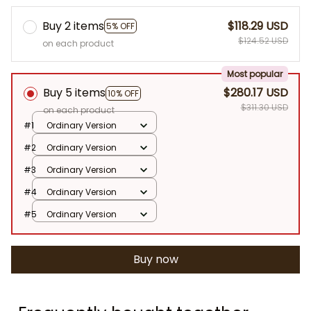
Buy 2 items
$118.29 USD
5% OFF
$124.52 USD
on each product
Most popular
Buy 5 items
$280.17 USD
10% OFF
$311.30 USD
on each product
#1
Ordinary Version
#2
Ordinary Version
#3
Ordinary Version
#4
Ordinary Version
#5
Ordinary Version
Buy now