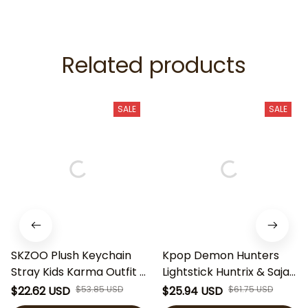
Related products
SALE
SALE
SKZOO Plush Keychain
Kpop Demon Hunters
Stray Kids Karma Outfit |
Lightstick Huntrix & Saja
SKZ Plush Toy | Kpop
Boys Fan Light Stick,
$22.62 USD
$53.85 USD
$25.94 USD
$61.75 USD
Stray Kids Doll | SKZOO
Kpop Concert Light