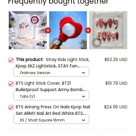
Frequently bought together
This product:
Stray Kids Light Stick,
$62.26 USD
Kpop SKZ Lightstick, STAY Fan
Concert Light, Stray Kids Merch
Ordinary Version
Gift, Kpop Collectible
BTS Light Stick Cover, BT21
$19.78 USD
Bulletproof Support Army Bomb
Cover, Kpop Concert Lightstick
Tata (V)
Case, Cute BTS Fan Gift
BTS Arirang Press On Nails Kpop Nail
$24.95 USD
Set ARMY Nail Art Red White BTS
Logo Nails Handmade Fake Nails
XS / Short Square 16mm
Gift for BTS Fans