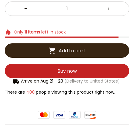
Only
11
items
left in stock
Add to cart
Buy now
Arrive on
Aug 21 - 28
(Delivery to United States)
There are
400
people viewing this product right now.