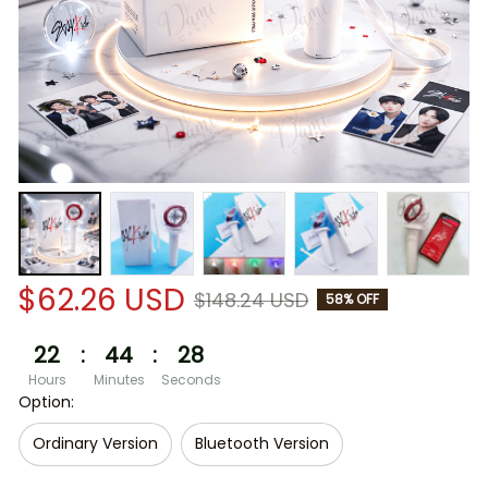
$62.26 USD
$148.24 USD
58% OFF
22
:
44
:
28
Hours
Minutes
Seconds
Option:
Ordinary Version
Bluetooth Version