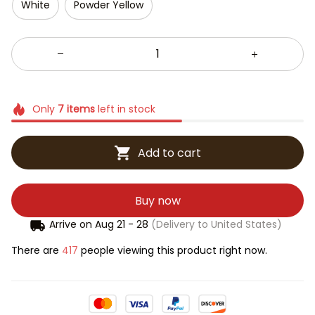
White
Powder Yellow
Only
7
items
left in stock
Add to cart
Buy now
Arrive on
Aug 21 - 28
(Delivery to United States)
There are
417
people viewing this product right now.