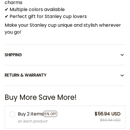
charms
✔ Multiple colors available
✔ Perfect gift for Stanley cup lovers
Make your Stanley cup unique and stylish wherever
you go!
SHIPPING
RETURN & WARRANTY
Buy More Save More!
Buy 2 items
$56.94 USD
5% OFF
$59.94 USD
on each product