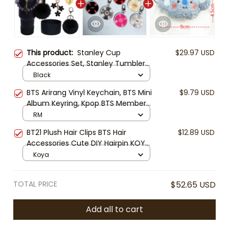
This product:
Stanley Cup
$29.97 USD
Accessories Set, Stanley Tumbler
Charm Bracelet, Bow Straw Topper,
Black
Cup Boot & Handle Charm, Stanley
BTS Arirang Vinyl Keychain, BTS Mini
$9.79 USD
Cup Decoration, Gift for Stanley
Album Keyring, Kpop BTS Member
Lover
Keychain, ARMY Fan Gift Keyring,
RM
BTS CD Charm
BT21 Plush Hair Clips BTS Hair
$12.89 USD
Accessories Cute DIY Hairpin KOYA
TATA CHIMMY COOKY RJ SHOOKY
Koya
MANG Kpop Gift ARMY
TOTAL PRICE
$52.65 USD
Add all to cart