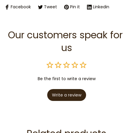
Facebook
Tweet
Pin it
Linkedin
Our customers speak for 
us
Be the first to write a review
Write a review