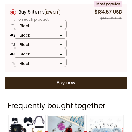
Most popular
Buy 5 items
$134.87 USD
10% OFF
$149.85 USD
on each product
#1
Black
#2
Black
#3
Black
#4
Black
#5
Black
Buy now
Frequently bought together