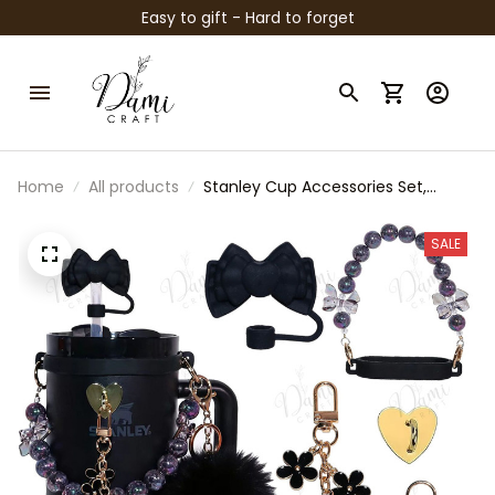
Easy to gift - Hard to forget
Home
All products
Stanley Cup Accessories Set,
Stanley Tumbler Charm Bracelet,
Bow Straw Topper, Cup Boot &
SALE
Handle Charm, Stanley Cup
Decoration, Gift for Stanley Lover