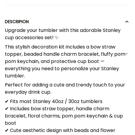
DESCRIPION
Upgrade your tumbler with this adorable Stanley
cup accessories set! ✨
This stylish decoration kit includes a bow straw
topper, beaded handle charm bracelet, fluffy pom-
pom keychain, and protective cup boot —
everything you need to personalize your Stanley
tumbler.
Perfect for adding a cute and trendy touch to your
everyday drink cup.
✔ Fits most Stanley 40oz / 30oz tumblers
✔ Includes bow straw topper, handle charm
bracelet, floral charms, pom pom keychain & cup
boot
✔ Cute aesthetic design with beads and flower