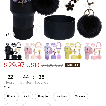
1 / 7
$29.97 USD
$71.36 USD
58% OFF
22
:
44
:
28
Hours
Minutes
Seconds
Color:
Black
Pink
Purple
Yellow
Green