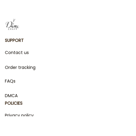
SUPPORT
Contact us
Order tracking
FAQs
DMCA
POLICIES
Privacy policy
Terms of service