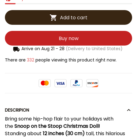
Add to cart
Buy now
Arrive on
Aug 21 - 28
(Delivery to United States)
There are
332
people viewing this product right now.
DESCRIPION
Bring some hip-hop flair to your holidays with
the
Snoop on the Stoop Christmas Doll!
Standing about
12 inches (30 cm)
tall, this hilarious