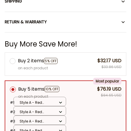
SHIPPING
RETURN & WARRANTY
Buy More Save More!
Buy 2 items
$32.17 USD
5% OFF
$33.86 USD
on each product
Most popular
Buy 5 items
$76.19 USD
10% OFF
$84.65 USD
on each product
#1
Style A - Red
Record
#2
Style A - Red
Record
#3
Style A - Red
Record
#4
Style A - Red