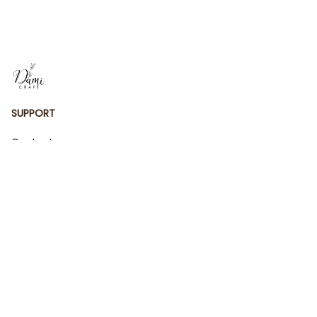
Gift
Ornament
SUPPORT
Contact us
Order tracking
FAQs
DMCA
POLICIES
Privacy policy