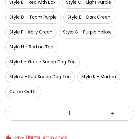
Style B - Red with Box
Style C - Light Purple
Style D - Team Purple
Style E - Dark Green
Style F - Kelly Green
Style G - Purple Yellow
Style H - Red no Tee
Style L - Green Snoop Dog Tee
Style J - Red Snoop Dog Tee
Style K - Martha
Camo Outfit
Only
1
items
left in stock