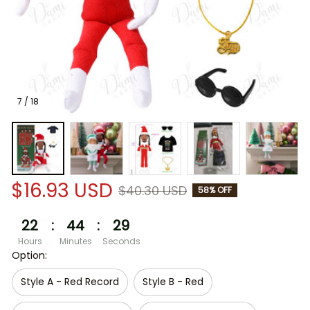
7 / 18
$16.93 USD
$40.30 USD
58% OFF
22
:
44
:
29
Hours
Minutes
Seconds
Option:
Style A - Red Record
Style B - Red