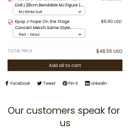
Hop Holiday Decoration Gift
Doll | 28cm Bendable MJ Figure |
King of Pop Memorabilia | Iconic
MJ White Suit
Outfit Stuffed Toy | Music Fan Gift
Kpop J-hope On the Stage
$15.80 USD
Concert Merch Same Style
Keychain Plush Pendant Keyring
Red - Seoul
Gift Fans Collection
TOTAL PRICE
$48.55 USD
Add all to cart
Facebook
Tweet
Pin it
Linkedin
Our customers speak for 
us