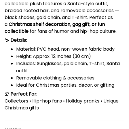
collectible plush features a Santa-style outfit,
braided rooted hair, and removable accessories —
black shades, gold chain, and T-shirt. Perfect as
a
Christmas shelf decoration, gag gift, or fun
collectible
for fans of humor and hip-hop culture.
🎅
Details:
Material: PVC head, non-woven fabric body
Height: Approx. 12 inches (30 cm)
Includes: Sunglasses, gold chain, T-shirt, Santa
outfit
Removable clothing & accessories
Ideal for Christmas parties, decor, or gifting
🎁
Perfect For:
Collectors • Hip-hop fans • Holiday pranks • Unique
Christmas gifts