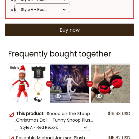
Record
#5
Style A - Red
Record
Buy now
Frequently bought together
This product:
Snoop on the Stoop
$16.93 USD
Christmas Doll – Funny Snoop Plush
Figure with Santa Outfit,
Style A - Red Record
Sunglasses, Chain & T-Shirt | Hip
Poseable Michael Jackson Plush
$15.82 USD