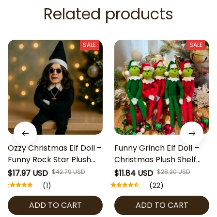
Related products
SALE
SALE
Ozzy Christmas Elf Doll –
Funny Grinch Elf Doll –
Funny Rock Star Plush
Christmas Plush Shelf
Figure 34cm | Gothic
Decoration 31cm | Green
$17.97 USD
$42.79 USD
$11.84 USD
$28.20 USD
Santa Shelf Decoration
& Red Santa Grinch Doll
(1)
(22)
with Sunglasses & Cross
with Heart Pajamas |
ADD TO CART
ADD TO CART
Necklace | Holiday Gag
Holiday Gag Gift