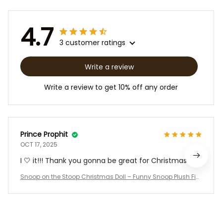
4.7
3 customer ratings
Write a review
Write a review to get 10% off any order
Prince Prophit
OCT 17, 2025
I 🤍 it!!! Thank you gonna be great for Christmas
Snoop on the Stoop Christmas Doll – Funny Snoop Plush Fig
ure with Santa Outfit, Sunglasses, Chain & T-Shirt | Hip Hop H
oliday Decoration Gift