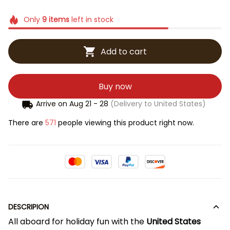
Only
9
items
left in stock
Add to cart
Buy now
Arrive on
Aug 21 - 28
(Delivery to United States)
There are
571
people viewing this product right now.
DESCRIPION
All aboard for holiday fun with the
United States