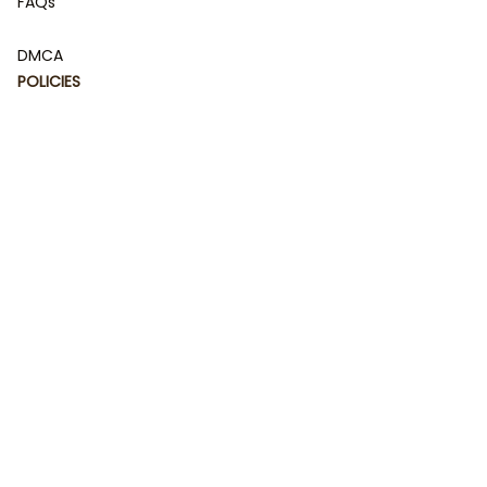
FAQs
DMCA
POLICIES
Privacy policy
Terms of service
Shipping policy
Return policy
Refund policy
| English (EN) | USD
© 2023 
DamiCraft - Unique Collections for Every Fandom 
and Style
. Powered by 
#damiteam