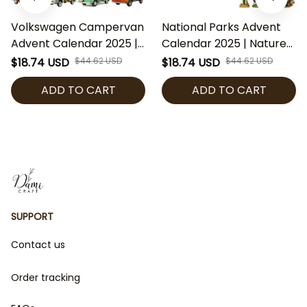
Volkswagen Campervan
National Parks Advent
Advent Calendar 2025 |
Calendar 2025 | Nature
VW Bus Acrylic
& Wildlife Acrylic
$18.74 USD
$44.62 USD
$18.74 USD
$44.62 USD
Ornaments | Retro Van
Ornaments | U.S. Park
ADD TO CART
ADD TO CART
Christmas Countdown |
Christmas Countdown |
Gift for Travelers &
Gift for Outdoor Lovers
Collectors
SUPPORT
Contact us
Order tracking