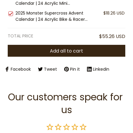
Calendar | 24 Acrylic Mini
Collector Gift
Ornaments | Wizard Fantasy
2025 Monster Supercross Advent
$18.26 USD
Christmas Countdown | Magical
Calendar | 24 Acrylic Bike & Racer
Holiday Décor Gift
Ornaments | Motocross Christmas
Gift | Dirt Bike Countdown Decor
TOTAL PRICE
$55.26 USD
Add all to cart
Facebook
Tweet
Pin it
Linkedin
Our customers speak for 
us