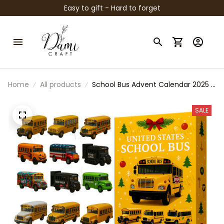
Easy to gift - Hard to forget
Home
All products
School Bus Advent Calendar 2025 |
Acrylic Ornaments Set | Christmas
Countdown for Kids & Teachers |
SALE
U.S. School Bus Collector Gift