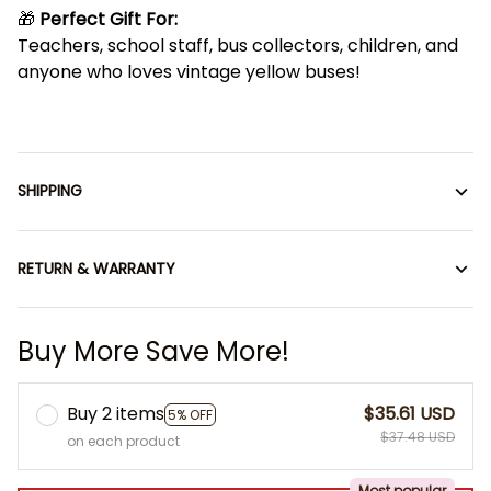
🎁
Perfect Gift For:
Teachers, school staff, bus collectors, children, and
anyone who loves vintage yellow buses!
SHIPPING
RETURN & WARRANTY
Buy More Save More!
Buy 2 items
$35.61 USD
5% OFF
$37.48 USD
on each product
Most popular