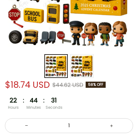
$18.74 USD
$44.62 USD
58% OFF
22
:
44
:
30
Hours
Minutes
Seconds