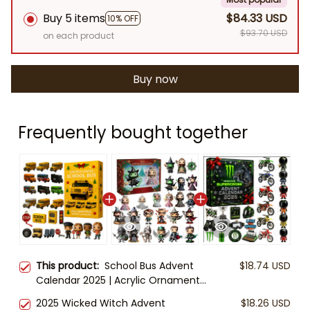
Buy 5 items
$84.33 USD
10% OFF
$93.70 USD
on each product
Buy now
Frequently bought together
This product:
School Bus Advent
$18.74 USD
Calendar 2025 | Acrylic Ornaments
Set | Christmas Countdown for Kids
2025 Wicked Witch Advent
$18.26 USD
& Teachers | U.S. School Bus