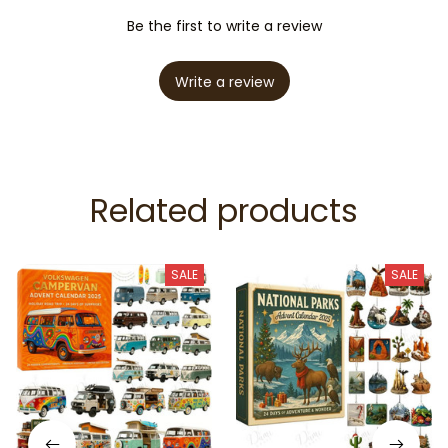
Be the first to write a review
Write a review
Related products
SALE
SALE