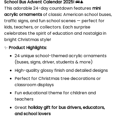
School Bus Advent Calendar 2025!
🚌🎄
This adorable 24-day countdown features
mini
acrylic ornaments
of classic American school buses,
traffic signs, and fun school scenes — perfect for
kids, teachers, or collectors. Each surprise
celebrates the spirit of education and nostalgia in
bright Christmas style!
✨
Product Highlights:
24 unique school-themed acrylic ornaments
(buses, signs, driver, students & more)
High-quality glossy finish and detailed designs
Perfect for Christmas tree decorations or
classroom displays
Fun educational theme for children and
teachers
Great
holiday gift for bus drivers, educators,
and school lovers