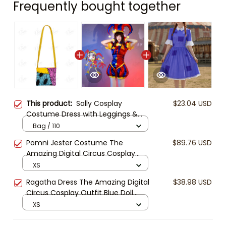
Frequently bought together
This product:
Sally Cosplay
$23.04 USD
Costume Dress with Leggings &
Bag | Girls Nightmare Before
Bag / 110
Christmas Outfit | Halloween Party
Pomni Jester Costume The
$89.76 USD
Costume | Kids Cosplay Dress
Amazing Digital Circus Cosplay
Outfit Red Blue Circus Dress Pomni
XS
Cosplay Halloween Party Costume
Ragatha Dress The Amazing Digital
$38.98 USD
Circus Cosplay Outfit Blue Doll
Dress Halloween Costume Ragatha
XS
Cosplay Cute Anime Dress