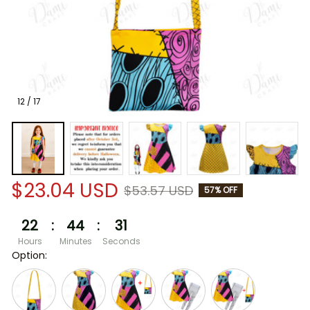
12 / 17
$23.04 USD
$53.57 USD
57% OFF
22
:
44
:
30
Hours
Minutes
Seconds
Option: