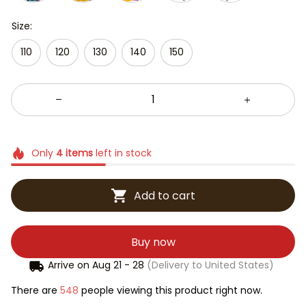
Size:
110
120
130
140
150
Only
4
items
left in stock
Add to cart
Buy now
Arrive on
Aug 21 - 28
(Delivery to United States)
There are
548
people viewing this product right now.