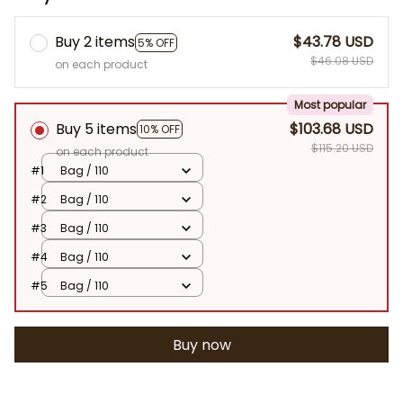
Buy 2 items
$43.78 USD
5% OFF
$46.08 USD
on each product
Most popular
Buy 5 items
$103.68 USD
10% OFF
$115.20 USD
on each product
#1
Bag / 110
#2
Bag / 110
#3
Bag / 110
#4
Bag / 110
#5
Bag / 110
Buy now