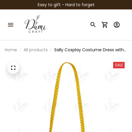
Easy to gift - Hard to forget
Home
All products
Sally Cosplay Costume Dress with
Leggings & Bag | Girls Nightmare
Before Christmas Outfit |
SALE
Halloween Party Costume | Kids
Cosplay Dress