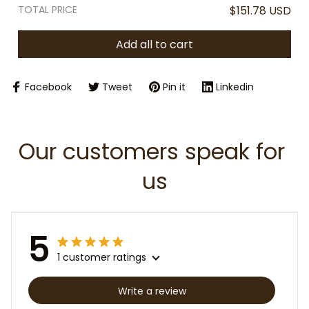
TOTAL PRICE
$151.78 USD
Add all to cart
Facebook
Tweet
Pin it
Linkedin
Our customers speak for 
us
5
1 customer ratings
Write a review