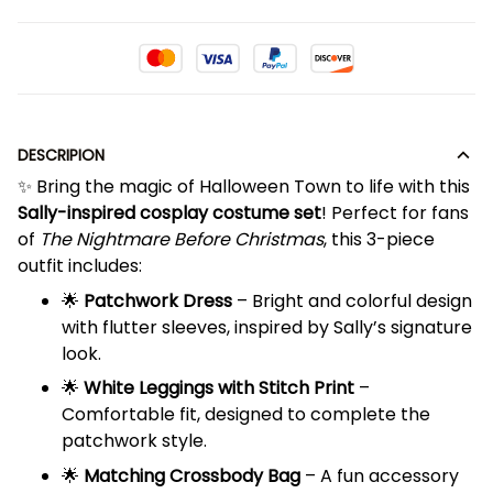
DESCRIPION
✨ Bring the magic of Halloween Town to life with this
Sally-inspired cosplay costume set
! Perfect for fans
of
The Nightmare Before Christmas
, this 3-piece
outfit includes:
🌟
Patchwork Dress
– Bright and colorful design
with flutter sleeves, inspired by Sally’s signature
look.
🌟
White Leggings with Stitch Print
–
Comfortable fit, designed to complete the
patchwork style.
🌟
Matching Crossbody Bag
– A fun accessory