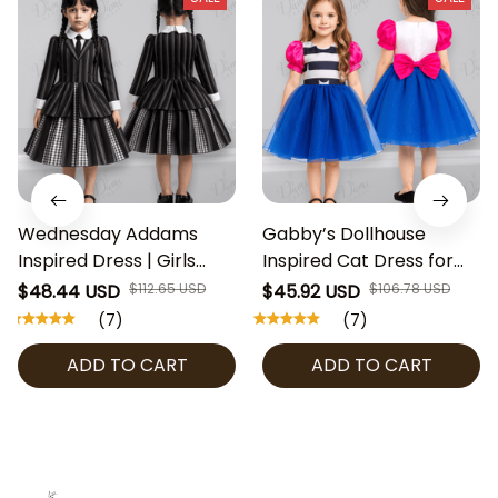
Wednesday Addams
Gabby’s Dollhouse
Inspired Dress | Girls
Inspired Cat Dress for
Gothic Costume,
Girls, Birthday Party
$48.44 USD
$112.65 USD
$45.92 USD
$106.78 USD
Halloween Outfit,
Outfit, Halloween
(7)
(7)
Cosplay Party Dress,
Costume, Toddler & Kids
ADD TO CART
ADD TO CART
Toddler & Kids Gothic
Cosplay Dress, Gabby’s
Clothing
Dollhouse Cosplay Girl
Dress