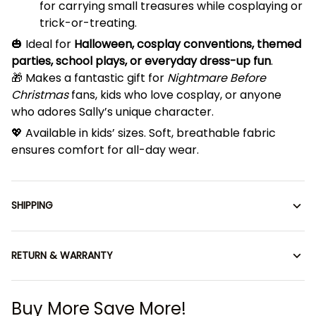
for carrying small treasures while cosplaying or
trick-or-treating.
🎃 Ideal for
Halloween, cosplay conventions, themed
parties, school plays, or everyday dress-up fun
.
🎁 Makes a fantastic gift for
Nightmare Before
Christmas
fans, kids who love cosplay, or anyone
who adores Sally’s unique character.
💖 Available in kids’ sizes. Soft, breathable fabric
ensures comfort for all-day wear.
SHIPPING
RETURN & WARRANTY
Buy More Save More!