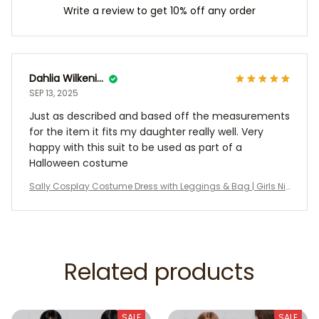
Write a review to get 10% off any order
Dahlia Wilkening
SEP 13, 2025
Just as described and based off the measurements
for the item it fits my daughter really well. Very
happy with this suit to be used as part of a
Halloween costume
Sally Cosplay Costume Dress with Leggings & Bag | Girls Ni
ghtmare Before Christmas Outfit | Halloween Party Costume
| Kids Cosplay Dress
Related products
SALE
SALE