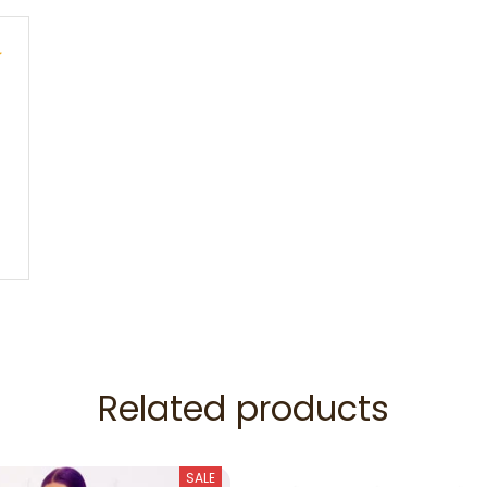
e
Related products
SALE