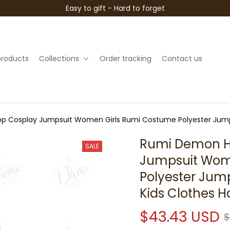
Easy to gift - Hard to forget
 products
Collections
Order tracking
Contact us
p Cosplay Jumpsuit Women Girls Rumi Costume Polyester Jump
Rumi Demon Hu
SALE
Jumpsuit Wome
Polyester Jum
Kids Clothes 
$43.43 USD
$