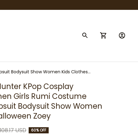
suit Bodysuit Show Women Kids Clothes
nter KPop Cosplay 
n Girls Rumi Costume 
psuit Bodysuit Show Women 
Halloween Zoey
108.17 USD
60% OFF