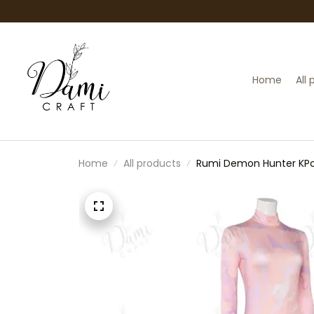
Home
All
Home
All products
Rumi Demon Hunter KPo
Halloween Zoey