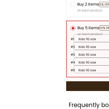
Buy 2 items
5% OF
on each product
Buy 5 items
10% O
on each product
#1
Kids 110 size
#2
Kids 110 size
#3
Kids 110 size
#4
Kids 110 size
#5
Kids 110 size
Frequently bo