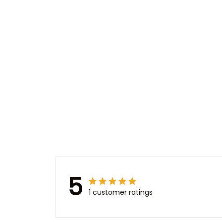
5
1 customer ratings