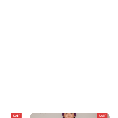
SALE
SALE