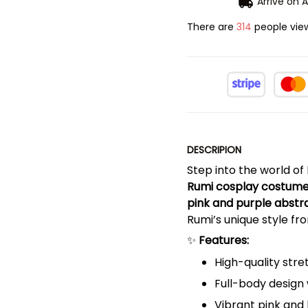
Arrive on
A
There are
314
people view
DESCRIPION
Step into the world of
Rumi cosplay costum
pink and purple abst
Rumi’s unique style fro
✨
Features:
High-quality stre
Full-body design
Vibrant pink and 