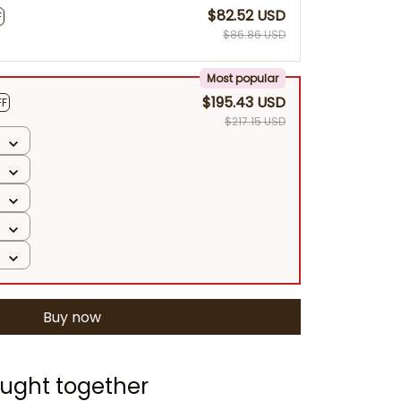
$82.52 USD
F
$86.86 USD
Most popular
$195.43 USD
FF
$217.15 USD
Buy now
ught together