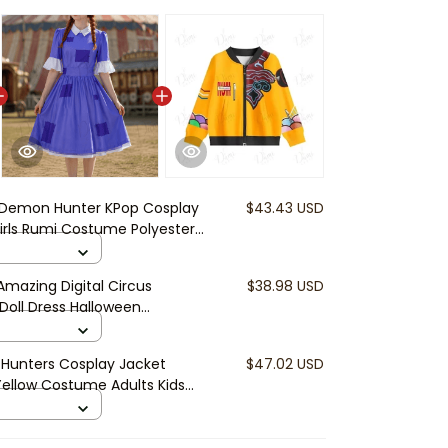
Demon Hunter KPop Cosplay
$43.43 USD
rls Rumi Costume Polyester
Show Women Kids Clothes
mazing Digital Circus
$38.98 USD
 Doll Dress Halloween
osplay Cute Anime Dress
Hunters Cosplay Jacket
$47.02 USD
Yellow Costume Adults Kids
en Streetwear Suit