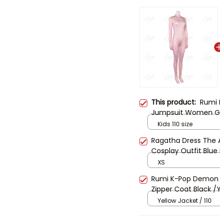
This product:
Rumi 
Jumpsuit Women Gi
Jumpsuit Bodysuit 
Kids 110 size
Halloween Zoey
Ragatha Dress The A
Cosplay Outfit Blue
Costume Ragatha C
XS
Rumi K-Pop Demon 
Zipper Coat Black /
Girl Women Hallowe
Yellow Jacket / 110