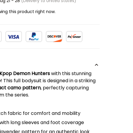
ug 21 - 28
(Delivery to United States)
ing this product right now.
Kpop Demon Hunters
with this stunning
e
! This full bodysuit is designed in a striking
ract camo pattern
, perfectly capturing
m the series.
tch fabric for comfort and mobility
 with long sleeves and foot coverage
lavender pattern for an authentic look