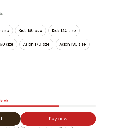
ds
0 size
Kids 130 size
Kids 140 size
160 size
Asian 170 size
Asian 180 size
stock
rt
Buy now