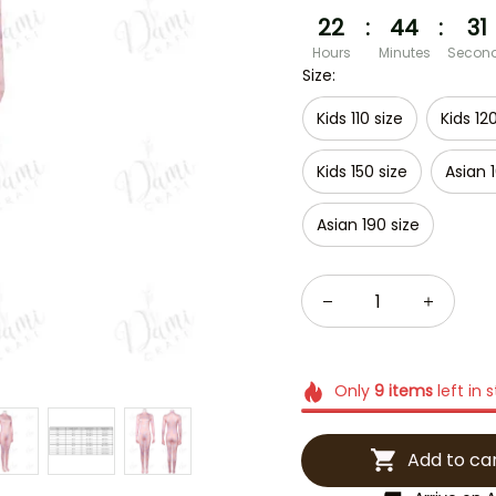
22
:
44
:
30
Hours
Minutes
Secon
Size:
Kids 110 size
Kids 12
Kids 150 size
Asian 
Asian 190 size
Only
9
items
left in 
Add to ca