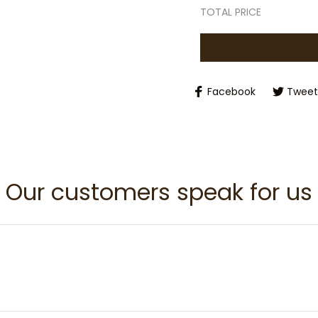
TOTAL PRICE
Facebook
Tweet
Our customers speak for us