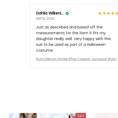
Dahlia Wilkening
SEP 13, 2025
Just as described and based off the
measurements for the item it fits my
daughter really well. Very happy with this
suit to be used as part of a Halloween
costume
Rumi Demon Hunter KPop Cosplay Jumpsuit Wom
n Girls Rumi Costume Polyester Jumpsuit Bodysuit
Show Women Kids Clothes Halloween Zoey
SALE