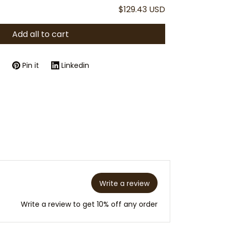
$129.43 USD
Add all to cart
Pin it
Linkedin
Write a review
Write a review to get 10% off any order