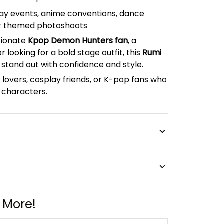
lay events, anime conventions, dance
r themed photoshoots
sionate
Kpop Demon Hunters fan
, a
 looking for a bold stage outfit, this
Rumi
 stand out with confidence and style.
 lovers, cosplay friends, or K-pop fans who
characters.
 More!