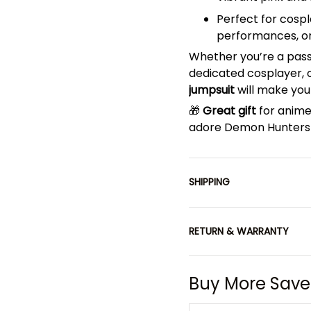
Perfect for cosp
performances, o
Whether you’re a pas
dedicated cosplayer, or
jumpsuit
will make you
🎁
Great gift
for anime
adore Demon Hunters 
SHIPPING
RETURN & WARRANTY
Buy More Save