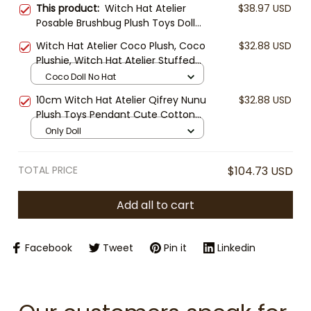
This product:
Witch Hat Atelier
$38.97 USD
Posable Brushbug Plush Toys Doll
Fluffy Shapeable Cute Stuffed Toy
Witch Hat Atelier Coco Plush, Coco
$32.88 USD
Anime Merchandise Anime Fans
Plushie, Witch Hat Atelier Stuffed
Home Decor Collection
Doll, Anime Plush Toy, Kawaii
Coco Doll No Hat
Manga Gift, Cute Collectible
10cm Witch Hat Atelier Qifrey Nunu
$32.88 USD
Plush Toys Pendant Cute Cotton
Doll Ornament Birthday Holiday Gift
Only Doll
Kids Best Friends Anime Lover
TOTAL PRICE
$104.73 USD
Add all to cart
Facebook
Tweet
Pin it
Linkedin