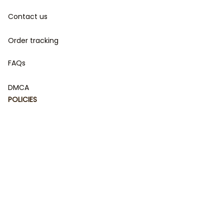
Contact us
Order tracking
FAQs
DMCA
POLICIES
Privacy policy
Terms of service
Shipping policy
Return policy
Refund policy