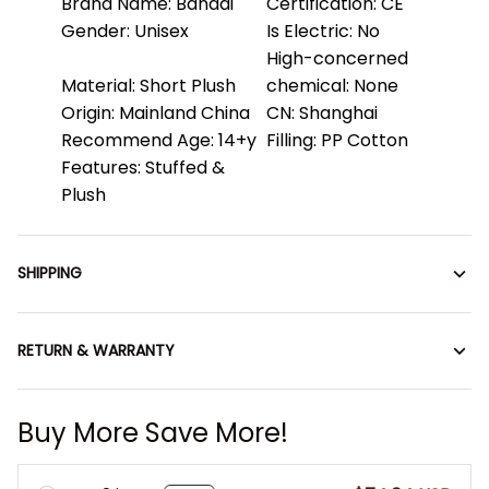
Brand Name:
Bandai
Certification:
CE
Gender:
Unisex
Is Electric:
No
High-concerned
Material:
Short Plush
chemical:
None
Origin:
Mainland China
CN:
Shanghai
Recommend Age:
14+y
Filling:
PP Cotton
Features:
Stuffed &
Plush
SHIPPING
RETURN & WARRANTY
Buy More Save More!