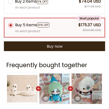
Buy 2 items
$74.04 USD
5% OFF
$77.94 USD
on each product
Most popular
Buy 5 items
$175.37 USD
10% OFF
$194.85 USD
on each product
Buy now
Frequently bought together