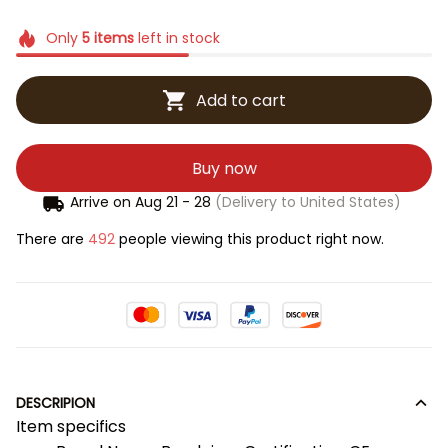
Only
5
items
left in stock
Add to cart
Buy now
Arrive on
Aug 21 - 28
(Delivery to United States)
There are
492
people viewing this product right now.
DESCRIPION
Item specifics