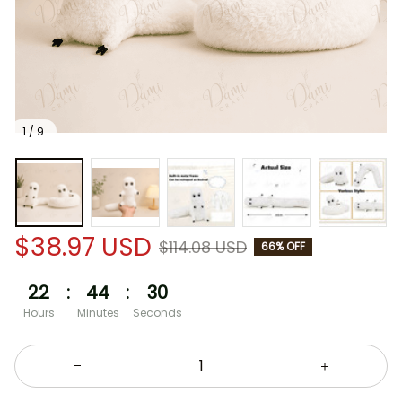
1 / 9
$38.97 USD
$114.08 USD
66% OFF
22
:
44
:
29
Hours
Minutes
Seconds