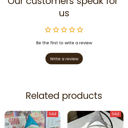
Our customers speak for 
us
Be the first to write a review
Write a review
Related products
SALE
SALE