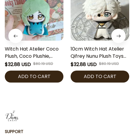
Witch Hat Atelier Coco
10cm Witch Hat Atelier
Plush, Coco Plushie,
Qifrey Nunu Plush Toys
Witch Hat Atelier Stuffed
Pendant Cute Cotton
$32.88 USD
$80.19 USD
$32.88 USD
$80.19 USD
Doll, Anime Plush Toy,
Doll Ornament Birthday
ADD TO CART
ADD TO CART
Kawaii Manga Gift, Cute
Holiday Gift Kids Best
Collectible
Friends Anime Lover
SUPPORT