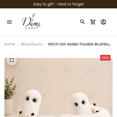
Easy to gift - Hard to forget
Home
All products
Witch Hat Atelier Posable Brushbug
Plush Toys Doll Fluffy Shapeable
Cute Stuffed Toy Anime
SALE
Merchandise Anime Fans Home
Decor Collection