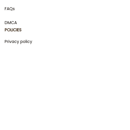
FAQs
DMCA
POLICIES
Privacy policy
Terms of service
Shipping policy
Return policy
Refund policy
| English (EN) | USD
© 2023 
DamiCraft - Unique Collections for Every Fandom 