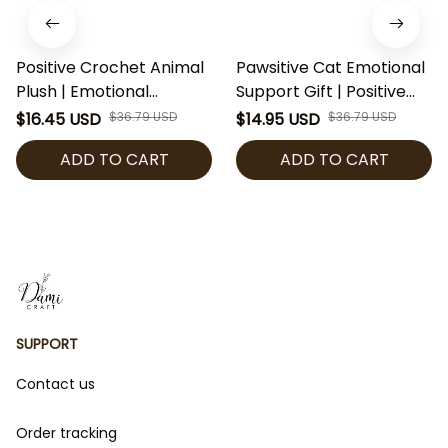
Positive Crochet Animal
Pawsitive Cat Emotional
Plush | Emotional
Support Gift | Positive
Support Penguin Frog
Crochet Cat Plush | Cute
$16.45 USD
$36.79 USD
$14.95 USD
$36.79 USD
Duck Cow | Cute
Motivational Kitty Plushie
ADD TO CART
ADD TO CART
Motivational Desk Buddy
| Handmade Style Desk
Gift | Handmade Style
Buddy | Cat Lover Gift
Plush Toy
SUPPORT
Contact us
Order tracking