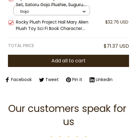
Set, Satoru Gojo Plushie, Suguru
Geto Stuffed Doll, Anime Plush Toy,
Gojo
Cute Chibi Anime Gift
Rocky Plush Project Hail Mary Alien
$32.76 USD
Plush Toy Sci Fi Book Character
Andy Weir Inspired Soft Stuffed Doll
Nerd Gift Collectible
TOTAL PRICE
$71.37 USD
Add all to cart
Facebook
Tweet
Pin it
Linkedin
Our customers speak for 
us