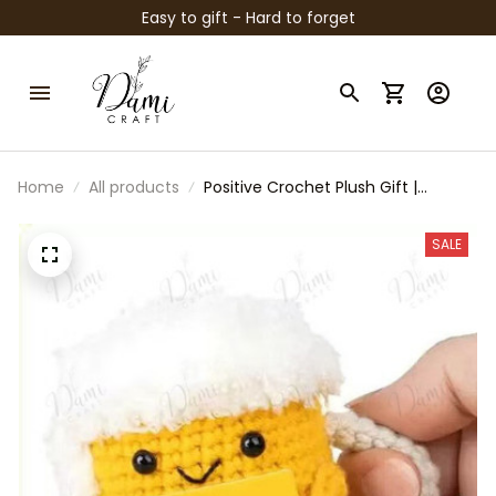
Easy to gift - Hard to forget
Home
All products
Positive Crochet Plush Gift |
Emotional Support Beer Egg Taco
Sunflower | Funny Motivational
SALE
Desk Buddy | Cute Handmade Style
Plush