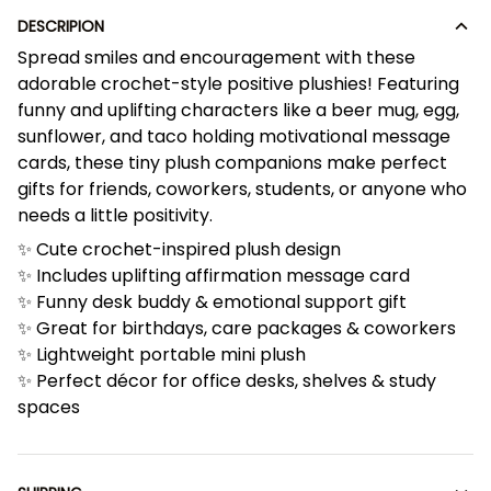
DESCRIPION
Spread smiles and encouragement with these
adorable crochet-style positive plushies! Featuring
funny and uplifting characters like a beer mug, egg,
sunflower, and taco holding motivational message
cards, these tiny plush companions make perfect
gifts for friends, coworkers, students, or anyone who
needs a little positivity.
✨ Cute crochet-inspired plush design
✨ Includes uplifting affirmation message card
✨ Funny desk buddy & emotional support gift
✨ Great for birthdays, care packages & coworkers
✨ Lightweight portable mini plush
✨ Perfect décor for office desks, shelves & study
spaces