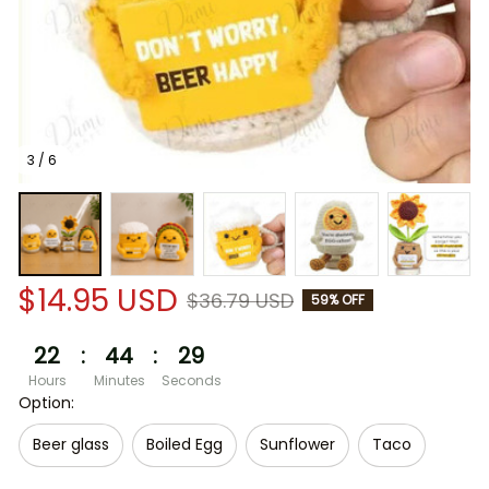
3 / 6
$14.95 USD
$36.79 USD
59% OFF
22
:
44
:
29
Hours
Minutes
Seconds
Option:
Beer glass
Boiled Egg
Sunflower
Taco