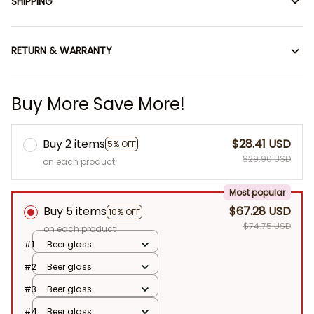
SHIPPING
RETURN & WARRANTY
Buy More Save More!
Buy 2 items
$28.41 USD
5% OFF
$29.90 USD
on each product
Most popular
Buy 5 items
$67.28 USD
10% OFF
$74.75 USD
on each product
#1
Beer glass
#2
Beer glass
#3
Beer glass
#4
Beer glass