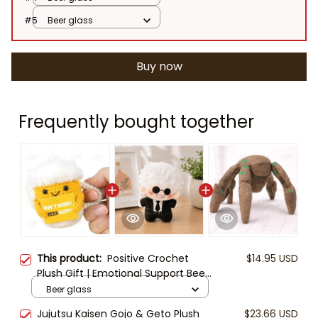
#5
Beer glass
Buy now
Frequently bought together
This product:
Positive Crochet
$14.95 USD
Plush Gift | Emotional Support Beer
Egg Taco Sunflower | Funny
Beer glass
Motivational Desk Buddy | Cute
Jujutsu Kaisen Gojo & Geto Plush
$23.66 USD
Handmade Style Plush