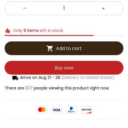
Only
9
items
left in stock
Add to cart
Buy now
Arrive on
Aug 21 - 28
(Delivery to United States)
There are
507
people viewing this product right now.