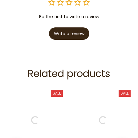
Be the first to write a review
Write a review
Related products
SALE
SALE