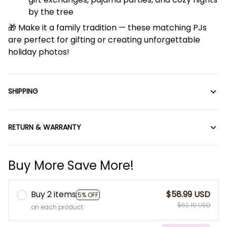
by the tree
🎁 Make it a family tradition — these matching PJs
are perfect for gifting or creating unforgettable
holiday photos!
SHIPPING
RETURN & WARRANTY
Buy More Save More!
Buy 2 items
$58.99 USD
5% OFF
$62.10 USD
on each product