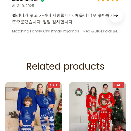
AUG 19, 2025
퀄리티가 좋고 가격이 저렴합니다. 애들이 너무 좋아해서
또주문했습니다. 정말 감사합니다.
Matching Family Christmas Pajamas – Red & Blue Polar Be
ar Holiday PJs, Long Sleeve Christmas Tree Sleepwear for Fa
mily, Kids, Adults, Couples
Related products
SALE
SALE