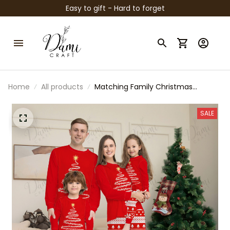
Easy to gift - Hard to forget
Home
All products
Matching Family Christmas
Pajamas – Red & Blue Polar Bear
Holiday PJs, Long Sleeve Christmas
SALE
Tree Sleepwear for Family, Kids,
Adults, Couples