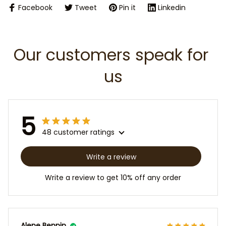
Facebook
Tweet
Pin it
Linkedin
Our customers speak for 
us
5
48 customer ratings
Write a review
Write a review to get 10% off any order
Alene Bennin