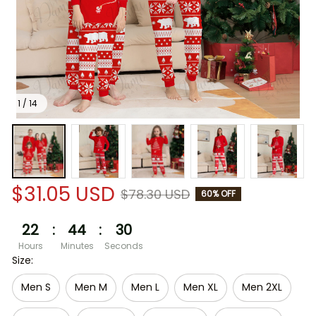
1 / 14
$31.05 USD
$78.30 USD
60% OFF
22
:
44
:
30
Hours
Minutes
Seconds
Size:
Men S
Men M
Men L
Men XL
Men 2XL