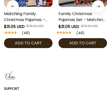
Matching Family
Family Christmas
Christmas Pajamas –
Pajamas Set – Matching
Blue Polar Bear Holiday
Red Snowman Merry
$31.05 USD
$78.30 USD
$31.05 USD
$78.30 USD
PJs, Long Sleeve
Christmas PJs, Holiday
(48)
(48)
Christmas Tree
Sleepwear for Kids &
ADD TO CART
ADD TO CART
Sleepwear for Family,
Adults
Kids, Adults, Couples
SUPPORT
Contact us
Order tracking