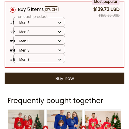
Most popular
Buy 5 items
$139.72 USD
10% OFF
$155.25 USD
on each product
#1
Men S
#2
Men S
#3
Men S
#4
Men S
#5
Men S
Buy now
Frequently bought together