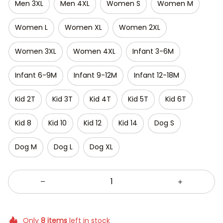
Men 3XL
Men 4XL
Women S
Women M
Women L
Women XL
Women 2XL
Women 3XL
Women 4XL
Infant 3-6M
Infant 6-9M
Infant 9-12M
Infant 12-18M
Kid 2T
Kid 3T
Kid 4T
Kid 5T
Kid 6T
Kid 8
Kid 10
Kid 12
Kid 14
Dog S
Dog M
Dog L
Dog XL
Only
8
items
left in stock