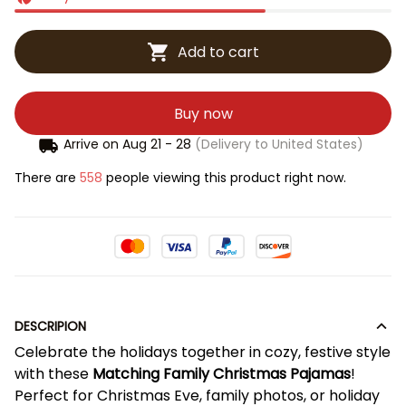
Add to cart
Buy now
Arrive on
Aug 21 - 28
(Delivery to United States)
There are
558
people viewing this product right now.
DESCRIPION
Celebrate the holidays together in cozy, festive style
with these
Matching Family Christmas Pajamas
!
Perfect for Christmas Eve, family photos, or holiday