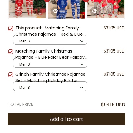
This product:
Matching Family
$31.05 USD
Christmas Pajamas – Red & Blue
Polar Bear Holiday PJs, Long Sleeve
Men S
Christmas Tree Sleepwear for
Matching Family Christmas
$31.05 USD
Family, Kids, Adults, Couples
Pajamas – Blue Polar Bear Holiday
PJs, Long Sleeve Christmas Tree
Men S
Sleepwear for Family, Kids, Adults,
Grinch Family Christmas Pajamas
$31.05 USD
Couples
Set – Matching Holiday PJs for
Family, Kids & Baby, Funny Xmas
Men S
Sleepwear, Red Green Christmas
Outfit
TOTAL PRICE
$93.15 USD
Add all to cart