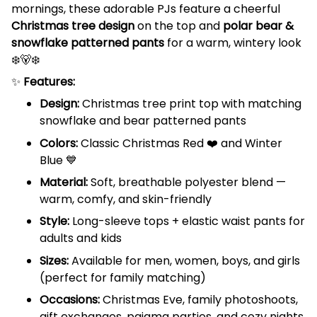
mornings, these adorable PJs feature a cheerful
Christmas tree design
on the top and
polar bear &
snowflake patterned pants
for a warm, wintery look
❄️🐻‍❄️
✨
Features:
Design:
Christmas tree print top with matching
snowflake and bear patterned pants
Colors:
Classic Christmas Red ❤️ and Winter
Blue 💙
Material:
Soft, breathable polyester blend —
warm, comfy, and skin-friendly
Style:
Long-sleeve tops + elastic waist pants for
adults and kids
Sizes:
Available for men, women, boys, and girls
(perfect for family matching)
Occasions:
Christmas Eve, family photoshoots,
gift exchanges, pajama parties, and cozy nights