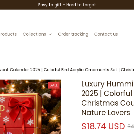
Easy to gift - Hard to forget
 products
Collections
Order tracking
Contact us
nt Calendar 2025 | Colorful Bird Acrylic Ornaments Set | Chris
Luxury Hummin
SALE
2025 | Colorful
Christmas Coun
Nature Lovers
$18.74 USD
$4