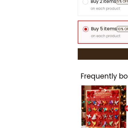
Buy 2 items
5% OF
on each product
Buy 5 items
10% O
on each product
Frequently bo