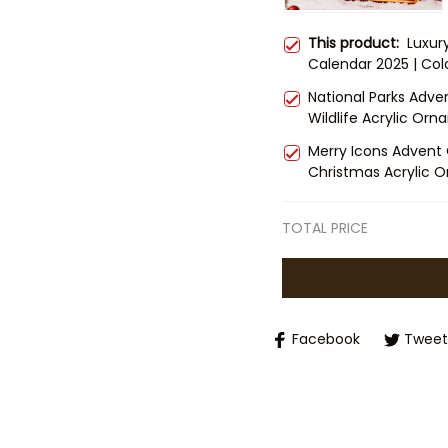
This product:
Luxur
Calendar 2025 | Col
Set | Christmas Cou
National Parks Adve
Nature Lovers
Wildlife Acrylic Orn
Countdown | Gift fo
Merry Icons Advent 
Christmas Acrylic O
Countdown Box | Fam
TOTAL PRICE
Facebook
Tweet