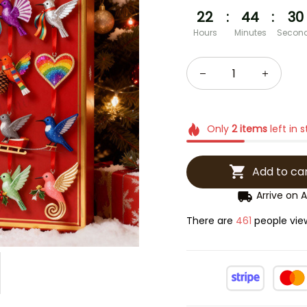
22
:
44
:
29
Hours
Minutes
Secon
Only
2
items
left in 
Add to ca
Arrive on
A
There are
464
people vie