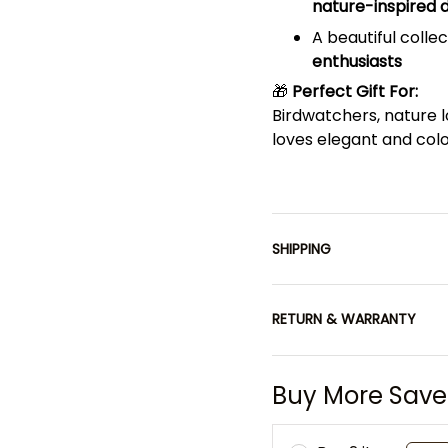
nature-inspired d
A beautiful collec
enthusiasts
🎁
Perfect Gift For:
Birdwatchers, nature 
loves elegant and colo
SHIPPING
RETURN & WARRANTY
Buy More Save