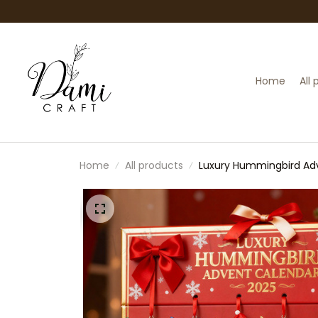
Home
All
Home
All products
Luxury Hummingbird Adve
Lovers