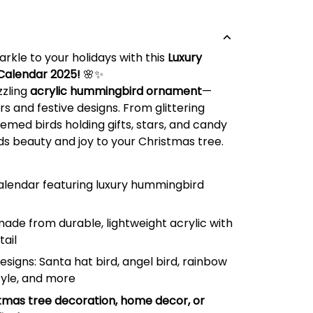
rkle to your holidays with this
Luxury
Calendar 2025!
🌸✨
zzling
acrylic hummingbird ornament
—
rs and festive designs. From glittering
med birds holding gifts, stars, and candy
s beauty and joy to your Christmas tree.
lendar featuring luxury hummingbird
de from durable, lightweight acrylic with
tail
designs: Santa hat bird, angel bird, rainbow
tyle, and more
tmas tree decoration, home decor, or