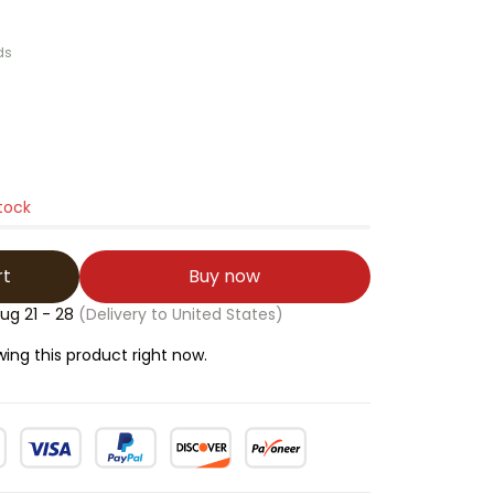
ds
stock
rt
Buy now
ug 21 - 28
(Delivery to United States)
wing this product right now.