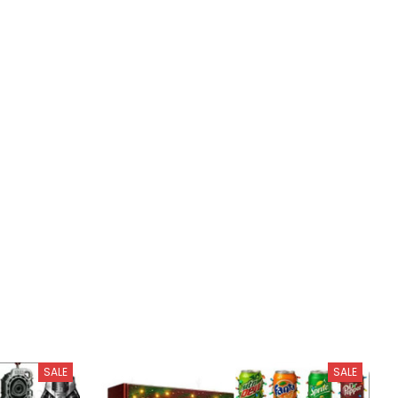
SALE
SALE