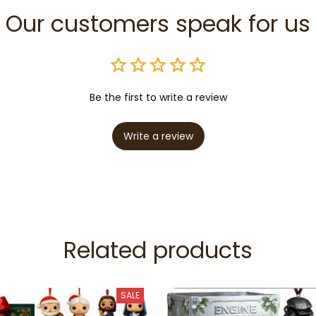
Our customers speak for us
Be the first to write a review
Write a review
Related products
SALE