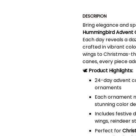
DESCRIPION
Bring elegance and spa
Hummingbird Advent 
Each day reveals a da
crafted in vibrant colo
wings to Christmas-the
canes, every piece add
🕊️
Product Highlights:
24-day advent ca
ornaments
Each ornament ma
stunning color de
Includes festive 
wings, reindeer s
Perfect for
Chris