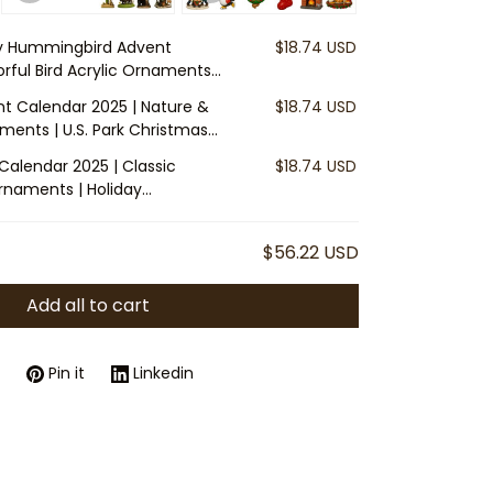
y Hummingbird Advent
$18.74 USD
orful Bird Acrylic Ornaments
ntdown Decoration | Gift for
nt Calendar 2025 | Nature &
$18.74 USD
aments | U.S. Park Christmas
r Outdoor Lovers
Calendar 2025 | Classic
$18.74 USD
rnaments | Holiday
ily Gift for Tree Decoration
$56.22 USD
Add all to cart
Pin it
Linkedin