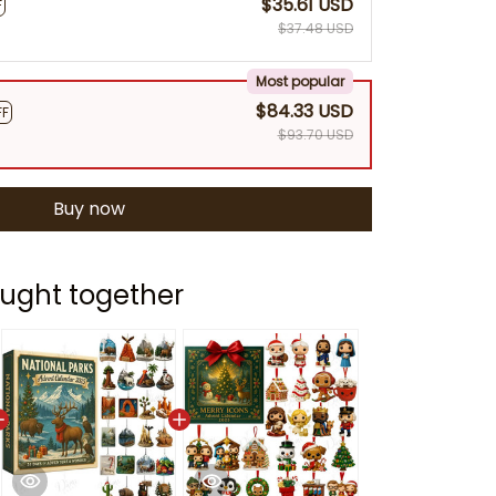
$35.61 USD
F
$37.48 USD
Most popular
$84.33 USD
FF
$93.70 USD
Buy now
ught together