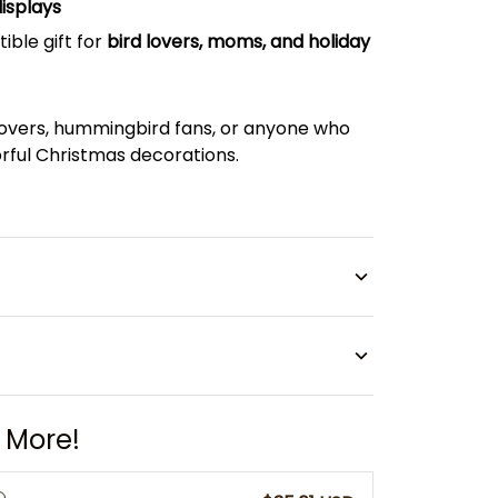
isplays
tible gift for
bird lovers, moms, and holiday
lovers, hummingbird fans, or anyone who
rful Christmas decorations.
 More!