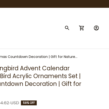
tmas Countdown Decoration | Gift for Nature
gbird Advent Calendar 
 Bird Acrylic Ornaments Set | 
tdown Decoration | Gift for 
4.62 USD
58% OFF