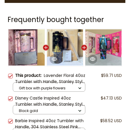
Frequently bought together
This product:
Lavender Floral 40oz
$59.71 USD
Tumbler with Handle, Stanley Style
Coquette Water Cup,
Gift box with purple flowers
LoveShackFancy Inspired Purple
Disney Castle Inspired 40oz
$47.13 USD
Gift Box Set
Tumbler with Handle, Stanley Style
Travel Mug with Straw, Princess
Black gold
Theme Insulated Cup Gift for Her
Barbie Inspired 40oz Tumbler with
$58.52 USD
Handle, 304 Stainless Steel Pink