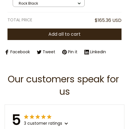
Travel Cup with Straw Lid, Fashion
Rock Black
Girl Insulated Mug, Gift for Her
TOTAL PRICE
$165.36 USD
Add all to cart
Facebook
Tweet
Pin it
Linkedin
Our customers speak for 
us
5
3 customer ratings