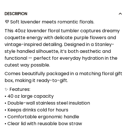
DESCRIPION
💜 Soft lavender meets romantic florals.
This 40oz lavender floral tumbler captures dreamy
coquette energy with delicate purple flowers and
vintage-inspired detailing. Designed in a Stanley-
style handled silhouette, it’s both aesthetic and
functional — perfect for everyday hydration in the
cutest way possible.
Comes beautifully packaged in a matching floral gift
box, making it ready-to-gift.
✨ Features:
• 40 oz large capacity
• Double-wall stainless steel insulation
• Keeps drinks cold for hours
• Comfortable ergonomic handle
• Clear lid with reusable bow straw