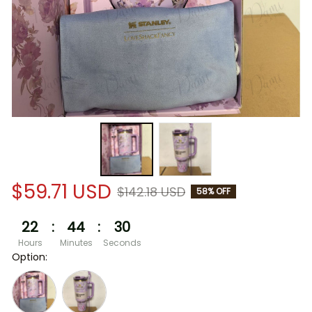
$59.71 USD
$142.18 USD
58% OFF
22
:
44
:
30
Hours
Minutes
Seconds
Option: