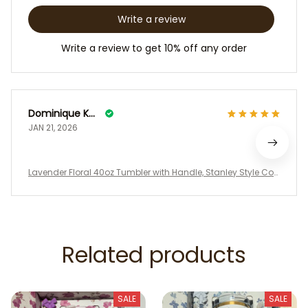
Write a review
Write a review to get 10% off any order
Dominique Kowalske
JAN 21, 2026
Lavender Floral 40oz Tumbler with Handle, Stanley Style Coq
uette Water Cup, LoveShackFancy Inspired Purple Gift Box Se
t
Related products
SALE
SALE