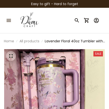
Easy to gift - Hard to forget
Home
All products
Lavender Floral 40oz Tumbler with
Handle, Stanley Style Coquette
Water Cup, LoveShackFancy
SALE
Inspired Purple Gift Box Set