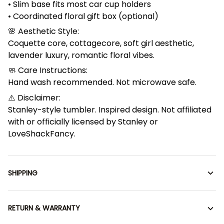
• Slim base fits most car cup holders
• Coordinated floral gift box (optional)
🌸 Aesthetic Style:
Coquette core, cottagecore, soft girl aesthetic,
lavender luxury, romantic floral vibes.
🧼 Care Instructions:
Hand wash recommended. Not microwave safe.
⚠️ Disclaimer:
Stanley-style tumbler. Inspired design. Not affiliated
with or officially licensed by Stanley or
LoveShackFancy.
SHIPPING
RETURN & WARRANTY