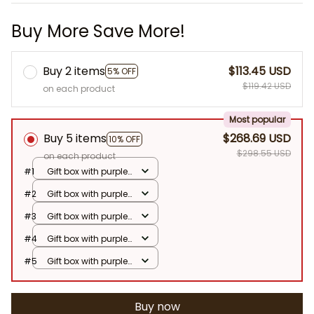
Buy More Save More!
Buy 2 items
$113.45 USD
5% OFF
$119.42 USD
on each product
Most popular
Buy 5 items
$268.69 USD
10% OFF
$298.55 USD
on each product
#1
Gift box with purple
flowers
#2
Gift box with purple
flowers
#3
Gift box with purple
flowers
#4
Gift box with purple
flowers
#5
Gift box with purple
flowers
Buy now