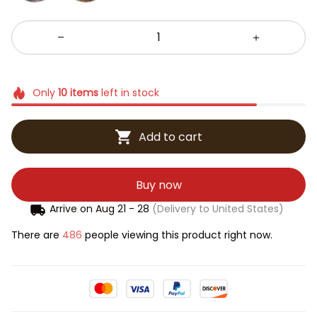
Only
10
items
left in stock
Add to cart
Buy now
Arrive on
Aug 21 - 28
(Delivery to United States)
There are
486
people viewing this product right now.