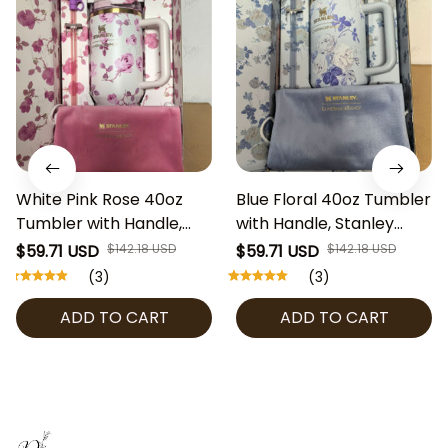
White Pink Rose 40oz
Blue Floral 40oz Tumbler
Tumbler with Handle,
with Handle, Stanley
Stanley Style Coquette
Style Coquette Water
$59.71 USD
$142.18 USD
$59.71 USD
$142.18 USD
Floral Water Cup,
Cup, LoveShackFancy
(3)
(3)
LoveShackFancy
Inspired Gift Box Set with
ADD TO CART
ADD TO CART
Inspired Gift Box Set
Bow Straw