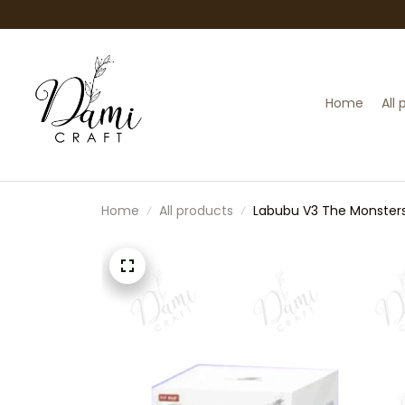
Home
All
Home
All products
Labubu V3 The Monsters 
Labubu Doll Keyring | C