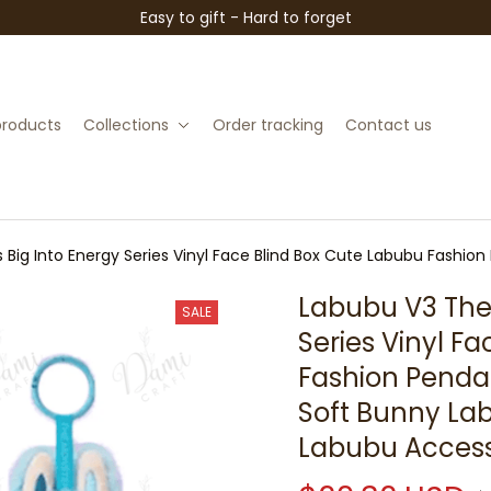
Easy to gift - Hard to forget
 products
Collections
Order tracking
Contact us
Big Into Energy Series Vinyl Face Blind Box Cute Labubu Fashion 
ute Labubu Accessories
Labubu V3 The 
SALE
Series Vinyl F
Fashion Pendant
Soft Bunny Lab
Labubu Access