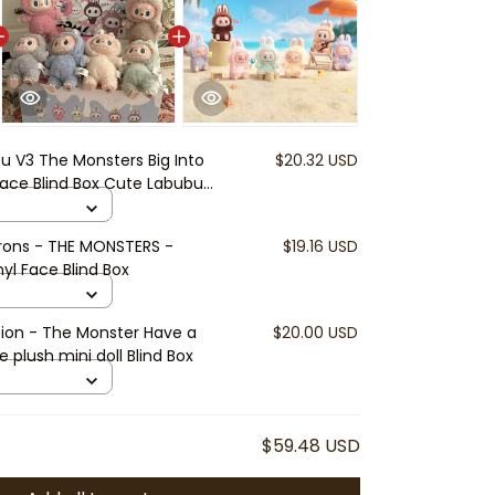
u V3 The Monsters Big Into
$20.32 USD
 Face Blind Box Cute Labubu
r Toys Surprise Gift | Soft
eyring | Cute Labubu
rons - THE MONSTERS -
$19.16 USD
yl Face Blind Box
ion - The Monster Have a
$20.00 USD
e plush mini doll Blind Box
$59.48 USD