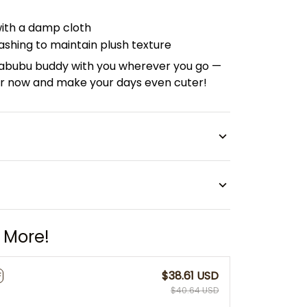
with a damp cloth
shing to maintain plush texture
 Labubu buddy with you wherever you go —
lor now and make your days even cuter!
 More!
$38.61 USD
F
$40.64 USD