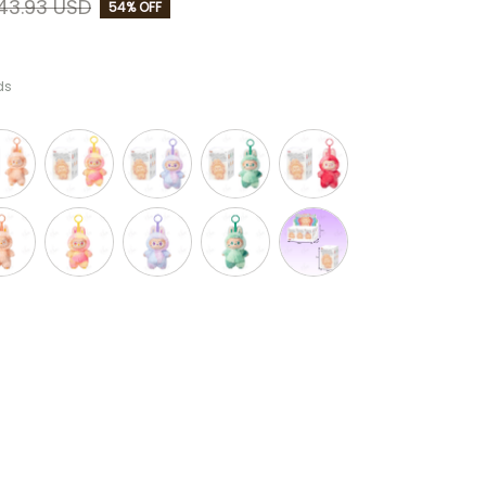
43.93 USD
54% OFF
ds