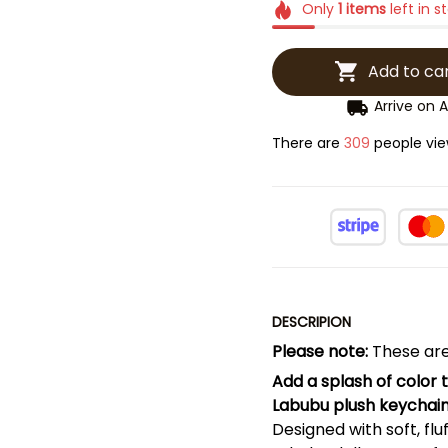
Only
1
items
left in s
Add to ca
Arrive on
A
There are
311
people viewi
DESCRIPION
Please note:
These are
Add a splash of color 
Labubu plush keychain
Designed with soft, flu