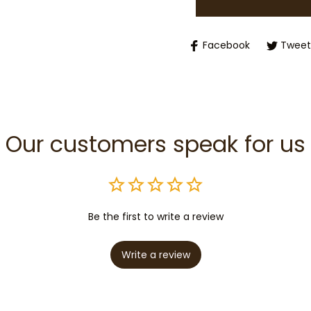
Facebook
Tweet
Our customers speak for us
Be the first to write a review
Write a review