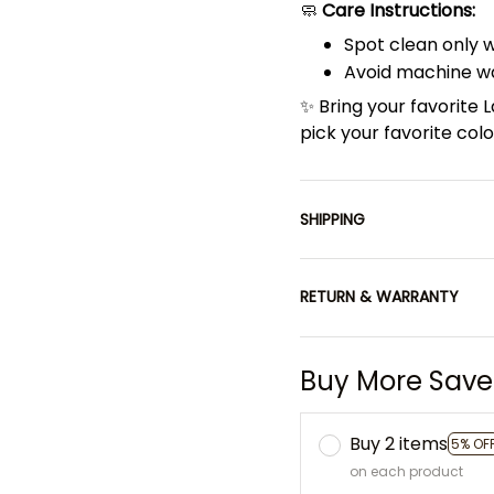
🧼
Care Instructions:
Spot clean only 
Avoid machine wa
✨ Bring your favorite
pick your favorite co
SHIPPING
RETURN & WARRANTY
Buy More Save
Buy 2 items
5% OF
on each product