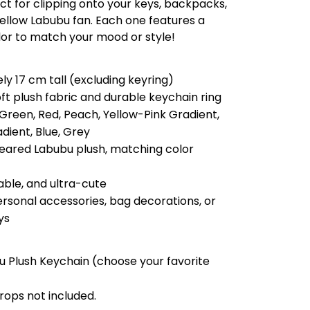
ct for clipping onto your keys, backpacks,
 fellow Labubu fan. Each one features a
lor to match your mood or style!
ly 17 cm tall (excluding keyring)
oft plush fabric and durable keychain ring
 Green, Red, Peach, Yellow-Pink Gradient,
dient, Blue, Grey
eared Labubu plush, matching color
able, and ultra-cute
personal accessories, bag decorations, or
ys
bu Plush Keychain (choose your favorite
rops not included.