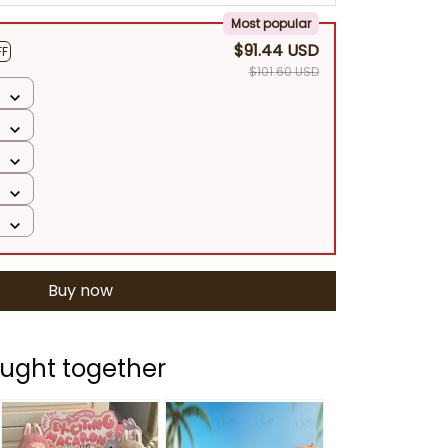
Most popular
$91.44 USD
FF
$101.60 USD
Buy now
ught together