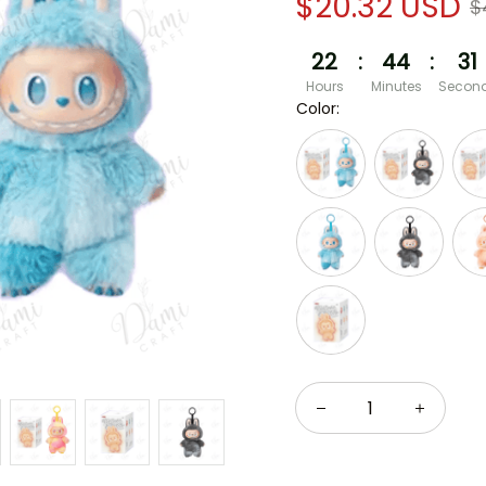
$20.32 USD
$
22
:
44
:
30
Hours
Minutes
Secon
Color: