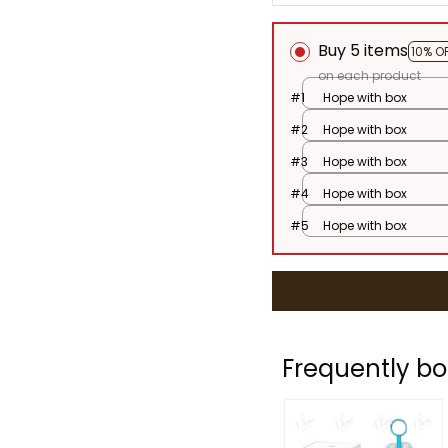
Buy 5 items
10% O
on each product
#1
Hope with box
#2
Hope with box
#3
Hope with box
#4
Hope with box
#5
Hope with box
Frequently bo