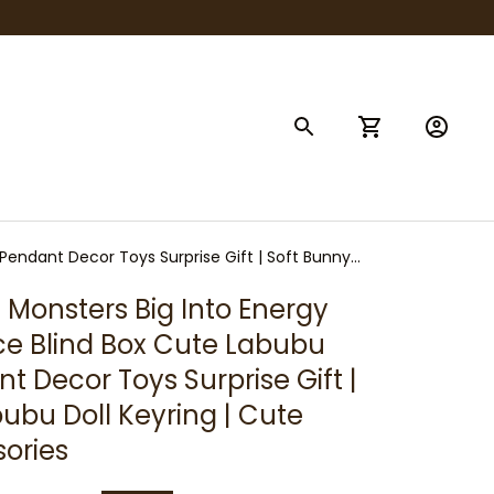
Pendant Decor Toys Surprise Gift | Soft Bunny
Monsters Big Into Energy 
ace Blind Box Cute Labubu 
 Decor Toys Surprise Gift | 
ubu Doll Keyring | Cute 
ories