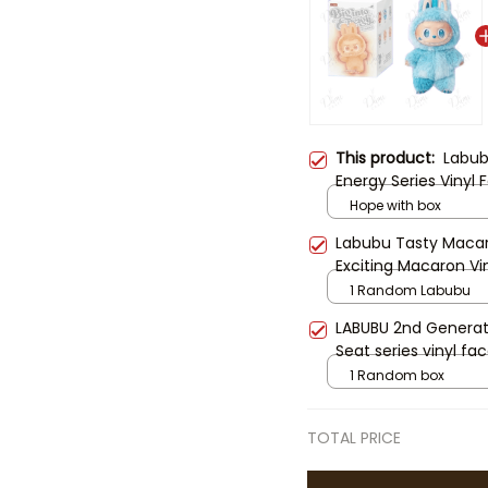
This product:
Labub
Energy Series Vinyl
Fashion Pendant Deco
Hope with box
Bunny Labubu Doll K
Labubu Tasty Maca
Accessories
Exciting Macaron Vin
1 Random Labubu
LABUBU 2nd Generat
Seat series vinyl fac
1 Random box
TOTAL PRICE