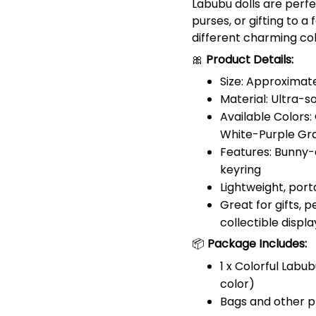
Labubu dolls are perfe
purses, or gifting to a
different charming co
🎀
Product Details:
Size: Approximate
Material: Ultra-s
Available Colors:
White-Purple Gra
Features: Bunny-
keyring
Lightweight, port
Great for gifts, 
collectible displa
📦
Package Includes:
1 x Colorful Labu
color)
Bags and other p