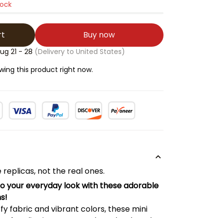
tock
rt
Buy now
ug 21 - 28
(Delivery to United States)
ng this product right now.
 replicas, not the real ones.
to your everyday look with these adorable
s!
ffy fabric and vibrant colors, these mini