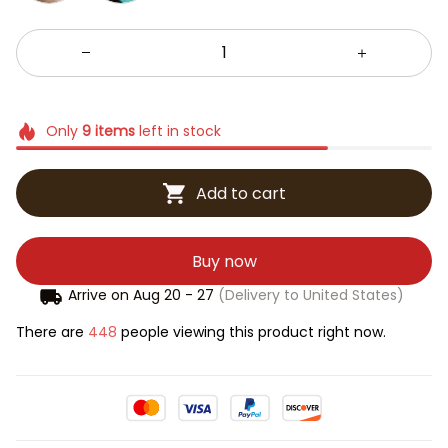
Only
9
items
left in stock
Add to cart
Buy now
Arrive on
Aug 20 - 27
(Delivery to United States)
There are
448
people viewing this product right now.