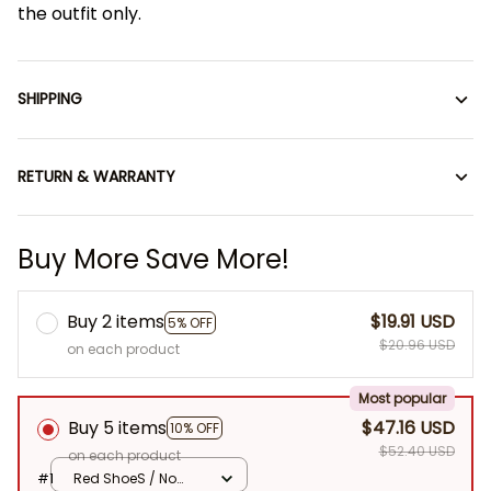
the outfit only.
SHIPPING
RETURN & WARRANTY
Buy More Save More!
Buy 2 items
$19.91 USD
5% OFF
$20.96 USD
on each product
Most popular
Buy 5 items
$47.16 USD
10% OFF
$52.40 USD
on each product
#1
Red ShoeS / No