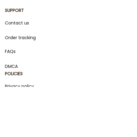
SUPPORT
Contact us
Order tracking
FAQs
DMCA
POLICIES
Privacy policy
Terms of service
Shipping policy
Return policy