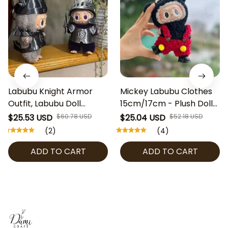
Labubu Knight Armor
Mickey Labubu Clothes
Outfit, Labubu Doll
15cm/17cm - Plush Doll
Clothes 15–17cm, Cute
Outfit Only - Frog
$25.53 USD
$60.78 USD
$25.04 USD
$52.18 USD
Medieval Doll Costume,
Costume for Labubu The
(2)
(4)
Labubu Outfit Set,
Monster, Fuzzy Animal
ADD TO CART
ADD TO CART
Designer Toy Clothing
Clothes for Art Toy
Display