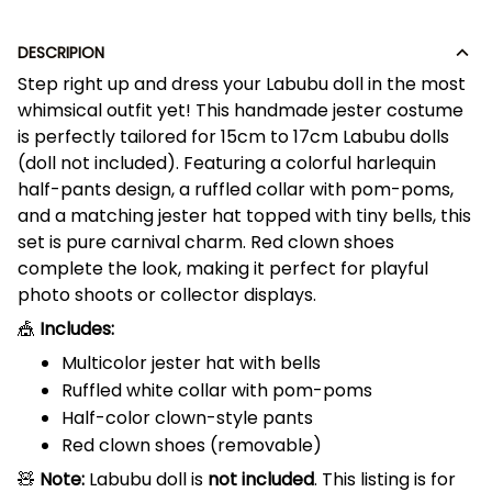
DESCRIPION
Step right up and dress your Labubu doll in the most
whimsical outfit yet! This handmade jester costume
is perfectly tailored for 15cm to 17cm Labubu dolls
(doll not included). Featuring a colorful harlequin
half-pants design, a ruffled collar with pom-poms,
and a matching jester hat topped with tiny bells, this
set is pure carnival charm. Red clown shoes
complete the look, making it perfect for playful
photo shoots or collector displays.
🎪
Includes:
Multicolor jester hat with bells
Ruffled white collar with pom-poms
Half-color clown-style pants
Red clown shoes (removable)
🧸
Note:
Labubu doll is
not included
. This listing is for