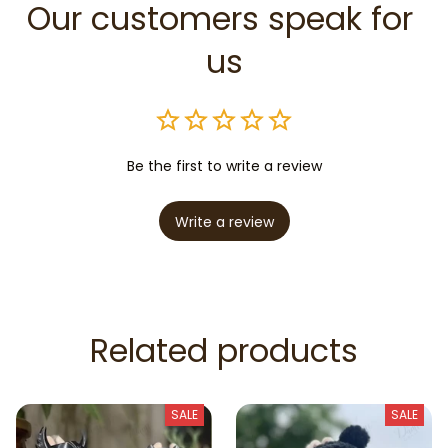
Our customers speak for 
us
Be the first to write a review
Write a review
Related products
SALE
SALE