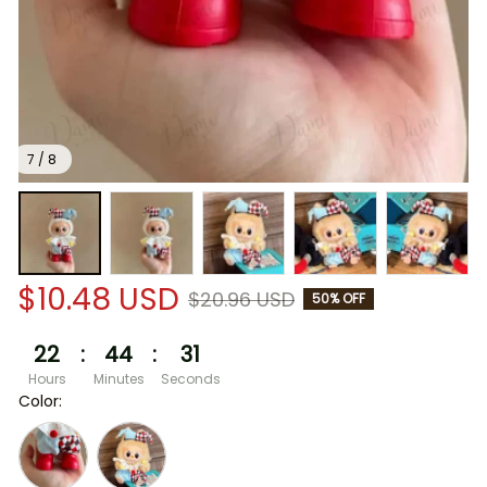
7 / 8
$10.48 USD
$20.96 USD
50% OFF
22
:
44
:
30
Hours
Minutes
Seconds
Color: