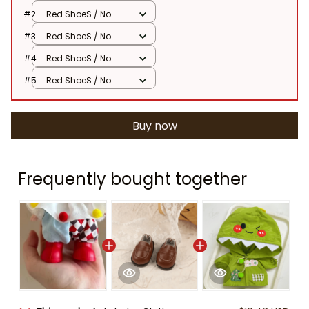
Dolls
#2
Red ShoeS / No
Dolls
#3
Red ShoeS / No
Dolls
#4
Red ShoeS / No
Dolls
#5
Red ShoeS / No
Dolls
Buy now
Frequently bought together