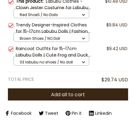
This product:
Labubu Clothes -
$10.48 USD
Clown Jester Costume for Labubu
15cm/17cm Doll – Colorful
Red ShoeS / No Dolls
Harlequin Outfit with Hat and
Trendy Designer-Inspired Clothes
$9.84 USD
Shoes | Doll Clothes Only
for 15-17cm Labubu Dolls | Fashion
Overalls & Bucket Hat Set | Labubu
Brown Shoes / NO Doll
Accessories | Mini Doll Outfit (Doll
Raincoat Outfits for 15-17cm
$9.42 USD
Not Included)
Labubu Dolls | Cute Frog and Duck
Raincoat Sets | Labubu Doll Clothes
03 labubu no shoes / No doll
| Waterproof Doll Jackets and
Boots (Doll Not Included)
TOTAL PRICE
$29.74 USD
Add all to cart
Facebook
Tweet
Pin it
Linkedin