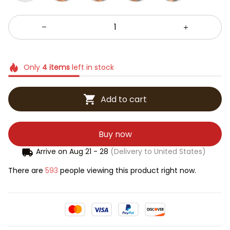
Only
4
items
left in stock
Add to cart
Buy now
Arrive on
Aug 21 - 28
(Delivery to United States)
There are
593
people viewing this product right now.