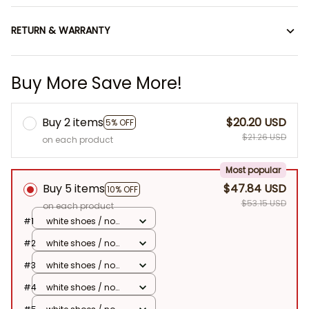
RETURN & WARRANTY
Buy More Save More!
Buy 2 items
$20.20 USD
5% OFF
$21.26 USD
on each product
Most popular
Buy 5 items
$47.84 USD
10% OFF
$53.15 USD
on each product
#1
white shoes / no
doll
#2
white shoes / no
doll
#3
white shoes / no
doll
#4
white shoes / no
doll