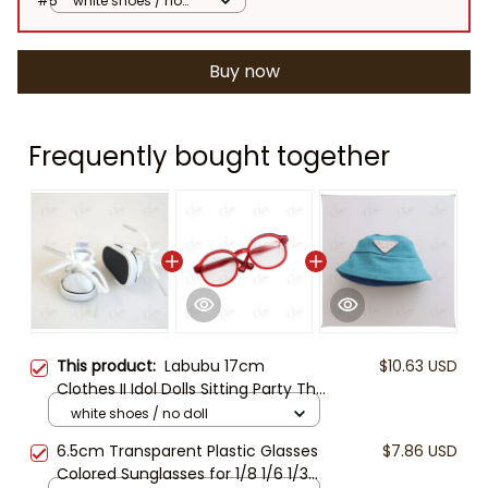
#5
white shoes / no
doll
Buy now
Frequently bought together
This product:
Labubu 17cm
$10.63 USD
Clothes II Idol Dolls Sitting Party The
Monster Outfit Accessories
white shoes / no doll
Clothing DIY Kids Gift Hoodie and
6.5cm Transparent Plastic Glasses
$7.86 USD
Jeans And Glasses
Colored Sunglasses for 1/8 1/6 1/3