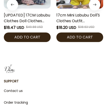
[UPDATED] 17CM Labubu
17cm Mini Labubu Doll'S
Clothes Doll Clothes
Clothes Outfit
Outfit Accessories
Accessories For
$18.47 USD
$49.88 USD
$18.20 USD
$38.63 USD
Designer Dress Set DIY
Basketball Player
ADD TO CART
ADD TO CART
Mini Dolls Clothing Girl
Clothing Labubu Idol V2
Gift
Idol Athlete Clothing Gift
[No Doll]
SUPPORT
Contact us
Order tracking