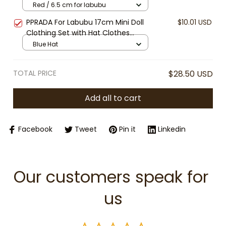
1/4 BJD Labubu MSD SD Plush for
Red / 6.5 cm for labubu
EXO Doll Sunglasses Round Eyewear
PPRADA For Labubu 17cm Mini Doll
$10.01 USD
Accessory
Clothing Set with Hat Clothes
Shoes Doll DIY Accessories Training
Blue Hat
Sitting Party Games Toys Gifts [No
Doll]
TOTAL PRICE
$28.50 USD
Add all to cart
Facebook
Tweet
Pin it
Linkedin
Our customers speak for 
us