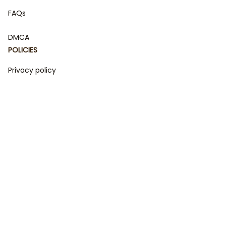
FAQs
DMCA
POLICIES
Privacy policy
Terms of service
Shipping policy
Return policy
Refund policy
| English (EN) | USD
© 2023 
DamiCraft - Unique Collections for Every Fandom 