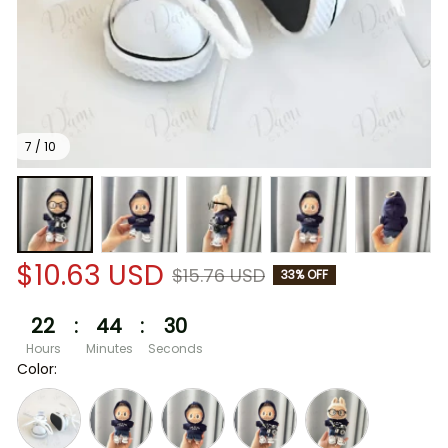
7 / 10
$10.63 USD
$15.76 USD
33% OFF
22
:
44
:
30
Hours
Minutes
Seconds
Color: