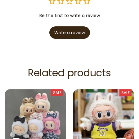
Be the first to write a review
Write a review
Related products
SALE
SALE