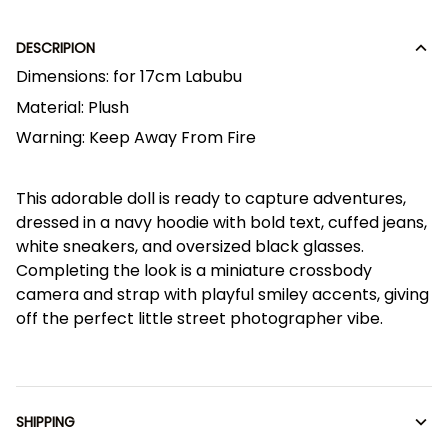
DESCRIPION
Dimensions:
for 17cm Labubu
Material:
Plush
Warning:
Keep Away From Fire
This adorable doll is ready to capture adventures,
dressed in a navy hoodie with bold text, cuffed jeans,
white sneakers, and oversized black glasses.
Completing the look is a miniature crossbody
camera and strap with playful smiley accents, giving
off the perfect little street photographer vibe.
SHIPPING