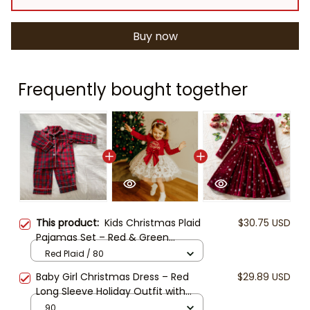
Buy now
Frequently bought together
This product:
Kids Christmas Plaid
$30.75 USD
Pajamas Set – Red & Green
Matching Holiday PJs, Toddler and
Red Plaid / 80
Baby Cotton Sleepwear, Family
Baby Girl Christmas Dress – Red
$29.89 USD
Christmas Outfit, Winter
Long Sleeve Holiday Outfit with
Loungewear
Tulle Skirt & Big Bow, Toddler Merry
90