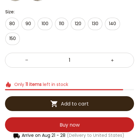
Size:
80
90
100
110
120
130
140
150
Only
11
items
left in stock
Add to cart
Buy now
Arrive on
Aug 21 - 28
(Delivery to United States)