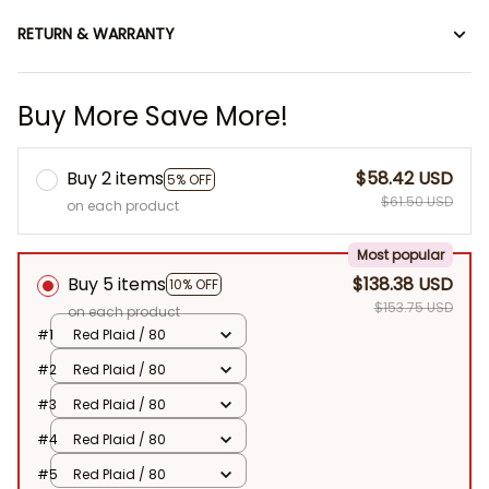
RETURN & WARRANTY
Buy More Save More!
Buy 2 items
$58.42 USD
5% OFF
$61.50 USD
on each product
Most popular
Buy 5 items
$138.38 USD
10% OFF
$153.75 USD
on each product
#1
Red Plaid / 80
#2
Red Plaid / 80
#3
Red Plaid / 80
#4
Red Plaid / 80
#5
Red Plaid / 80