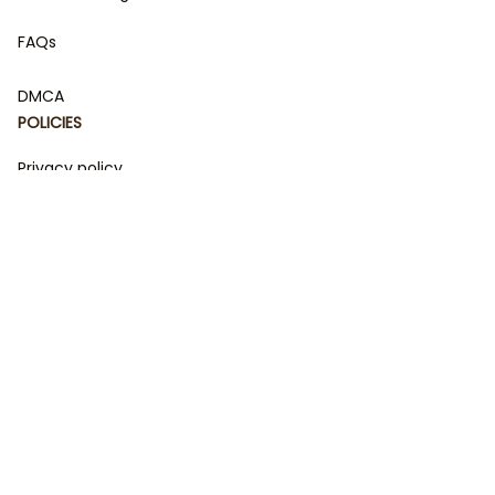
FAQs
DMCA
POLICIES
Privacy policy
Terms of service
Shipping policy
Return policy
Refund policy
| English (EN) | USD
© 2023 
DamiCraft - Unique Collections for Every Fandom 