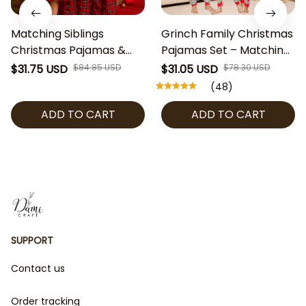
Matching Siblings
Grinch Family Christmas
Christmas Pajamas &
Pajamas Set – Matching
Dress Set – Red Plaid
Holiday PJs for Family,
$31.75 USD
$84.85 USD
$31.05 USD
$78.30 USD
Kids Sleepwear & Holiday
Kids & Baby, Funny Xmas
(48)
Dress – Toddler Boy Girl
Sleepwear, Red Green
ADD TO CART
ADD TO CART
Christmas Outfit, Family
Christmas Outfit
Xmas PJs
SUPPORT
Contact us
Order tracking