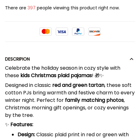
There are
400
people viewing this product right now.
DESCRIPION
Celebrate the holiday season in cozy style with
these
kids Christmas plaid pajamas
! 🎁✨
Designed in classic
red and green tartan
, these soft
cotton PJs bring warmth and festive charm to every
winter night. Perfect for
family matching photos
,
Christmas morning gift openings, or cozy evenings
by the tree.
✨
Features:
Design:
Classic plaid print in red or green with