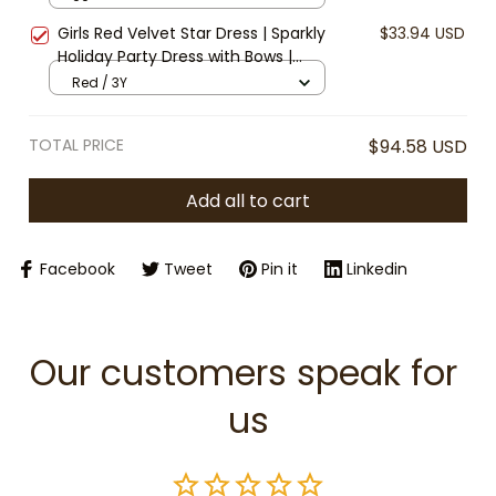
Christmas Party Dress, Infant Xmas
Girls Red Velvet Star Dress | Sparkly
$33.94 USD
Clothes
Holiday Party Dress with Bows |
Christmas Princess Dress | Toddler
Red / 3Y
Girl Winter Outfit | Kids Festive
Dress
TOTAL PRICE
$94.58 USD
Add all to cart
Facebook
Tweet
Pin it
Linkedin
Our customers speak for 
us