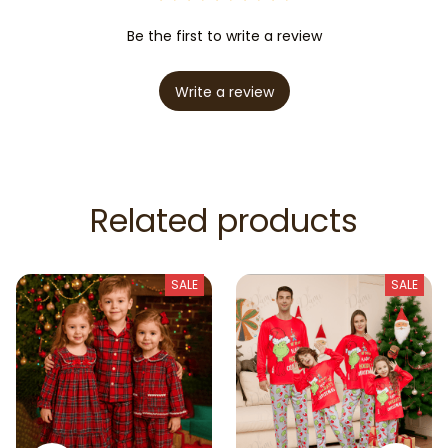
Be the first to write a review
Write a review
Related products
SALE
SALE