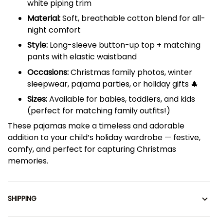
white piping trim
Material:
Soft, breathable cotton blend for all-
night comfort
Style:
Long-sleeve button-up top + matching
pants with elastic waistband
Occasions:
Christmas family photos, winter
sleepwear, pajama parties, or holiday gifts 🎄
Sizes:
Available for babies, toddlers, and kids
(perfect for matching family outfits!)
These pajamas make a timeless and adorable
addition to your child’s holiday wardrobe — festive,
comfy, and perfect for capturing Christmas
memories.
SHIPPING