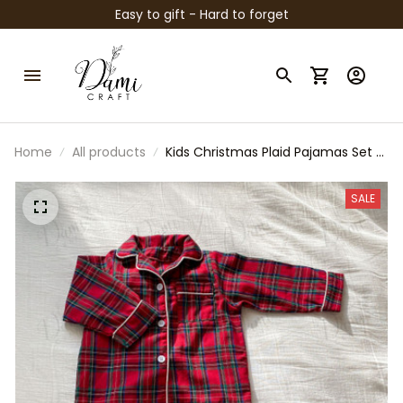
Easy to gift - Hard to forget
Home
All products
Kids Christmas Plaid Pajamas Set –
Red & Green Matching Holiday PJs,
Toddler and Baby Cotton
SALE
Sleepwear, Family Christmas
Outfit, Winter Loungewear