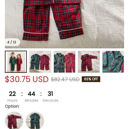
4 / 13
$30.75 USD
$82.47 USD
63% OFF
22
:
44
:
30
Hours
Minutes
Seconds
Option: