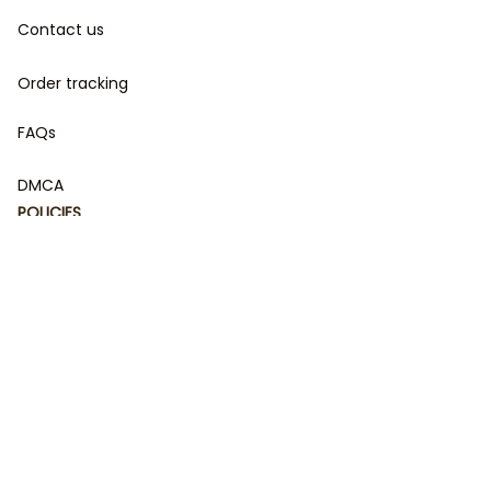
Contact us
Order tracking
FAQs
DMCA
POLICIES
Privacy policy
Terms of service
Shipping policy
Return policy
Refund policy