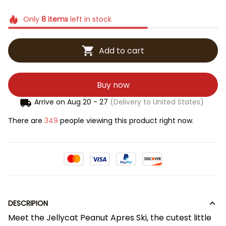
Only
8
items
left in stock
Add to cart
Buy now
Arrive on
Aug 20 - 27
(Delivery to United States)
There are
349
people viewing this product right now.
DESCRIPION
Meet the Jellycat Peanut Apres Ski, the cutest little