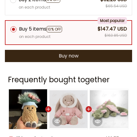
$65.54 USD
on each product
Most popular
Buy 5 items
$147.47 USD
10% OFF
$163.85 USD
on each product
Buy now
Frequently bought together