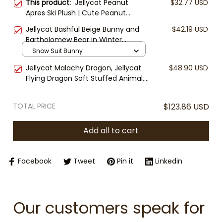
This product:
Jellycat Peanut
$32.77 USD
Apres Ski Plush | Cute Peanut
Stuffed Toy | Cozy Winter Plush |
Jellycat Bashful Beige Bunny and
$42.19 USD
Kawaii Collectible Gift
Bartholomew Bear in Winter
Jumpsuit Plush, Plush Toy Snow
Snow Suit Bunny
Suit Outfit, Cozy Stuffed Animal
Jellycat Malachy Dragon, Jellycat
$48.90 USD
Gift, Cute Winter Plush Toy
Flying Dragon Soft Stuffed Animal,
Cute Fantasy Plush, Gift for Kids &
Collectors
TOTAL PRICE
$123.86 USD
Add all to cart
Facebook
Tweet
Pin it
Linkedin
Our customers speak for 