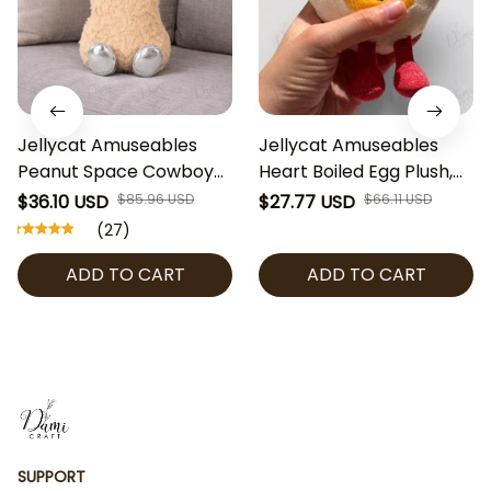
Jellycat Amuseables
Jellycat Amuseables
Peanut Space Cowboy
Heart Boiled Egg Plush,
Plush, Cute Peanut
Cute Egg Stuffed Toy,
$36.10 USD
$85.96 USD
$27.77 USD
$66.11 USD
Stuffed Toy, Jellycat
Kawaii Jellycat Plush,
(27)
Collectible, Fun Plush
Valentine Gift, Soft Plush
ADD TO CART
ADD TO CART
Gift, Space Cowboy
Collectible
Decor
SUPPORT