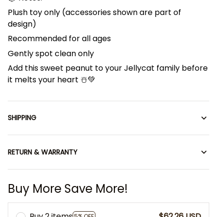
Plush toy only (accessories shown are part of
design)
Recommended for all ages
Gently spot clean only
Add this sweet peanut to your Jellycat family before
it melts your heart ☃️💚
SHIPPING
RETURN & WARRANTY
Buy More Save More!
Buy 2 items
$62.26 USD
5% OFF