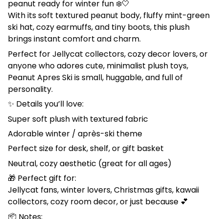
peanut ready for winter fun ❄️🤍
With its soft textured peanut body, fluffy mint-green
ski hat, cozy earmuffs, and tiny boots, this plush
brings instant comfort and charm.
Perfect for Jellycat collectors, cozy decor lovers, or
anyone who adores cute, minimalist plush toys,
Peanut Apres Ski is small, huggable, and full of
personality.
✨ Details you’ll love:
Super soft plush with textured fabric
Adorable winter / après-ski theme
Perfect size for desk, shelf, or gift basket
Neutral, cozy aesthetic (great for all ages)
🎁 Perfect gift for:
Jellycat fans, winter lovers, Christmas gifts, kawaii
collectors, cozy room decor, or just because 💕
📦 Notes: