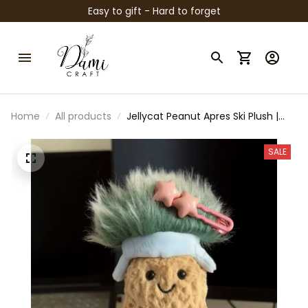
Easy to gift - Hard to forget
Home
All products
Jellycat Peanut Apres Ski Plush |
Cute Peanut Stuffed Toy | Cozy
Winter Plush | Kawaii Collectible
SALE
Gift