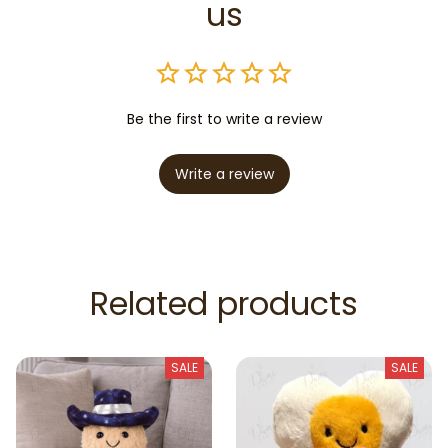
us
Be the first to write a review
Write a review
Related products
SALE
SALE