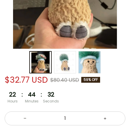
$32.77 USD
$80.40 USD
59% OFF
22
:
44
:
32
Hours
Minutes
Seconds