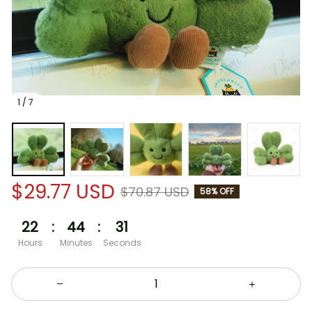
1 / 7
$29.77 USD
$70.87 USD
58% OFF
22
:
44
:
30
Hours
Minutes
Seconds