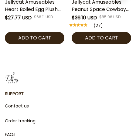
Jellycat Amuseables
Jellycat Amuseables
Heart Boiled Egg Plush,
Peanut Space Cowboy
Cute Egg Stuffed Toy,
Plush, Cute Peanut
$27.77 USD
$66.11 USD
$36.10 USD
$85.96 USD
Kawaii Jellycat Plush,
Stuffed Toy, Jellycat
(27)
Valentine Gift, Soft Plush
Collectible, Fun Plush
ADD TO CART
ADD TO CART
Collectible
Gift, Space Cowboy
Decor
SUPPORT
Contact us
Order tracking
FAQs