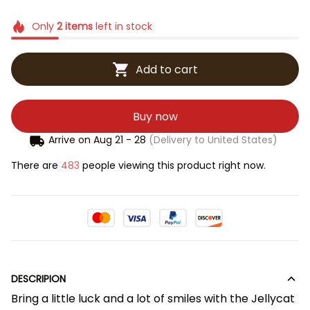
Only
2
items
left in stock
Add to cart
Buy now
Arrive on
Aug 21 - 28
(Delivery to United States)
There are
483
people viewing this product right now.
DESCRIPION
Bring a little luck and a lot of smiles with the Jellycat