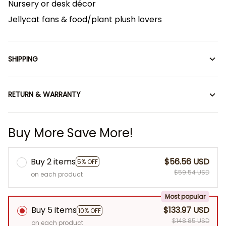
Nursery or desk décor
Jellycat fans & food/plant plush lovers
SHIPPING
RETURN & WARRANTY
Buy More Save More!
Buy 2 items
$56.56 USD
5% OFF
$59.54 USD
on each product
Most popular
Buy 5 items
$133.97 USD
10% OFF
$148.85 USD
on each product