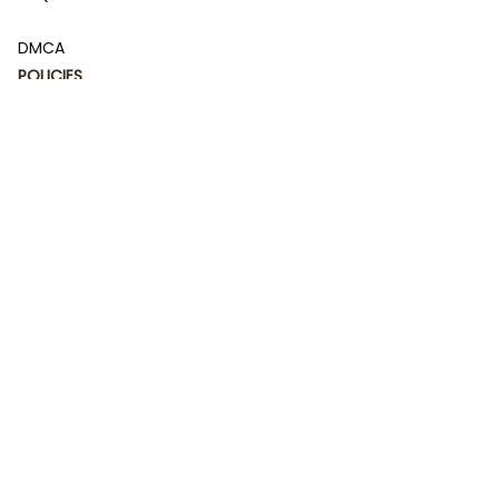
DMCA
POLICIES
Privacy policy
Terms of service
Shipping policy
Return policy
Refund policy
| English (EN) | USD
© 2023 
DamiCraft - Unique Collections for Every Fandom 
and Style
. Powered by 
#damiteam