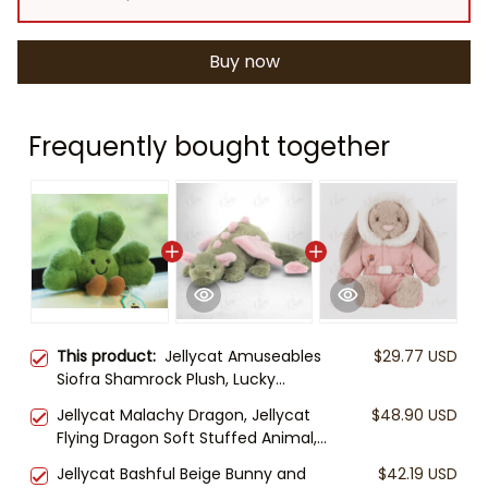
Buy now
Frequently bought together
This product:
Jellycat Amuseables
$29.77 USD
Siofra Shamrock Plush, Lucky
Shamrock Stuffed Toy, Cute
Jellycat Malachy Dragon, Jellycat
$48.90 USD
Clover Plush, St Patrick’s Day Gift,
Flying Dragon Soft Stuffed Animal,
Soft Jellycat Plush
Cute Fantasy Plush, Gift for Kids &
Jellycat Bashful Beige Bunny and
$42.19 USD
Collectors