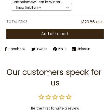
Bartholomew Bear in Winter
Jumpsuit Plush, Plush Toy Snow
Snow Suit Bunny
Suit Outfit, Cozy Stuffed Animal
Gift, Cute Winter Plush Toy
TOTAL PRICE
$120.86 USD
Add all to cart
Facebook
Tweet
Pin it
Linkedin
Our customers speak for 
us
Be the first to write a review