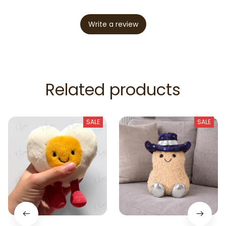
Write a review
Related products
SALE
SALE