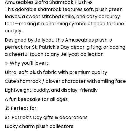
Amuseables Siofra Shamrock Plush 🍀
This adorable shamrock features soft, plush green
leaves, a sweet stitched smile, and cozy corduroy
feet—making it a charming symbol of good fortune
and joy.
Designed by Jellycat, this Amuseables plush is
perfect for St. Patrick’s Day décor, gifting, or adding
a cheerful touch to any Jellycat collection.
✨ Why you’ll love it:
Ultra-soft plush fabric with premium quality
Cute shamrock / clover character with smiling face
Lightweight, cuddly, and display-friendly
A fun keepsake for all ages
🎁 Perfect for:
St. Patrick’s Day gifts & decorations
Lucky charm plush collectors