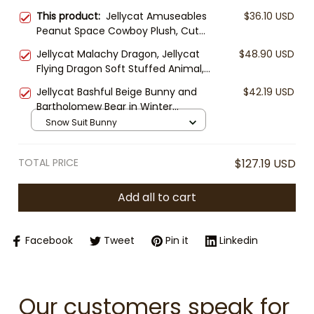
This product:
Jellycat Amuseables
$36.10 USD
Peanut Space Cowboy Plush, Cute
Peanut Stuffed Toy, Jellycat
Jellycat Malachy Dragon, Jellycat
$48.90 USD
Collectible, Fun Plush Gift, Space
Flying Dragon Soft Stuffed Animal,
Cowboy Decor
Cute Fantasy Plush, Gift for Kids &
Jellycat Bashful Beige Bunny and
$42.19 USD
Collectors
Bartholomew Bear in Winter
Jumpsuit Plush, Plush Toy Snow
Snow Suit Bunny
Suit Outfit, Cozy Stuffed Animal
Gift, Cute Winter Plush Toy
TOTAL PRICE
$127.19 USD
Add all to cart
Facebook
Tweet
Pin it
Linkedin
Our customers speak for 