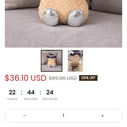
$36.10 USD
$85.96 USD
58% OFF
22
:
44
:
24
Hours
Minutes
Seconds