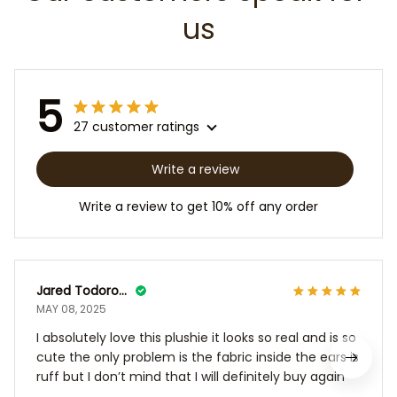
us
5
27 customer ratings
Write a review
Write a review to get 10% off any order
Jared Todoroff
MAY 08, 2025
I absolutely love this plushie it looks so real and is so
cute the only problem is the fabric inside the ears is
ruff but I don’t mind that I will definitely buy again