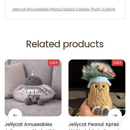
Jellycat Amuseables Peanut Space Cowboy Plush, Cute Pea
nut Stuffed Toy, Jellycat Collectible, Fun Plush Gift, Space Co
wboy Decor
Related products
SALE
SALE
Jellycat Amuseables
Jellycat Peanut Apres