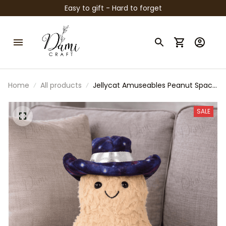
Easy to gift - Hard to forget
Home
All products
Jellycat Amuseables Peanut Space
Cowboy Plush, Cute Peanut
Stuffed Toy, Jellycat Collectible,
SALE
Fun Plush Gift, Space Cowboy
Decor