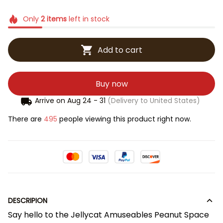
Only
2
items
left in stock
Add to cart
Buy now
Arrive on
Aug 24 - 31
(Delivery to United States)
There are
495
people viewing this product right now.
DESCRIPION
Say hello to the Jellycat Amuseables Peanut Space