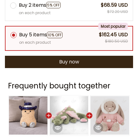
Buy 2 items
$68.59 USD
5% OFF
$72.20 USD
on each product
Most popular
Buy 5 items
$162.45 USD
10% OFF
$180.50 USD
on each product
Buy now
Frequently bought together