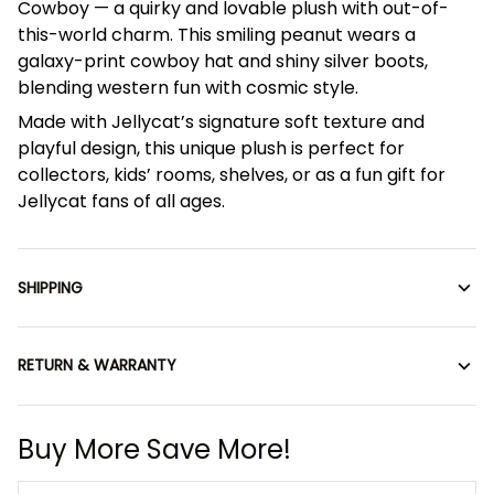
Cowboy — a quirky and lovable plush with out-of-
this-world charm. This smiling peanut wears a
galaxy-print cowboy hat and shiny silver boots,
blending western fun with cosmic style.
Made with Jellycat’s signature soft texture and
playful design, this unique plush is perfect for
collectors, kids’ rooms, shelves, or as a fun gift for
Jellycat fans of all ages.
SHIPPING
RETURN & WARRANTY
Buy More Save More!