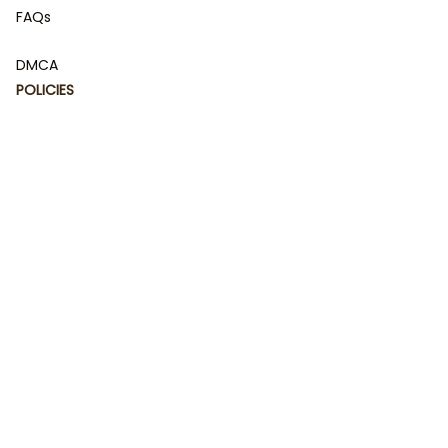
FAQs
DMCA
POLICIES
Privacy policy
Terms of service
Shipping policy
Return policy
Refund policy
| English (EN) | USD
© 2023 
DamiCraft - Unique Collections for Every Fandom 
and Style
. Powered by 
#damiteam