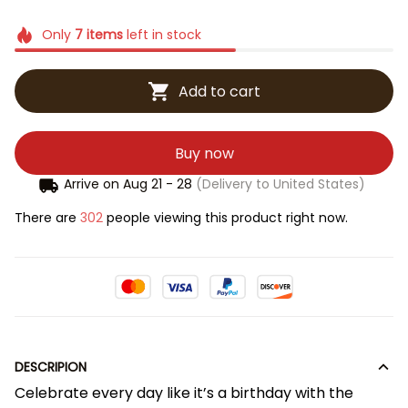
Only
7
items
left in stock
Add to cart
Buy now
Arrive on
Aug 21 - 28
(Delivery to United States)
There are
302
people viewing this product right now.
DESCRIPION
Celebrate every day like it’s a birthday with the