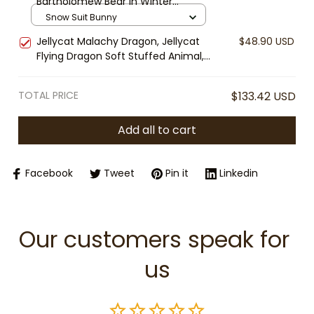
Bartholomew Bear in Winter
Collectible Plush
Jumpsuit Plush, Plush Toy Snow
Snow Suit Bunny
Suit Outfit, Cozy Stuffed Animal
Jellycat Malachy Dragon, Jellycat
$48.90 USD
Gift, Cute Winter Plush Toy
Flying Dragon Soft Stuffed Animal,
Cute Fantasy Plush, Gift for Kids &
Collectors
TOTAL PRICE
$133.42 USD
Add all to cart
Facebook
Tweet
Pin it
Linkedin
Our customers speak for 
us