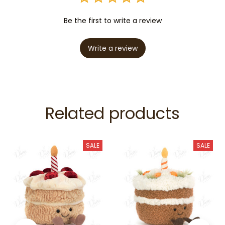
Be the first to write a review
Write a review
Related products
SALE
SALE