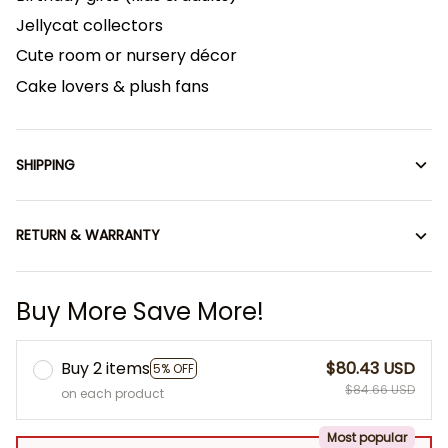
Jellycat collectors
Cute room or nursery décor
Cake lovers & plush fans
SHIPPING
RETURN & WARRANTY
Buy More Save More!
Buy 2 items
$80.43 USD
5% OFF
$84.66 USD
on each product
Most popular