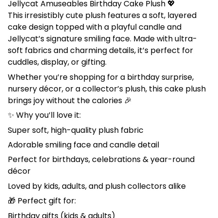
Jellycat Amuseables Birthday Cake Plush 💖
This irresistibly cute plush features a soft, layered
cake design topped with a playful candle and
Jellycat’s signature smiling face. Made with ultra-
soft fabrics and charming details, it’s perfect for
cuddles, display, or gifting.
Whether you’re shopping for a birthday surprise,
nursery décor, or a collector’s plush, this cake plush
brings joy without the calories 🎉
✨ Why you’ll love it:
Super soft, high-quality plush fabric
Adorable smiling face and candle detail
Perfect for birthdays, celebrations & year-round
décor
Loved by kids, adults, and plush collectors alike
🎁 Perfect gift for:
Birthday gifts (kids & adults)