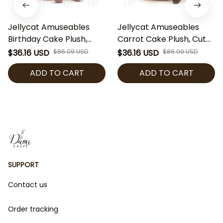
Jellycat Amuseables
Jellycat Amuseables
Birthday Cake Plush,
Carrot Cake Plush, Cute
Cute Cake Stuffed Toy,
Birthday Cake Stuffed
$36.16 USD
$86.09 USD
$36.16 USD
$86.09 USD
Soft Dessert Plushie,
Toy, Soft Dessert Plushie,
ADD TO CART
ADD TO CART
Birthday Gift for Kids
Birthday Gift for Kids
Adults, Collectible Plush
Adults, Collectible Plush
SUPPORT
Contact us
Order tracking