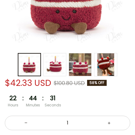
$42.33 USD
$100.80 USD
58% OFF
22
:
44
:
30
Hours
Minutes
Seconds