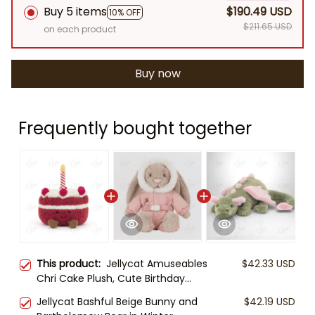
Buy 5 items
$190.49 USD
10% OFF
$211.65 USD
on each product
Buy now
Frequently bought together
This product:
Jellycat Amuseables
$42.33 USD
Chri Cake Plush, Cute Birthday
Cake Stuffed Toy, Soft Dessert
Jellycat Bashful Beige Bunny and
$42.19 USD
Plushie, Birthday Gift for Kids Adults,