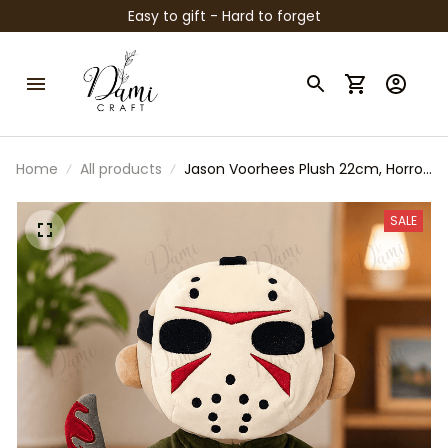
Easy to gift - Hard to forget
Home
All products
Jason Voorhees Plush 22cm, Horror
Movie Plush Doll, Cute Slasher
Stuffed Animal, Friday Horror Fan
SALE
Gift, Collectible Plush Toy