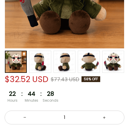
$32.52 USD
$77.43 USD
58% OFF
22
:
44
:
28
Hours
Minutes
Seconds