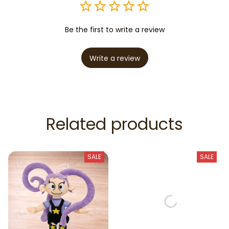
Be the first to write a review
Write a review
Related products
SALE
SALE