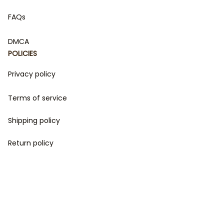
FAQs
DMCA
POLICIES
Privacy policy
Terms of service
Shipping policy
Return policy
Refund policy
| English (EN) | USD
© 2023 
DamiCraft - Unique Collections for Every Fandom 