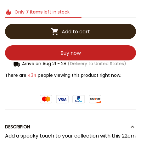
Only
7
items
left in stock
Add to cart
Buy now
Arrive on
Aug 21 - 28
(Delivery to United States)
There are
434
people viewing this product right now.
DESCRIPION
Add a spooky touch to your collection with this 22cm