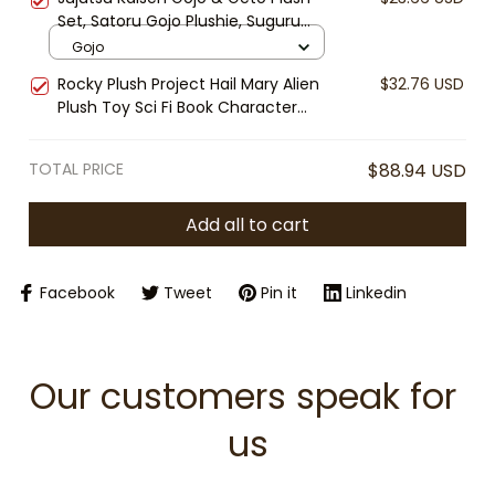
Horror Fan Gift, Collectible Plush
Set, Satoru Gojo Plushie, Suguru
Toy
Geto Stuffed Doll, Anime Plush Toy,
Gojo
Cute Chibi Anime Gift
Rocky Plush Project Hail Mary Alien
$32.76 USD
Plush Toy Sci Fi Book Character
Andy Weir Inspired Soft Stuffed Doll
Nerd Gift Collectible
TOTAL PRICE
$88.94 USD
Add all to cart
Facebook
Tweet
Pin it
Linkedin
Our customers speak for 
us