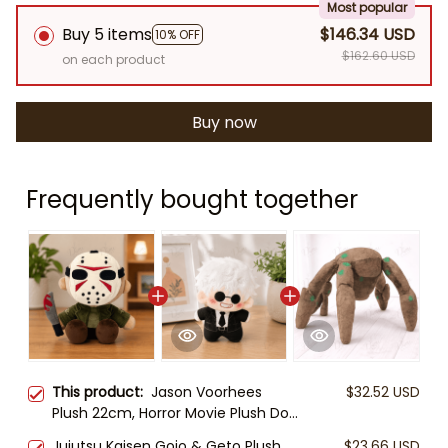
Most popular
Buy 5 items
$146.34 USD
10% OFF
$162.60 USD
on each product
Buy now
Frequently bought together
This product:
Jason Voorhees
$32.52 USD
Plush 22cm, Horror Movie Plush Doll,
Cute Slasher Stuffed Animal, Friday
Jujutsu Kaisen Gojo & Geto Plush
$23.66 USD