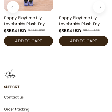
Poppy Playtime Lily
Poppy Playtime Lily
Lovebraids Plush Toy
Lovebraids Plush Toy
Cute Horror Game Plush
Cute Horror Game Plush
$35.94 USD
$78.43 USD
$35.94 USD
$87.66 USD
Doll Collectible Soft
Doll Collectible Soft
ADD TO CART
ADD TO CART
Stuffed Toy Gamer Gift
Stuffed Toy Gamer Gift
SUPPORT
Contact us
Order tracking