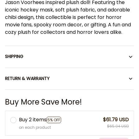
Jason Voorhees inspired plush doll! Featuring the
iconic hockey mask, soft plush fabric, and adorable
chibi design, this collectible is perfect for horror
movie fans, spooky room decor, or gifting. A fun and
cozy plush for collectors and horror lovers alike.
SHIPPING
RETURN & WARRANTY
Buy More Save More!
Buy 2 items
$61.79 USD
5% OFF
$65.04 USD
on each product