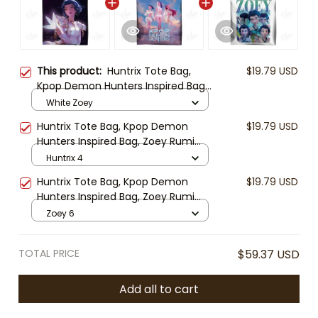
This product:
Huntrix Tote Bag,
$19.79 USD
Kpop Demon Hunters Inspired Bag,
Zoey Rumi Mira Tote, Anime Kpop
White Zoey
Shoulder Bag, Cute Fan Gift
Huntrix Tote Bag, Kpop Demon
$19.79 USD
Hunters Inspired Bag, Zoey Rumi
Mira Tote, Anime Kpop Shoulder
Huntrix 4
Bag, Cute Fan Gift
Huntrix Tote Bag, Kpop Demon
$19.79 USD
Hunters Inspired Bag, Zoey Rumi
Mira Tote, Anime Kpop Shoulder
Zoey 6
Bag, Cute Fan Gift
TOTAL PRICE
$59.37 USD
Add all to cart