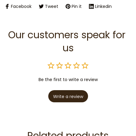
Facebook
Tweet
Pin it
Linkedin
Our customers speak for 
us
Be the first to write a review
Write a review
Related products