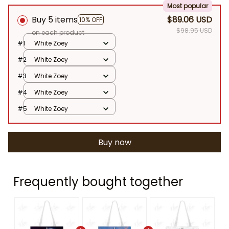
Most popular
Buy 5 items
$89.06 USD
10% OFF
$98.95 USD
on each product
#1
White Zoey
#2
White Zoey
#3
White Zoey
#4
White Zoey
#5
White Zoey
Buy now
Frequently bought together