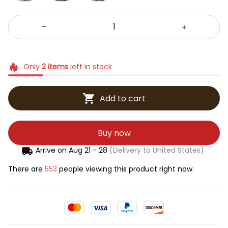
Only
2
items
left in stock
Add to cart
Buy now
Arrive on
Aug 21 - 28
(Delivery to United States)
There are
553
people viewing this product right now.