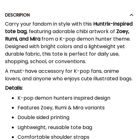
DESCRIPION
Carry your fandom in style with this
Huntrix-inspired
tote bag
, featuring adorable chibi artwork of
Zoey,
Rumi, and Mira
from a K-pop demon hunter theme.
Designed with bright colors and a lightweight yet
durable fabric, this tote is perfect for daily use,
shopping, school, or conventions.
A must-have accessory for K-pop fans, anime
lovers, and anyone who enjoys cute illustrated bags.
Details:
K-pop demon hunters inspired design
Features Zoey, Rumi & Mira variants
Double sided printing
Lightweight, reusable tote bag
Comfortable shoulder straps