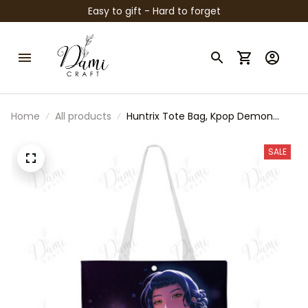
Easy to gift - Hard to forget
Home
All products
Huntrix Tote Bag, Kpop Demon
Hunters Inspired Bag, Zoey Rumi
Mira Tote, Anime Kpop Shoulder
SALE
Bag, Cute Fan Gift