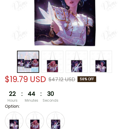
$19.79 USD
$47.12 USD
58% OFF
22
:
44
:
30
Hours
Minutes
Seconds
Option: