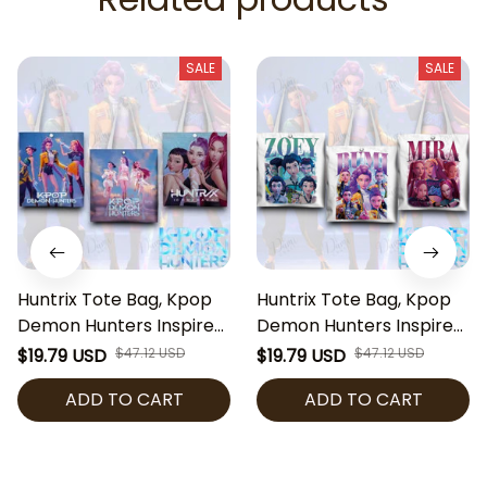
SALE
SALE
Huntrix Tote Bag, Kpop
Huntrix Tote Bag, Kpop
Demon Hunters Inspired
Demon Hunters Inspired
Bag, Zoey Rumi Mira
Bag, Zoey Rumi Mira
$19.79 USD
$47.12 USD
$19.79 USD
$47.12 USD
Tote, Anime Kpop
Tote, Anime Kpop
ADD TO CART
ADD TO CART
Shoulder Bag, Cute Fan
Shoulder Bag, Cute Fan
Gift
Gift