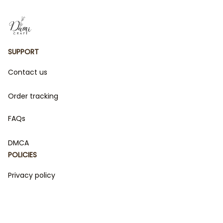
SUPPORT
Contact us
Order tracking
FAQs
DMCA
POLICIES
Privacy policy
Terms of service
Shipping policy