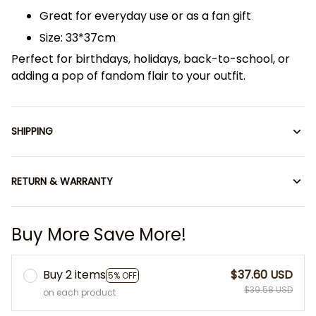
Great for everyday use or as a fan gift
Size: 33*37cm
Perfect for birthdays, holidays, back-to-school, or
adding a pop of fandom flair to your outfit.
SHIPPING
RETURN & WARRANTY
Buy More Save More!
Buy 2 items
$37.60 USD
5% OFF
$39.58 USD
on each product