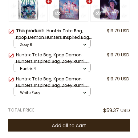
This product:
Huntrix Tote Bag,
$19.79 USD
Kpop Demon Hunters Inspired Bag,
Zoey Rumi Mira Tote, Anime Kpop
Zoey 6
Shoulder Bag, Cute Fan Gift
Huntrix Tote Bag, Kpop Demon
$19.79 USD
Hunters Inspired Bag, Zoey Rumi
Mira Tote, Anime Kpop Shoulder
Huntrix 4
Bag, Cute Fan Gift
Huntrix Tote Bag, Kpop Demon
$19.79 USD
Hunters Inspired Bag, Zoey Rumi
Mira Tote, Anime Kpop Shoulder
White Zoey
Bag, Cute Fan Gift
TOTAL PRICE
$59.37 USD
Add all to cart