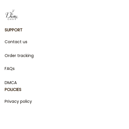
SUPPORT
Contact us
Order tracking
FAQs
DMCA
POLICIES
Privacy policy
Terms of service
Shipping policy