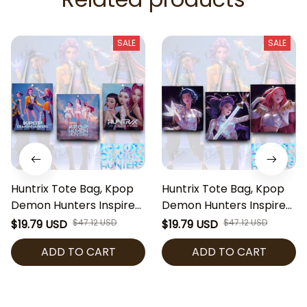
SALE
SALE
Huntrix Tote Bag, Kpop
Huntrix Tote Bag, Kpop
Demon Hunters Inspired
Demon Hunters Inspired
Bag, Zoey Rumi Mira
Bag, Zoey Rumi Mira
$19.79 USD
$47.12 USD
$19.79 USD
$47.12 USD
Tote, Anime Kpop
Tote, Anime Kpop
ADD TO CART
ADD TO CART
Shoulder Bag, Cute Fan
Shoulder Bag, Cute Fan
Gift
Gift