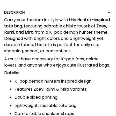
DESCRIPION
Carry your fandom in style with this
Huntrix-inspired
tote bag
, featuring adorable chibi artwork of
Zoey,
Rumi, and Mira
from a K-pop demon hunter theme.
Designed with bright colors and a lightweight yet
durable fabric, this tote is perfect for daily use,
shopping, school, or conventions.
A must-have accessory for K-pop fans, anime
lovers, and anyone who enjoys cute illustrated bags.
Details:
K-pop demon hunters inspired design
Features Zoey, Rumi & Mira variants
Double sided printing
Lightweight, reusable tote bag
Comfortable shoulder straps