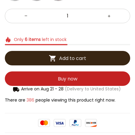
Only
6
items
left in stock
Add to cart
Buy now
Arrive on
Aug 21 - 28
(Delivery to United States)
There are
386
people viewing this product right now.