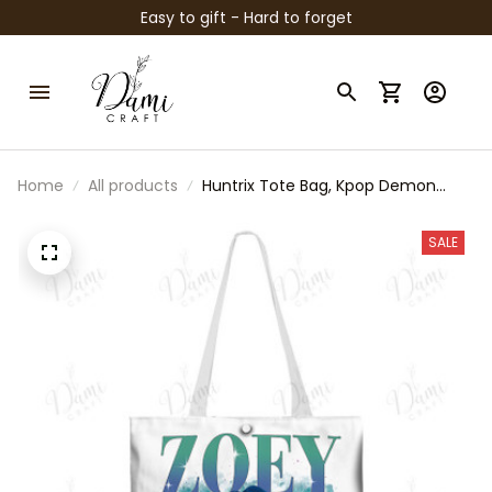
Easy to gift - Hard to forget
Home
All products
Huntrix Tote Bag, Kpop Demon
Hunters Inspired Bag, Zoey Rumi
Mira Tote, Anime Kpop Shoulder
SALE
Bag, Cute Fan Gift