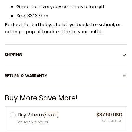
Great for everyday use or as a fan gift
Size: 33*37cm
Perfect for birthdays, holidays, back-to-school, or
adding a pop of fandom flair to your outfit.
SHIPPING
RETURN & WARRANTY
Buy More Save More!
Buy 2 items
$37.60 USD
5% OFF
$39.58 USD
on each product