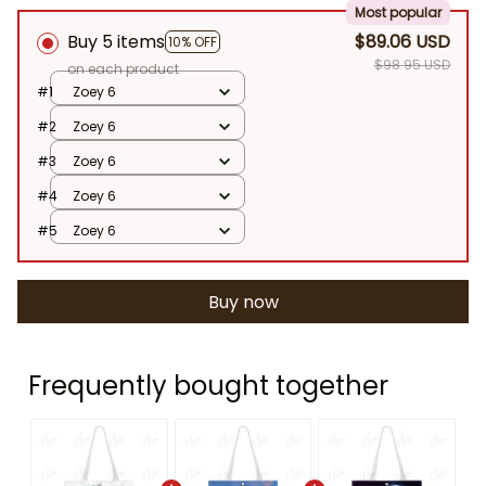
Most popular
Buy 5 items
$89.06 USD
10% OFF
$98.95 USD
on each product
#1
Zoey 6
#2
Zoey 6
#3
Zoey 6
#4
Zoey 6
#5
Zoey 6
Buy now
Frequently bought together