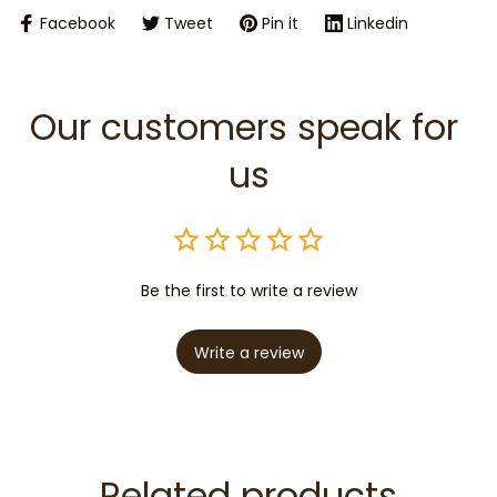
Facebook
Tweet
Pin it
Linkedin
Our customers speak for 
us
Be the first to write a review
Write a review
Related products