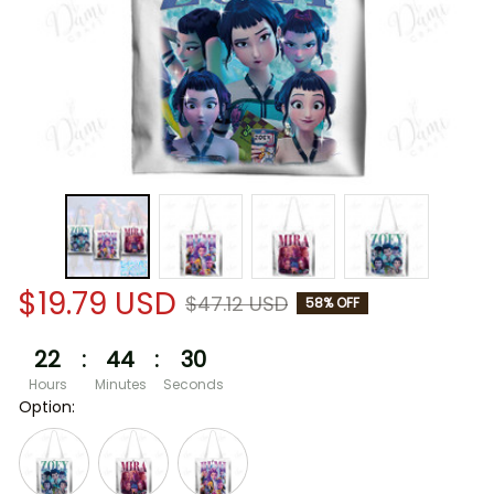
$19.79 USD
$47.12 USD
58% OFF
22
:
44
:
30
Hours
Minutes
Seconds
Option: