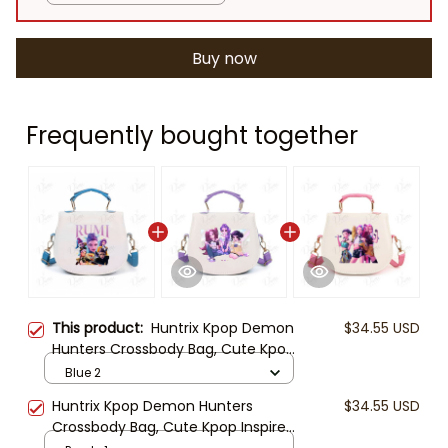
Buy now
Frequently bought together
This product:
Huntrix Kpop Demon
$34.55 USD
Hunters Crossbody Bag, Cute Kpop
Inspired Girls Purse, Mini Shoulder
Blue 2
Bag for Kids, Gift for Kpop Fans
Huntrix Kpop Demon Hunters
$34.55 USD
Crossbody Bag, Cute Kpop Inspired