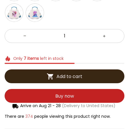
Only
7
items
left in stock
Add to cart
Buy now
Arrive on
Aug 21 - 28
(Delivery to United States)
There are
376
people viewing this product right now.