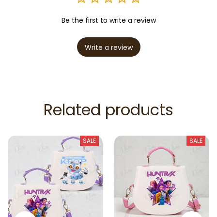
Be the first to write a review
Write a review
Related products
SALE
SALE