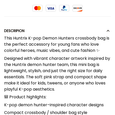
DESCRIPION
This Huntrix K-pop Demon Hunters crossbody bag is
the perfect accessory for young fans who love
colorful heroes, music vibes, and cute fashion ✨
Designed with vibrant character artwork inspired by
the Huntrix demon hunter team, this mini bag is
lightweight, stylish, and just the right size for daily
essentials. The soft pink strap and compact shape
make it ideal for kids, tweens, or anyone who loves
playful K-pop aesthetics.
🎒 Product highlights:
K-pop demon hunter–inspired character designs
Compact crossbody / shoulder bag style