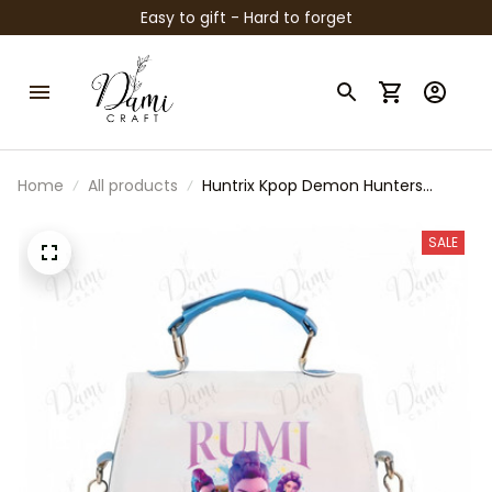
Easy to gift - Hard to forget
Home
All products
Huntrix Kpop Demon Hunters
Crossbody Bag, Cute Kpop Inspired
Girls Purse, Mini Shoulder Bag for
SALE
Kids, Gift for Kpop Fans