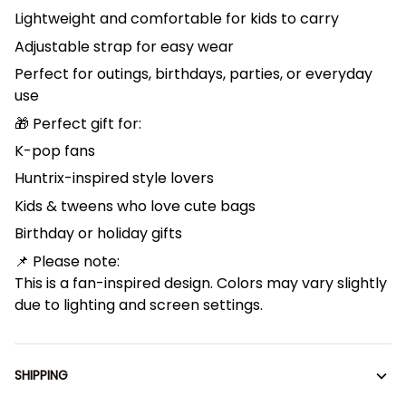
Lightweight and comfortable for kids to carry
Adjustable strap for easy wear
Perfect for outings, birthdays, parties, or everyday
use
🎁 Perfect gift for:
K-pop fans
Huntrix-inspired style lovers
Kids & tweens who love cute bags
Birthday or holiday gifts
📌 Please note:
This is a fan-inspired design. Colors may vary slightly
due to lighting and screen settings.
SHIPPING