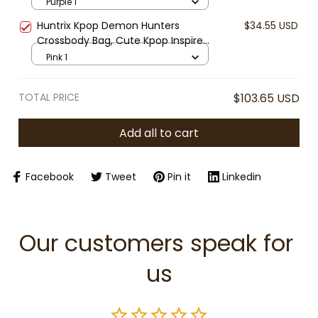
Girls Purse, Mini Shoulder Bag for
Purple 1
Kids, Gift for Kpop Fans
Huntrix Kpop Demon Hunters
$34.55 USD
Crossbody Bag, Cute Kpop Inspired
Girls Purse, Mini Shoulder Bag for
Pink 1
Kids, Gift for Kpop Fans
TOTAL PRICE
$103.65 USD
Add all to cart
Facebook
Tweet
Pin it
Linkedin
Our customers speak for 
us