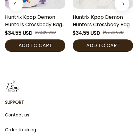
Huntrix Kpop Demon
Huntrix Kpop Demon
Hunters Crossbody Bag,
Hunters Crossbody Bag,
Cute Kpop Inspired Girls
Cute Kpop Inspired Girls
$34.55 USD
$82.26 USD
$34.55 USD
$82.26 USD
Purse, Mini Shoulder Bag
Purse, Mini Shoulder Bag
ADD TO CART
ADD TO CART
for Kids, Gift for Kpop
for Kids, Gift for Kpop
Fans
Fans
SUPPORT
Contact us
Order tracking