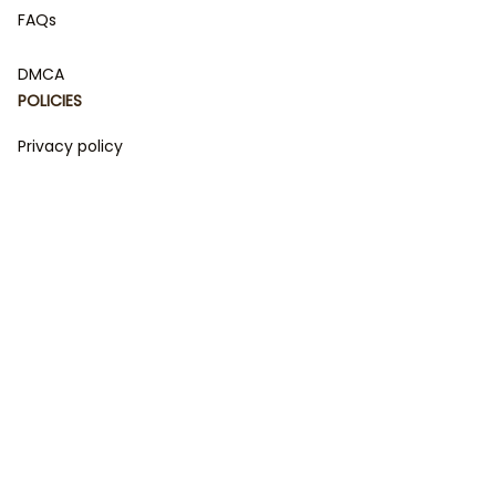
FAQs
DMCA
POLICIES
Privacy policy
Terms of service
Shipping policy
Return policy
Refund policy
| English (EN) | USD
© 2023 
DamiCraft - Unique Collections for Every Fandom 
and Style
. Powered by 
#damiteam