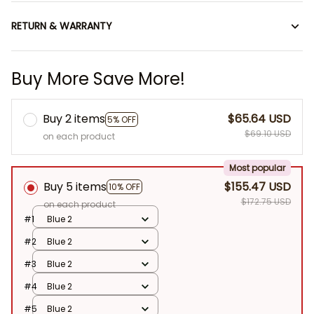
RETURN & WARRANTY
Buy More Save More!
Buy 2 items
$65.64 USD
5% OFF
$69.10 USD
on each product
Most popular
Buy 5 items
$155.47 USD
10% OFF
$172.75 USD
on each product
#1
Blue 2
#2
Blue 2
#3
Blue 2
#4
Blue 2
#5
Blue 2