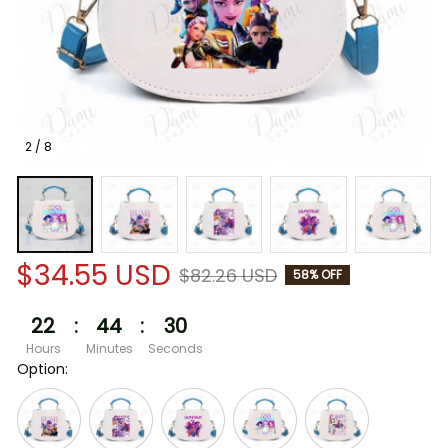
2 / 8
$34.55 USD
$82.26 USD
58% OFF
22
:
44
:
29
Hours
Minutes
Seconds
Option: