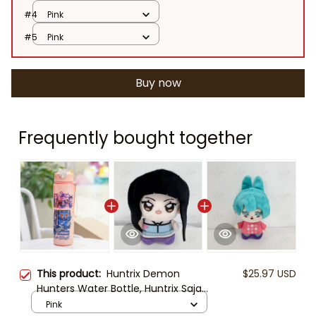
#4
Pink
#5
Pink
Buy now
Frequently bought together
This product:
Huntrix Demon
$25.97 USD
Hunters Water Bottle, Huntrix Saja
Boys Kpop Bottle, Anime Kpop Drink
Pink