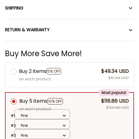
SHIPPING
RETURN & WARRANTY
Buy More Save More!
Buy 2 items
$49.34 USD
5% OFF
$51.94 USD
on each product
Most popular
Buy 5 items
$116.86 USD
10% OFF
$129.85 USD
on each product
#1
Pink
#2
Pink
#3
Pink