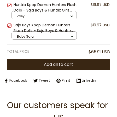
Bottle, Huntrix Rumi Bottle, Kpop
Huntrix Kpop Demon Hunters Plush
$19.97 USD
Fan Gift
Dolls – Saja Boys & Huntrix Girls
Inspired Collectible Plushies – Cute
Zoey
Anime Chibi Stuffed Toys for Fans
Saja Boys Kpop Demon Hunters
$19.97 USD
& Gifts
Plush Dolls – Saja Boys & Huntrix
Girls Inspired Collectible Plushies –
Baby Saja
Cute Anime Chibi Stuffed Toys for
Fans & Gifts
TOTAL PRICE
$65.91 USD
Add all to cart
Facebook
Tweet
Pin it
Linkedin
Our customers speak for 
us