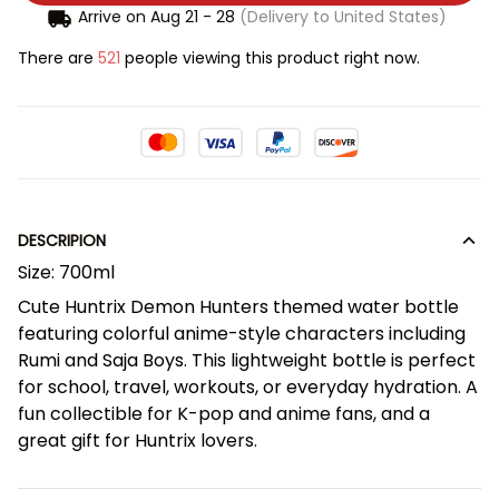
Arrive on
Aug 21 - 28
(Delivery to United States)
There are
521
people viewing this product right now.
DESCRIPION
Size: 700ml
Cute Huntrix Demon Hunters themed water bottle
featuring colorful anime-style characters including
Rumi and Saja Boys. This lightweight bottle is perfect
for school, travel, workouts, or everyday hydration. A
fun collectible for K-pop and anime fans, and a
great gift for Huntrix lovers.