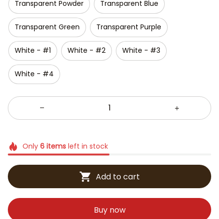
Transparent Powder
Transparent Blue
Transparent Green
Transparent Purple
White - #1
White - #2
White - #3
White - #4
Only
6
items
left in stock
Add to cart
Buy now