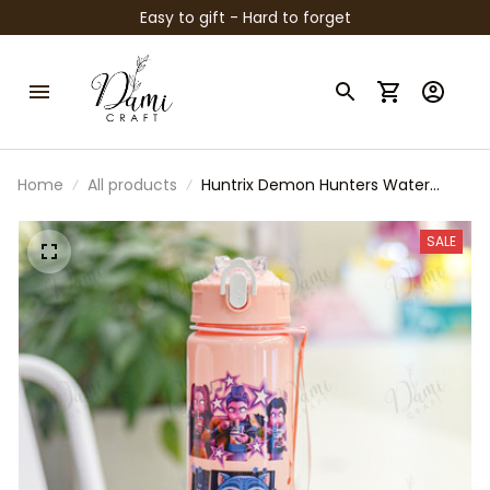
Easy to gift - Hard to forget
Home
All products
Huntrix Demon Hunters Water
Bottle, Huntrix Saja Boys Kpop
Bottle, Anime Kpop Drink Bottle,
SALE
Huntrix Rumi Bottle, Kpop Fan Gift