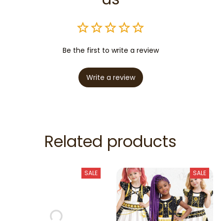
Be the first to write a review
Write a review
Related products
SALE
SALE