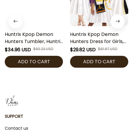
Huntrix Kpop Demon
Huntrix Kpop Demon
Hunters Tumbler, Huntrix
Hunters Dress for Girls,
Anime Water Bottle,
Rumi Mira Zoey Huntrix
$34.96 USD
$83.23 USD
$29.82 USD
$81.87 USD
Kpop Girl Group Cup,
Golden Stage Inspired
ADD TO CART
ADD TO CART
Huntrix Fan Gift, Cute
Outfit with Bag, Anime
Kpop Character Travel
Kpop Tulle Party Dress,
Mug
Kpop Fan Gift
SUPPORT
Contact us