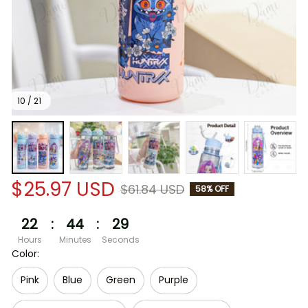
10 / 21
$25.97 USD
$61.84 USD
58% OFF
22
:
44
:
29
Hours
Minutes
Seconds
Color:
Pink
Blue
Green
Purple