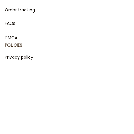
Order tracking
FAQs
DMCA
POLICIES
Privacy policy
Terms of service
Shipping policy
Return policy
Refund policy