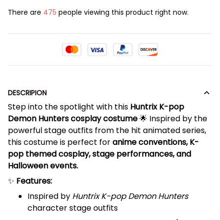
There are
475
people viewing this product right now.
DESCRIPION
Step into the spotlight with this
Huntrix K-pop
Demon Hunters cosplay costume
🌟 Inspired by the
powerful stage outfits from the hit animated series,
this costume is perfect for
anime conventions, K-
pop themed cosplay, stage performances, and
Halloween events.
✨
Features:
Inspired by
Huntrix K-pop Demon Hunters
character stage outfits