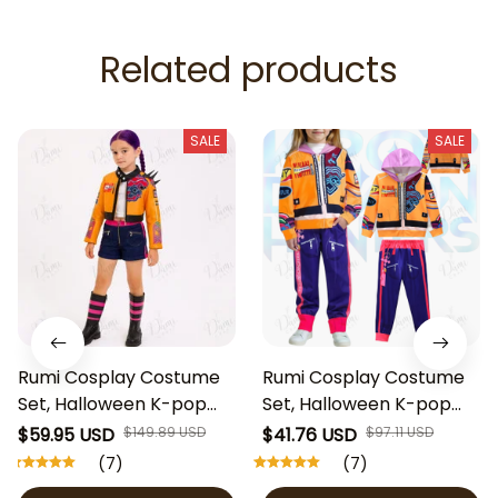
Related products
SALE
SALE
Rumi Cosplay Costume
Rumi Cosplay Costume
Set, Halloween K-pop
Set, Halloween K-pop
Demon Hunters Huntrix
Demon Hunters Huntrix
$59.95 USD
$149.89 USD
$41.76 USD
$97.11 USD
Rumi Cosplay Clothes
Rumi Cosplay Clothes
(7)
(7)
for Kids, Rumi Huntrix
for Kids, Rumi Huntrix