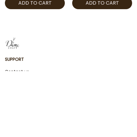
ADD TO CART
ADD TO CART
Kpop Hoodie, Cosplay
Kpop Hoodie, Cosplay
Demon Hunter Jogger
Demon Hunter Jogger
SUPPORT
Contact us
Order tracking
FAQs
DMCA
POLICIES
Privacy policy