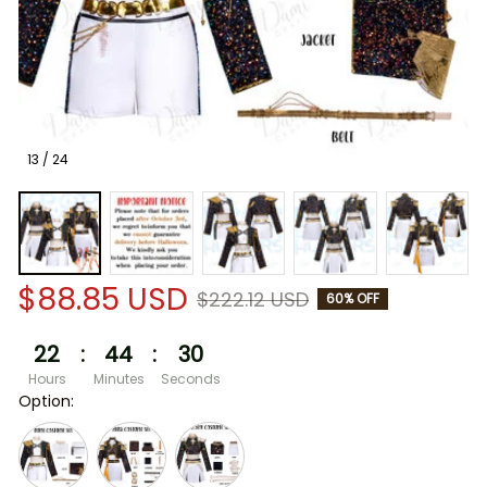
13 / 24
$88.85 USD
$222.12 USD
60% OFF
22
:
44
:
30
Hours
Minutes
Seconds
Option: