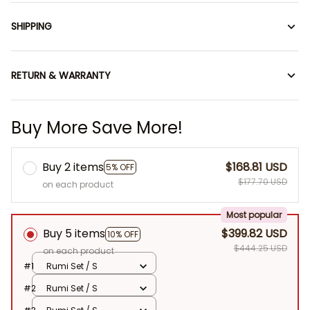
SHIPPING
RETURN & WARRANTY
Buy More Save More!
Buy 2 items
$168.81 USD
5% OFF
$177.70 USD
on each product
Most popular
Buy 5 items
$399.82 USD
10% OFF
$444.25 USD
on each product
#1
Rumi Set / S
#2
Rumi Set / S