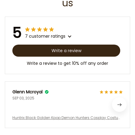
us
5
7 customer ratings
Write a review
Write a review to get 10% off any order
Glenn Mcroyal
SEP 03, 2025
Huntrix Black Golden Kpop Demon Hunters Cosplay Costum
e Set, Demon Hunter, Halloween Cosplay, Kids, Youth and Wo
men’s Performance Uniform for Cosplay, Halloween & Conv
entions