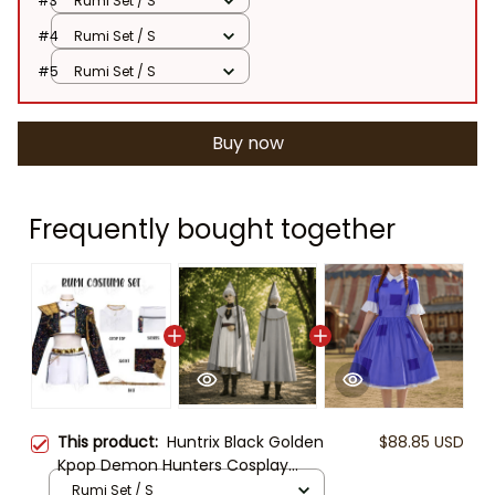
#3
Rumi Set / S
#4
Rumi Set / S
#5
Rumi Set / S
Buy now
Frequently bought together
This product:
Huntrix Black Golden
$88.85 USD
Kpop Demon Hunters Cosplay
Costume Set, Demon Hunter,
Rumi Set / S