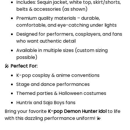
Includes: Sequin jacket, white top, skirt/shorts,
belts & accessories (as shown)
Premium quality materials – durable,
comfortable, and eye-catching under lights
Designed for performers, cosplayers, and fans
who want authentic detail
Available in multiple sizes (custom sizing
possible)
🎤
Perfect For:
K-pop cosplay & anime conventions
Stage and dance performances
Themed parties & Halloween costumes
Huntrix and Saja Boys fans
Bring your favorite
K-pop Demon Hunter idol
to life
with this dazzling performance uniform! 💫