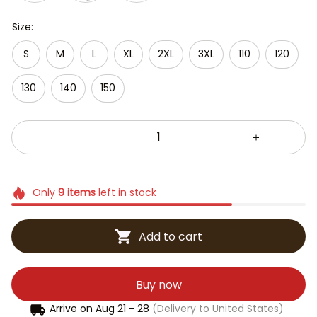
Size:
S
M
L
XL
2XL
3XL
110
120
130
140
150
Only
9
items
left in stock
Add to cart
Buy now
Arrive on
Aug 21 - 28
(Delivery to United States)