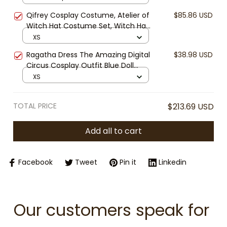
Halloween Cosplay, Kids, Youth and
Qifrey Cosplay Costume, Atelier of
$85.86 USD
Women’s Performance Uniform for
Witch Hat Costume Set, Witch Hat
Cosplay, Halloween & Conventions
Atelier Anime Cloak Outfit, Fantasy
XS
Mage Cape Cosplay, Halloween
Ragatha Dress The Amazing Digital
$38.98 USD
Anime Costume
Circus Cosplay Outfit Blue Doll
Dress Halloween Costume Ragatha
XS
Cosplay Cute Anime Dress
TOTAL PRICE
$213.69 USD
Add all to cart
Facebook
Tweet
Pin it
Linkedin
Our customers speak for 