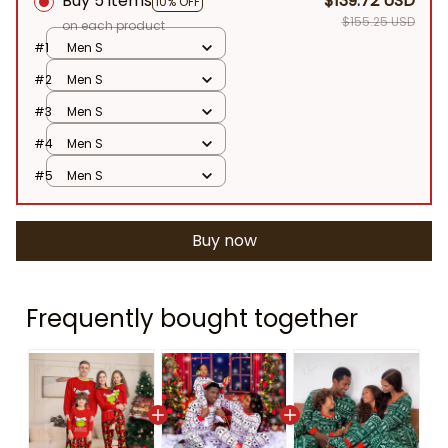
Buy 5 items
$139.72 USD
10% OFF
$155.25 USD
on each product
#1
Men S
#2
Men S
#3
Men S
#4
Men S
#5
Men S
Buy now
Frequently bought together