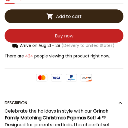
Add to cart
Buy now
Arrive on
Aug 21 - 28
(Delivery to United States)
There are
424
people viewing this product right now.
DESCRIPION
Celebrate the holidays in style with our
Grinch
Family Matching Christmas Pajamas Set
! 🎄💚
Designed for parents and kids, this cheerful set