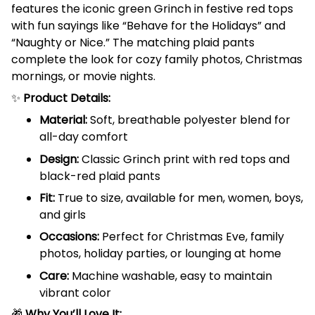
features the iconic green Grinch in festive red tops
with fun sayings like “Behave for the Holidays” and
“Naughty or Nice.” The matching plaid pants
complete the look for cozy family photos, Christmas
mornings, or movie nights.
✨
Product Details:
Material:
Soft, breathable polyester blend for
all-day comfort
Design:
Classic Grinch print with red tops and
black-red plaid pants
Fit:
True to size, available for men, women, boys,
and girls
Occasions:
Perfect for Christmas Eve, family
photos, holiday parties, or lounging at home
Care:
Machine washable, easy to maintain
vibrant color
🎁
Why You’ll Love It: