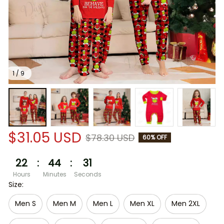
1 / 9
$31.05 USD
$78.30 USD
60% OFF
22
:
44
:
30
Hours
Minutes
Seconds
Size:
Men S
Men M
Men L
Men XL
Men 2XL