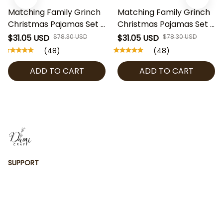
Matching Family Grinch
Matching Family Grinch
Christmas Pajamas Set –
Christmas Pajamas Set –
Red Sleeve Merry Xmas
Funny Green Character
$31.05 USD
$78.30 USD
$31.05 USD
$78.30 USD
PJs for Parents & Kids |
Holiday PJs for Parents
(48)
(48)
Funny Grinch Holiday
& Kids | Merry Christmas
ADD TO CART
ADD TO CART
Sleepwear | Family
Sleepwear | Xmas Family
Christmas Outfit
Outfit
SUPPORT
Contact us
Order tracking