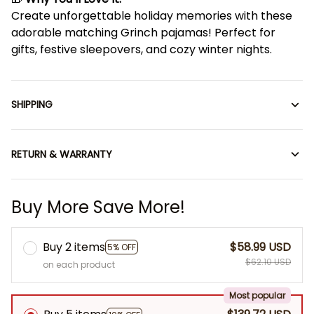
Create unforgettable holiday memories with these
adorable matching Grinch pajamas! Perfect for
gifts, festive sleepovers, and cozy winter nights.
SHIPPING
RETURN & WARRANTY
Buy More Save More!
Buy 2 items
$58.99 USD
5% OFF
$62.10 USD
on each product
Most popular