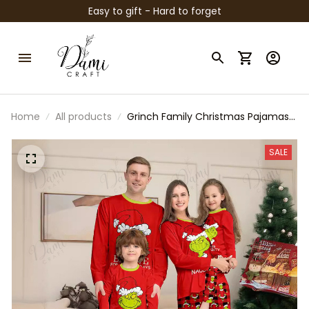
Easy to gift - Hard to forget
Home
All products
Grinch Family Christmas Pajamas
Set – Matching Red Plaid Holiday
Sleepwear for Parents & Kids |
SALE
Funny “Behave or Naughty” Xmas
PJs | Cozy Winter Outfit