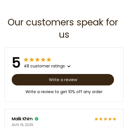
Our customers speak for 
us
5
48 customer ratings
Write a review
Write a review to get 10% off any order
Malik Khim
AUG 19, 2025