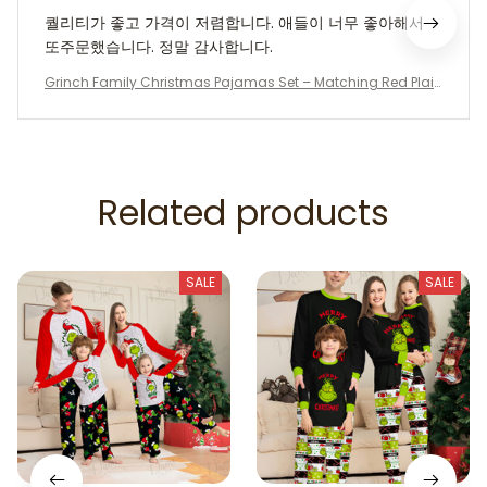
퀄리티가 좋고 가격이 저렴합니다. 애들이 너무 좋아해서
또주문했습니다. 정말 감사합니다.
Grinch Family Christmas Pajamas Set – Matching Red Plai
d Holiday Sleepwear for Parents & Kids | Funny “Behave or N
aughty” Xmas PJs | Cozy Winter Outfit
Related products
SALE
SALE