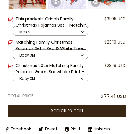
This product:
Grinch Family
$31.05 USD
Christmas Pajamas Set – Matching
Red Plaid Holiday Sleepwear for
Men S
Parents & Kids | Funny “Behave or
Matching Family Christmas
$23.18 USD
Naughty” Xmas PJs | Cozy Winter
Pajamas Set – Red & White Tree
Outfit
Pattern Holiday Sleepwear for
Baby 3M
Parents and Kids
Christmas 2025 Matching Family
$23.18 USD
Pajamas Green Snowflake Print –
Holiday One-Piece Sleepwear for
Baby 3M
Men, Women & Kids | Cozy Xmas
PJs Set
TOTAL PRICE
$77.41 USD
Add all to cart
Facebook
Tweet
Pin it
Linkedin