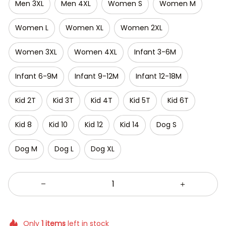
Men 3XL
Men 4XL
Women S
Women M
Women L
Women XL
Women 2XL
Women 3XL
Women 4XL
Infant 3-6M
Infant 6-9M
Infant 9-12M
Infant 12-18M
Kid 2T
Kid 3T
Kid 4T
Kid 5T
Kid 6T
Kid 8
Kid 10
Kid 12
Kid 14
Dog S
Dog M
Dog L
Dog XL
Only
1
items
left in stock