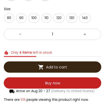
Size:
80
90
100
110
120
130
140
Only
4
items
left in stock
Add to cart
Buy now
Arrive on
Aug 20 - 27
(Delivery to United States)
There are
519
people viewing this product right now.