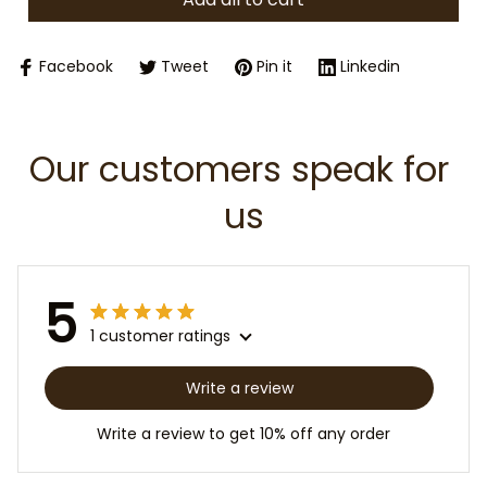
Facebook
Tweet
Pin it
Linkedin
Our customers speak for 
us
5
1 customer ratings
Write a review
Write a review to get 10% off any order