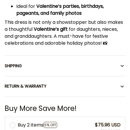
Ideal for
Valentine’s parties, birthdays,
pageants, and family photos
This dress is not only a showstopper but also makes
a thoughtful
Valentine’s gift
for daughters, nieces,
and granddaughters. A must-have for festive
celebrations and adorable holiday photos! 📸
SHIPPING
RETURN & WARRANTY
Buy More Save More!
Buy 2 items
$75.96 USD
5% OFF