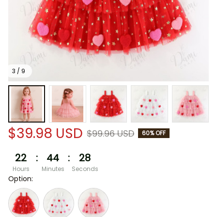
3 / 9
$39.98 USD
$99.96 USD
60% OFF
22
:
44
:
27
Hours
Minutes
Seconds
Option: