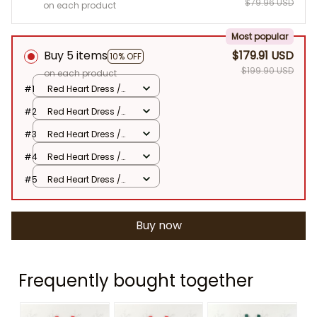
$79.96 USD
on each product
Most popular
Buy 5 items
$179.91 USD
10% OFF
$199.90 USD
on each product
#1
Red Heart Dress /
80
#2
Red Heart Dress /
80
#3
Red Heart Dress /
80
#4
Red Heart Dress /
80
#5
Red Heart Dress /
80
Buy now
Frequently bought together