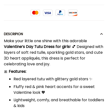
DESCRIPION
Make your little one shine with this adorable
Valentine’s Day Tutu Dress for girls
! 💕 Designed with
layers of soft red tulle, sparkling gold stars, and cute
3D heart appliqués, this dress is perfect for
celebrating love and joy.
🎀
Features:
Red layered tutu with glittery gold stars ✨
Fluffy red & pink heart accents for a sweet
Valentine look 💖
Lightweight, comfy, and breathable for toddlers
& kids