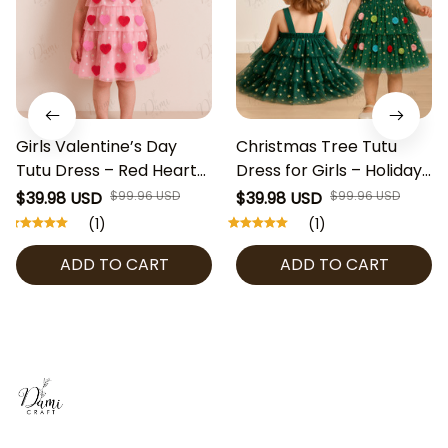
Girls Valentine’s Day
Christmas Tree Tutu
Tutu Dress – Red Heart
Dress for Girls – Holiday
Tulle Party Dress with
Party Dress with Stars &
$39.98 USD
$99.96 USD
$39.98 USD
$99.96 USD
Stars, Toddler Birthday
Pom Poms, Kids Xmas
(1)
(1)
Outfit, Kids Holiday
Outfit, Toddler
ADD TO CART
ADD TO CART
Costume
Christmas Pageant
Costume