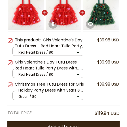
This product:
Girls Valentine’s Day
$39.98 USD
Tutu Dress – Red Heart Tulle Party
Dress with Stars, Toddler Birthday
Red Heart Dress / 80
Outfit, Kids Holiday Costume
Girls Valentine’s Day Tutu Dress –
$39.98 USD
Red Heart Tulle Party Dress with
Stars, Toddler Birthday Outfit, Kids
Red Heart Dress / 80
Holiday Costume
Christmas Tree Tutu Dress for Girls
$39.98 USD
– Holiday Party Dress with Stars &
Pom Poms, Kids Xmas Outfit,
Green / 80
Toddler Christmas Pageant
Costume
TOTAL PRICE
$119.94 USD
Add all to cart