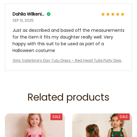
Dahlia Wilkening
SEP 13, 2025
Just as described and based off the measurements
for the item it fits my daughter really well. Very
happy with this suit to be used as part of a
Halloween costume
Girls Valentine’s Day Tutu Dress – Red Heart Tulle Party Dress
with Stars, Toddler Birthday Outfit, Kids Holiday Costume
Related products
SALE
SALE