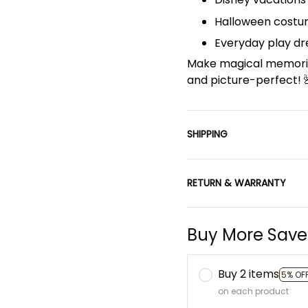
Halloween costu
Everyday play dre
Make magical memorie
and picture-perfect! 
SHIPPING
RETURN & WARRANTY
Buy More Save
Buy 2 items
5% OF
on each product