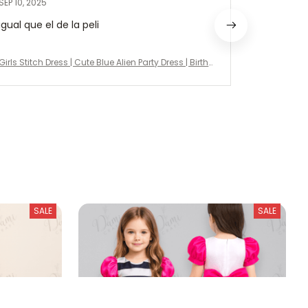
SEP 10, 2025
AUG 26, 20
igual que el de la peli
Very beaut
delivery!
Girls Stitch Dress | Cute Blue Alien Party Dress | Birth
Girls Stitch 
day Outfit, Halloween Costume, Disney Vacation Dr
day Outfit,
ess
ess
SALE
SALE