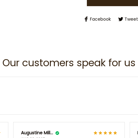
Facebook
Tweet
Our customers speak for us
Augustine Millsap