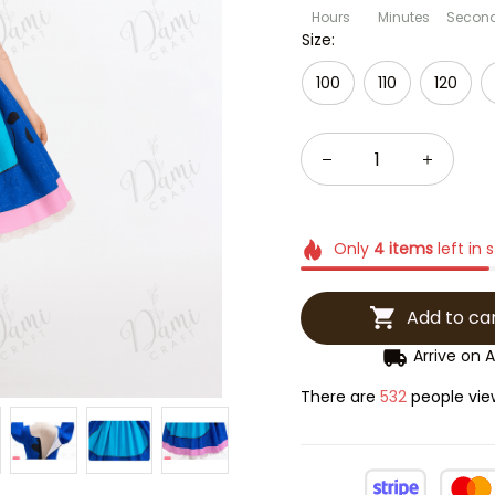
Hours
Minutes
Secon
Size:
100
110
120
Only
4
items
left in 
Add to ca
Arrive on
A
There are
534
people view