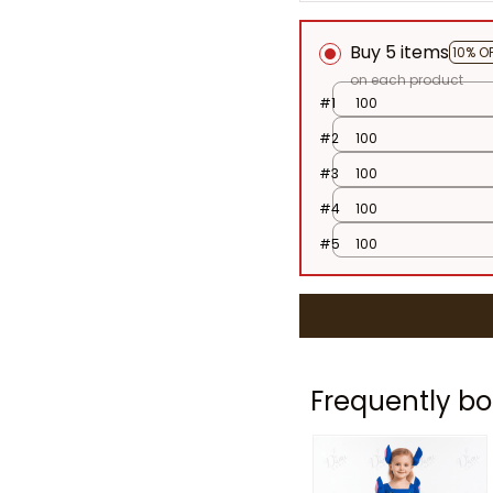
Buy 5 items
10% O
on each product
#1
100
#2
100
#3
100
#4
100
#5
100
Frequently bo