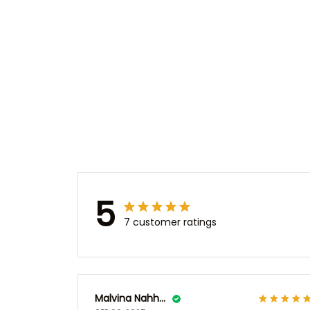
5
7 customer ratings
Malvina Nahhas