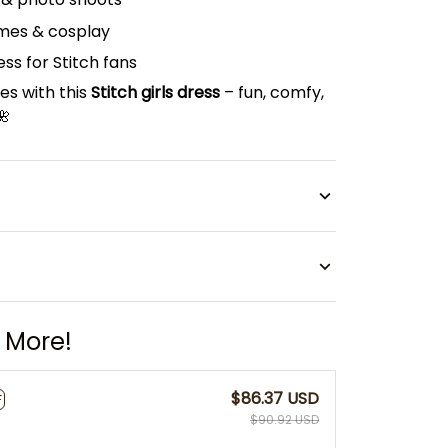
mes & cosplay
ss for Stitch fans
s with this
Stitch girls dress
– fun, comfy,
🌺
 More!
$86.37 USD
F
$90.92 USD