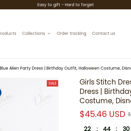
Easy to gift - Hard to forget
 products
Collections
Order tracking
Contact us
e Blue Alien Party Dress | Birthday Outfit, Halloween Costume, Di
Girls Stitch Dre
SALE
Dress | Birthda
Costume, Disn
$45.46 USD
$
22
:
44
:
29