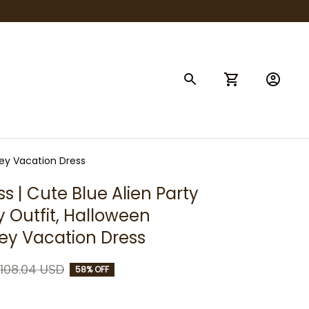
sney Vacation Dress
ss | Cute Blue Alien Party 
y Outfit, Halloween 
ey Vacation Dress
108.04 USD
58% OFF