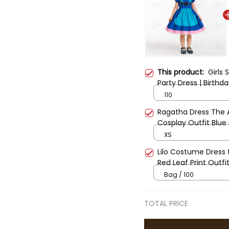
This product:
Girls 
Party Dress | Birth
Disney Vacation Dr
110
Ragatha Dress The A
Cosplay Outfit Blue
Costume Ragatha C
XS
Lilo Costume Dress f
Red Leaf Print Outfit
Dress, Disney Famil
Bag / 100
TOTAL PRICE