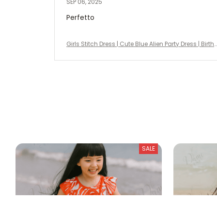
SEP 06, 2025
Perfetto
Girls Stitch Dress | Cute Blue Alien Party Dress | Birth
day Outfit, Halloween Costume, Disney Vacation Dr
ess
SALE