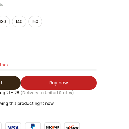
ds
130
140
150
stock
rt
Buy now
ug 21 - 28
(Delivery to United States)
ing this product right now.