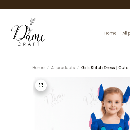
Home
All
Home
All products
Girls Stitch Dress | Cut