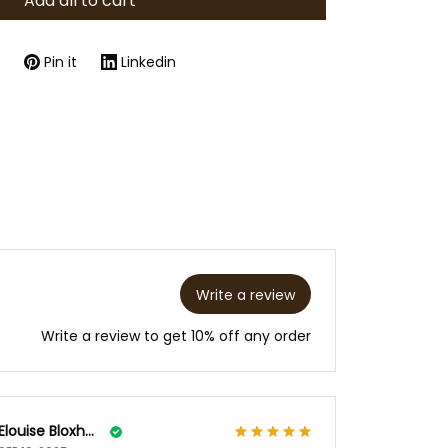
Add all to cart
Pin it
Linkedin
Write a review
Write a review to get 10% off any order
Elouise Bloxham