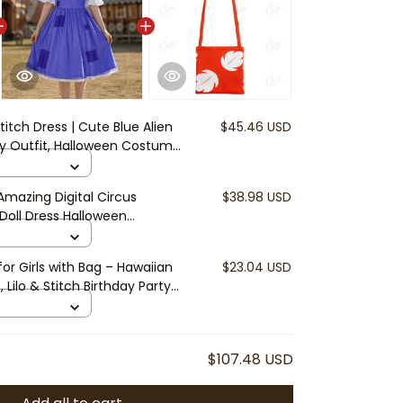
Stitch Dress | Cute Blue Alien
$45.46 USD
day Outfit, Halloween Costume,
ess
mazing Digital Circus
$38.98 USD
 Doll Dress Halloween
osplay Cute Anime Dress
or Girls with Bag – Hawaiian
$23.04 USD
, Lilo & Stitch Birthday Party
y Vacation Outfit
$107.48 USD