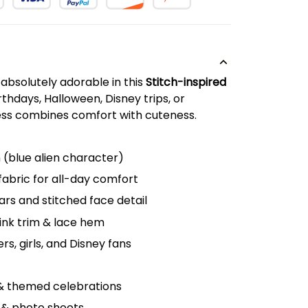
k absolutely adorable in this
Stitch-inspired
rthdays, Halloween, Disney trips, or
ress combines comfort with cuteness.
h (blue alien character)
fabric for all-day comfort
ars and stitched face detail
pink trim & lace hem
rs, girls, and Disney fans
 & themed celebrations
 & photo shoots