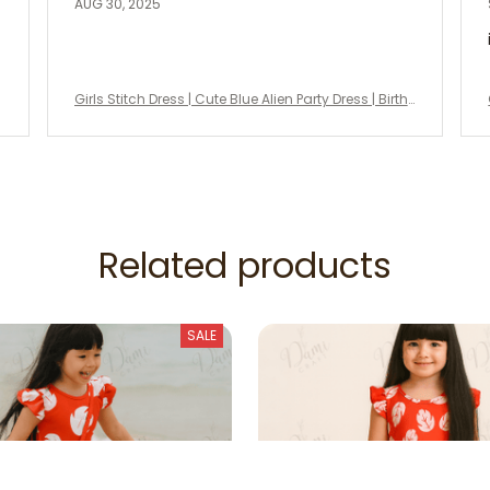
AUG 30, 2025
Girls Stitch Dress | Cute Blue Alien Party Dress | Birth
day Outfit, Halloween Costume, Disney Vacation Dr
ess
Related products
SALE