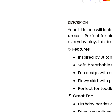
DESCRIPION
Your little one will loo
dress
💙 Perfect for bi
everyday play, this d
✨
Features:
Inspired by Stitc
Soft, breathable 
Fun design with e
Flowy skirt with 
Perfect for toddle
🎉
Great For:
Birthday parties
Disney vacations