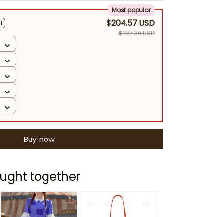
Most popular
$204.57 USD
FF
$227.30 USD
Buy now
ught together