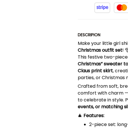
DESCRIPION
Make your little girl s
Christmas outfit set
! 
This festive two-piec
Christmas” sweater t
Claus print skirt
, crea
parties, or Christmas 
Crafted from soft, bre
comfort with charm — i
to celebrate in style. 
events, or matching si
🎄
Features:
2-piece set: lon