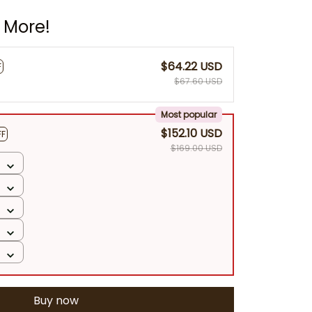
 More!
$64.22 USD
F
$67.60 USD
Most popular
$152.10 USD
FF
$169.00 USD
Buy now