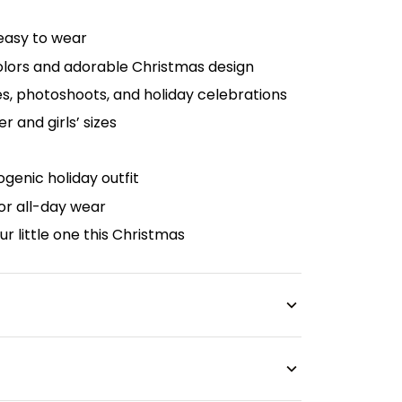
 easy to wear
colors and adorable Christmas design
es, photoshoots, and holiday celebrations
er and girls’ sizes
genic holiday outfit
or all-day wear
our little one this Christmas