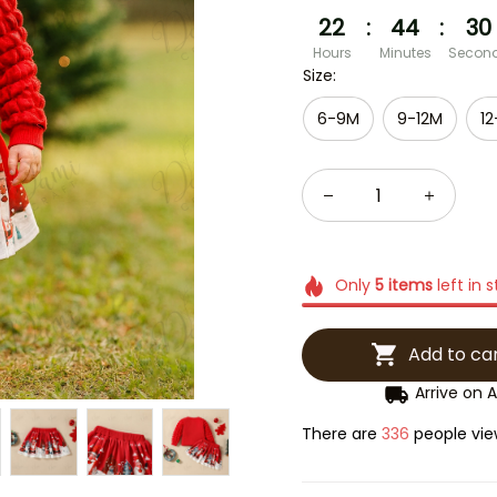
22
:
44
:
29
Hours
Minutes
Secon
Size:
6-9M
9-12M
12
Only
5
items
left in 
Add to ca
Arrive on
A
There are
337
people view