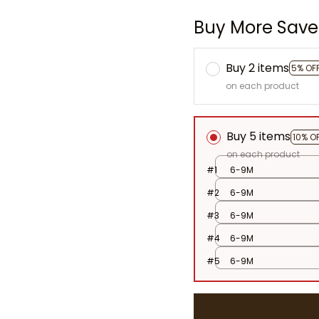
Buy More Save
Buy 2 items
5% OF
on each product
Buy 5 items
10% O
on each product
#1
6-9M
#2
6-9M
#3
6-9M
#4
6-9M
#5
6-9M