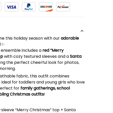
hine this holiday season with our
adorable
🎅✨
e ensemble includes a
red “Merry
op
with cozy textured sleeves and a
Santa
ting the perfect cheerful look for photos,
morning.
athable fabric, this outfit combines
deal for toddlers and young girls who love
Perfect for
family gatherings, school
bling Christmas outfits
!
g-sleeve “Merry Christmas” top + Santa