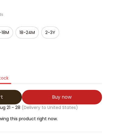
ds
-18M
18-24M
2-3Y
stock
rt
Buy now
ug 21 - 28
(Delivery to United States)
ing this product right now.