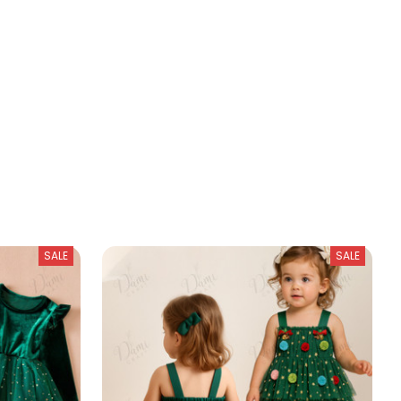
SALE
SALE