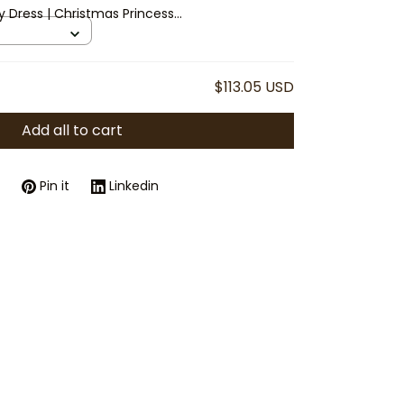
y Dress | Christmas Princess
eves & Layered Skirt
$113.05 USD
Add all to cart
Pin it
Linkedin