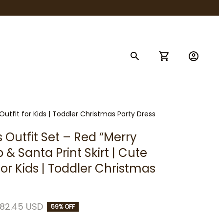
Outfit for Kids | Toddler Christmas Party Dress
 Outfit Set – Red “Merry 
& Santa Print Skirt | Cute 
for Kids | Toddler Christmas 
82.45 USD
59% OFF