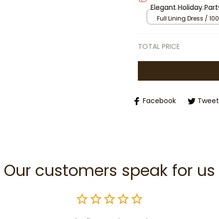
Elegant Holiday Part
Outfit with Puff Sle
Full Lining Dress / 100
TOTAL PRICE
Facebook
Tweet
Our customers speak for us