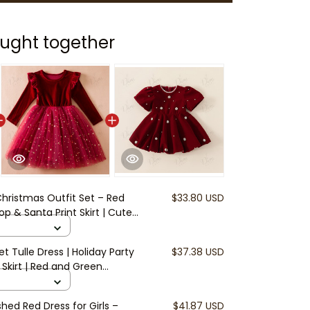
ught together
 Christmas Outfit Set – Red
$33.80 USD
p & Santa Print Skirt | Cute
ids | Toddler Christmas Party
et Tulle Dress | Holiday Party
$37.38 USD
 Skirt | Red and Green
ler Girl Winter Outfit | Kids
shed Red Dress for Girls –
$41.87 USD