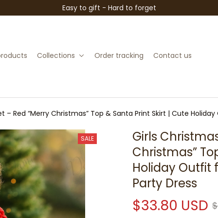
Easy to gift - Hard to forget
 products
Collections
Order tracking
Contact us
et – Red “Merry Christmas” Top & Santa Print Skirt | Cute Holiday 
Girls Christmas
SALE
Christmas” Top 
Holiday Outfit 
Party Dress
$33.80 USD
$