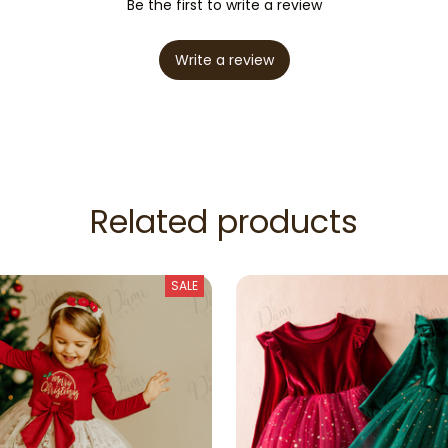
Be the first to write a review
Write a review
Related products
SALE