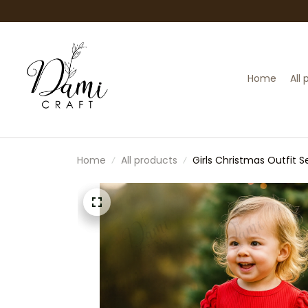
Home
All
Home
All products
Girls Christmas Outfit S