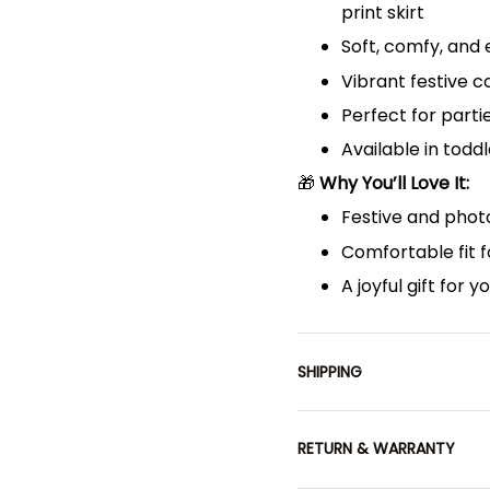
print skirt
Soft, comfy, and
Vibrant festive 
Perfect for parti
Available in toddl
🎁
Why You’ll Love It:
Festive and photo
Comfortable fit f
A joyful gift for y
SHIPPING
RETURN & WARRANTY