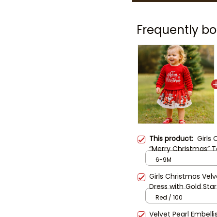
Frequently bo
This product:
Girls
“Merry Christmas” To
Holiday Outfit for K
6-9M
Dress
Girls Christmas Velv
Dress with Gold Star
Princess Dress | Todd
Red / 100
Festive Dress
Velvet Pearl Embelli