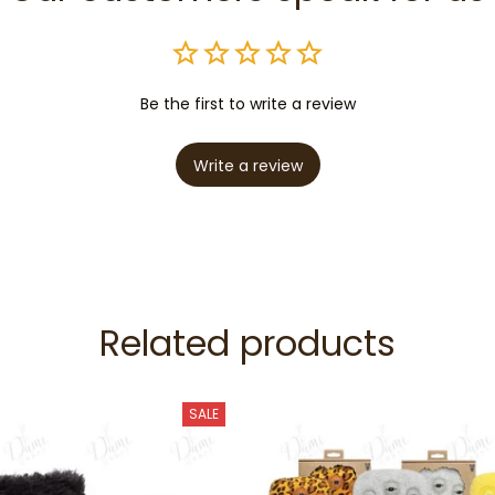
Be the first to write a review
Write a review
Related products
SALE