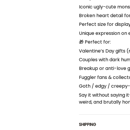
Iconic ugly-cute mons
Broken heart detail f
Perfect size for displa
Unique expression on 
🎁 Perfect for:
Valentine’s Day gifts (
Couples with dark hu
Breakup or anti-love g
Fuggler fans & collect
Goth / edgy / creepy
Say it without saying i
weird, and brutally ho
SHIPPING