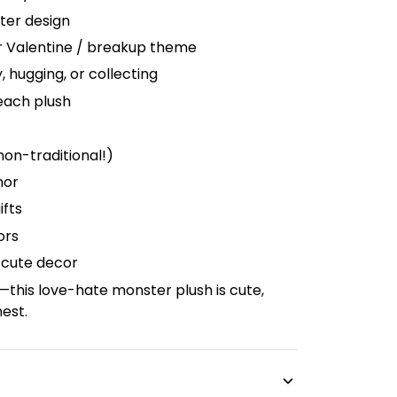
ter design
or Valentine / breakup theme
y, hugging, or collecting
each plush
non-traditional!)
mor
ifts
ors
-cute decor
t—this love-hate monster plush is cute,
nest.