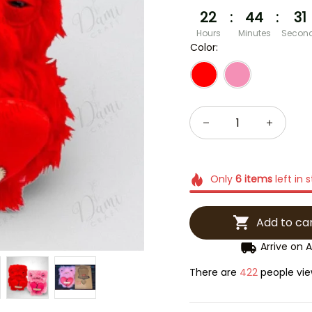
22
:
44
:
30
Hours
Minutes
Secon
Color:
Only
6
items
left in 
Add to ca
Arrive on
A
There are
422
people view