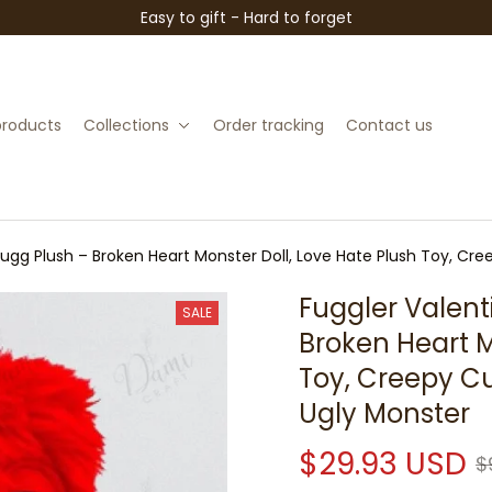
Easy to gift - Hard to forget
 products
Collections
Order tracking
Contact us
Fugg Plush – Broken Heart Monster Doll, Love Hate Plush Toy, Cre
Fuggler Valent
SALE
Broken Heart M
Toy, Creepy Cu
Ugly Monster
$29.93 USD
$