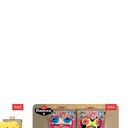
SALE
SALE