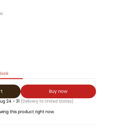
ds
stock
rt
Buy now
ug 24 - 31
(Delivery to United States)
ing this product right now.