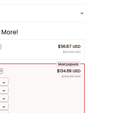
 More!
$56.87 USD
F
$59.86 USD
Most popular
$134.69 USD
FF
$149.65 USD