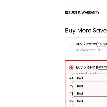
RETURN & WARRANTY
Buy More Save
Buy 2 items
5% OF
on each product
Buy 5 items
10% O
on each product
#1
Red
#2
Red
#3
Red
#4
Red