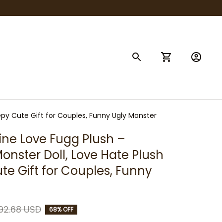
epy Cute Gift for Couples, Funny Ugly Monster
ine Love Fugg Plush – 
onster Doll, Love Hate Plush 
te Gift for Couples, Funny 
92.68 USD
68% OFF