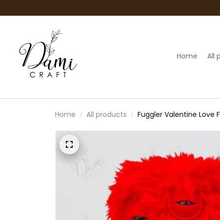
Home
All
Home
All products
Fuggler Valentine Love 