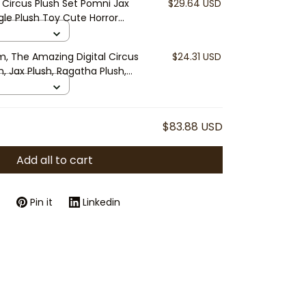
 Circus Plush Set Pomni Jax
$29.64 USD
le Plush Toy Cute Horror
mer Gift Collectible
m, The Amazing Digital Circus
$24.31 USD
h, Jax Plush, Ragatha Plush,
 Plush, Zooble Plush, Cute
t
$83.88 USD
Add all to cart
Pin it
Linkedin