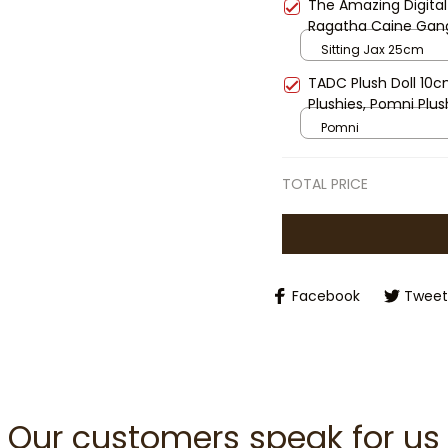
The Amazing Digital
Ragatha Caine Gang
Cartoon Plushies Ga
Sitting Jax 25cm
TADC Plush Doll 10c
Plushies, Pomni Plus
Gangle Plush, Kinger
Pomni
Mini Stuffed Toy Gif
TOTAL PRICE
Facebook
Tweet
Our customers speak for us