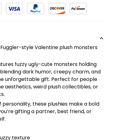
 Fuggler-style Valentine plush monsters
atures fuzzy ugly-cute monsters holding
 blending dark humor, creepy charm, and
ne unforgettable gift. Perfect for people
e aesthetics, weird plush collectibles, or
s.
 of personality, these plushies make a bold
re gifting a partner, best friend, or
lf.
fuzzy texture