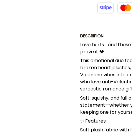
DESCRIPION
Love hurts… and these
prove it 💔
This emotional duo fe
broken heart plushes,
Valentine vibes into o
who love anti-Valentin
sarcastic romance gift
Soft, squishy, and full
statement—whether you’
keeping one for yourse
✨ Features:
Soft plush fabric with 