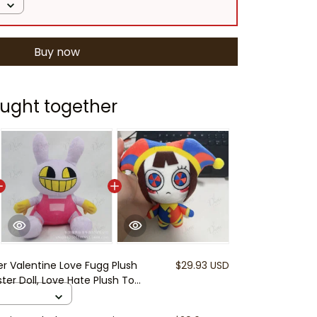
Buy now
ught together
er Valentine Love Fugg Plush
$29.93 USD
er Doll, Love Hate Plush Toy,
r Couples, Funny Ugly