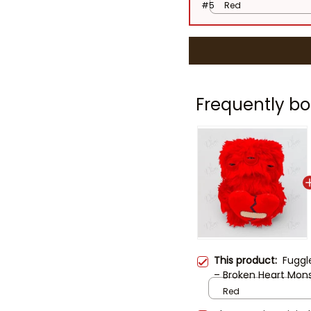
#5
Red
Frequently bo
This product:
Fuggl
– Broken Heart Monst
Creepy Cute Gift fo
Red
Monster