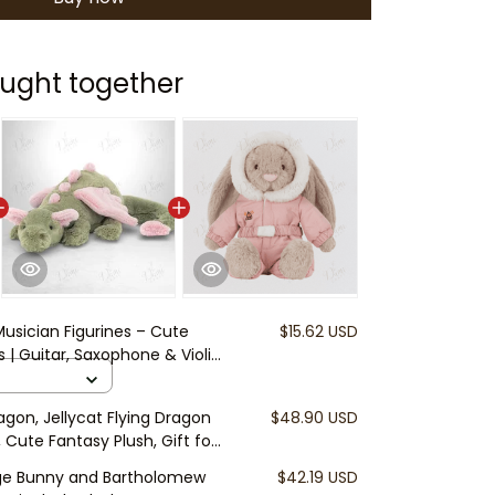
ught together
Musician Figurines – Cute
$15.62 USD
 | Guitar, Saxophone & Violin
 | Fairy Garden Accessories |
agon, Jellycat Flying Dragon
$48.90 USD
 Cute Fantasy Plush, Gift for
eige Bunny and Bartholomew
$42.19 USD