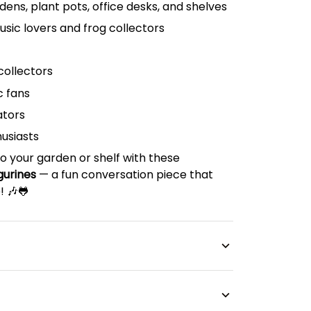
rdens, plant pots, office desks, and shelves
music lovers and frog collectors
collectors
c fans
ators
husiasts
o your garden or shelf with these
gurines
— a fun conversation piece that
! 🎶🐸