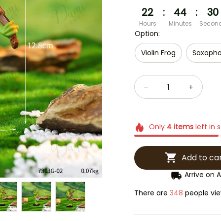
22
:
44
:
28
Hours
Minutes
Secon
Option:
Violin Frog
Saxopho
Only
4
items
left in 
Add to ca
Arrive on
A
There are
351
people view