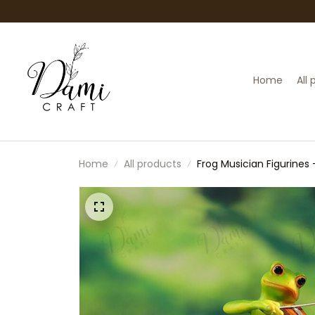
Home
All
Home
All products
Frog Musician Figurines 
Animal Figurine Set