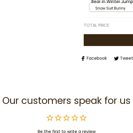
Bear in Winter Jump
Suit Outfit, Cozy St
Snow Suit Bunny
Winter Plush Toy
TOTAL PRICE
Facebook
Tweet
Our customers speak for us
Be the first to write a review