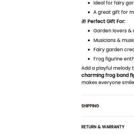
Ideal for fairy ga
A great gift for 
🎁
Perfect Gift For:
Garden lovers & 
Musicians & musi
Fairy garden cre
Frog figurine ent
Add a playful melody t
charming frog band fi
makes everyone smile
SHIPPING
RETURN & WARRANTY