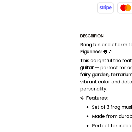
DESCRIPION
Bring fun and charm t
Figurines
! 🐸🎵
This delightful trio fe
guitar
— perfect for a
fairy garden, terrariu
vibrant color and detai
personality.
💚
Features:
Set of 3 frog musi
Made from durabl
Perfect for indoo