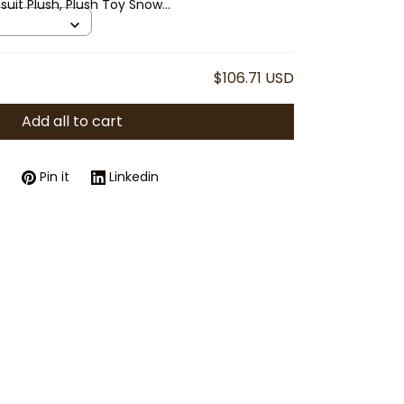
suit Plush, Plush Toy Snow
uffed Animal Gift, Cute
$106.71 USD
Add all to cart
Pin it
Linkedin