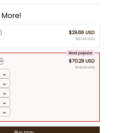
 More!
$29.68 USD
F
$31.24 USD
Most popular
$70.29 USD
FF
$78.10 USD
Buy now