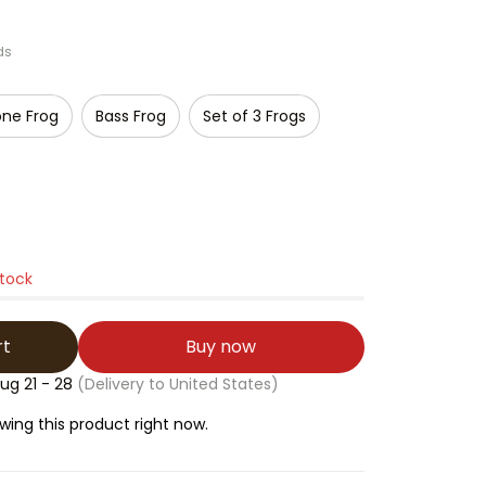
ds
ne Frog
Bass Frog
Set of 3 Frogs
stock
rt
Buy now
ug 21 - 28
(Delivery to United States)
ing this product right now.