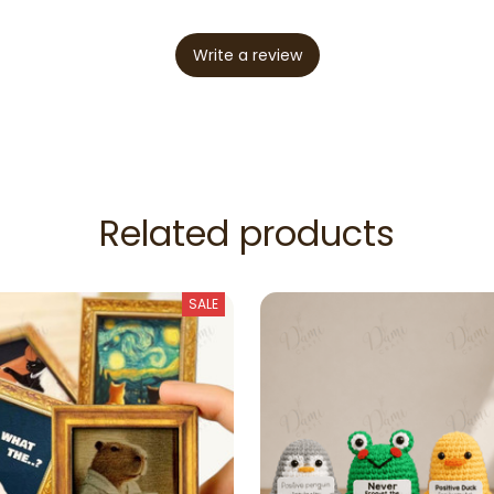
Write a review
Related products
SALE