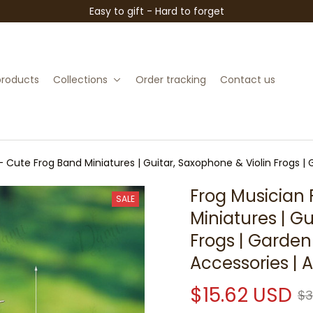
Easy to gift - Hard to forget
 products
Collections
Order tracking
Contact us
– Cute Frog Band Miniatures | Guitar, Saxophone & Violin Frogs |
Frog Musician 
SALE
Miniatures | Gu
Frogs | Garden
Accessories | 
$15.62 USD
$3