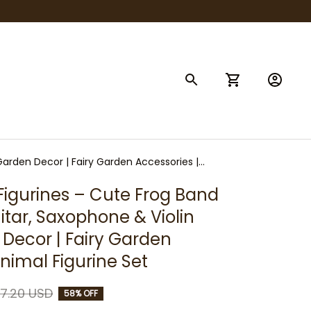
 Garden Decor | Fairy Garden Accessories |
Figurines – Cute Frog Band 
itar, Saxophone & Violin 
 Decor | Fairy Garden 
Animal Figurine Set
7.20 USD
58% OFF