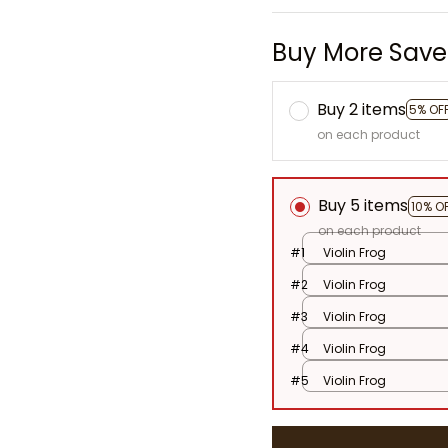
Buy More Save
Buy 2 items
5% OF
on each product
Buy 5 items
10% O
on each product
#1
Violin Frog
#2
Violin Frog
#3
Violin Frog
#4
Violin Frog
#5
Violin Frog