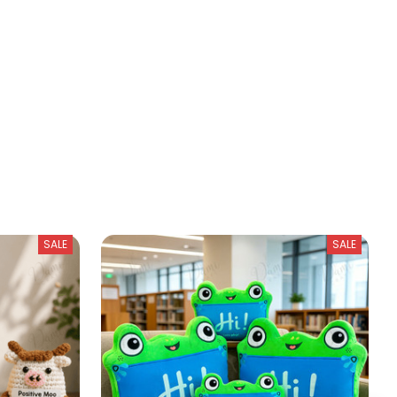
SALE
SALE