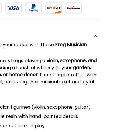
o your space with these
Frog Musician
atures frogs playing a
violin, saxophone, and
dding a touch of whimsy to your
garden,
m, or home decor
. Each frog is crafted with
l, capturing their musical spirit and joyful
cian figurines (violin, saxophone, guitar)
e resin with hand-painted details
r or outdoor display