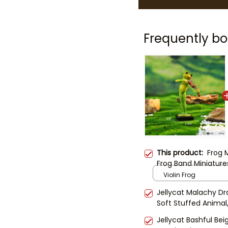
Frequently bo
This product:
Frog 
Frog Band Miniatures
Frogs | Garden Decor
Violin Frog
Animal Figurine Set
Jellycat Malachy Dr
Soft Stuffed Animal,
Kids & Collectors
Jellycat Bashful B