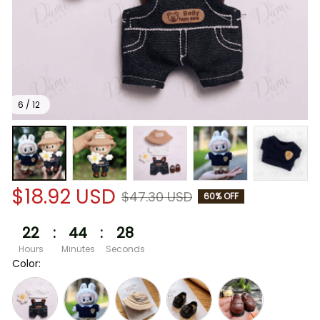
6 / 12
$18.92 USD
$47.30 USD
60% OFF
22
:
44
:
28
Hours
Minutes
Seconds
Color: