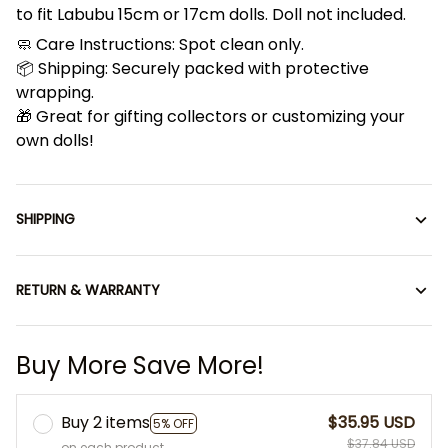
to fit Labubu 15cm or 17cm dolls. Doll not included.
🧼 Care Instructions: Spot clean only.
📦 Shipping: Securely packed with protective
wrapping.
🎁 Great for gifting collectors or customizing your
own dolls!
SHIPPING
RETURN & WARRANTY
Buy More Save More!
Buy 2 items
$35.95 USD
5% OFF
$37.84 USD
on each product