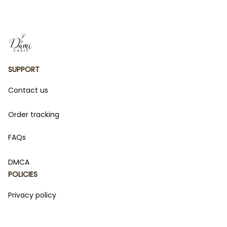
Outfit (Doll Not
Included)
SUPPORT
Contact us
Order tracking
FAQs
DMCA
POLICIES
Privacy policy
Terms of service