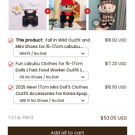
This product:
Fall In Wild Outfit and
$18.92 USD
Mini Shoes for 15-17cm Labubu
Dolls – Loafers, Sneakers, Hats &
WHITE / No Doll
Clothes – Handmade Fashion
Fun Labubu Clothes for 15-17cm
$17.20 USD
Accessories
Dolls | Fast Food Worker Outfit |
Cute Gothic Dress | Labubu
06 No Shoes / No Doll
Overalls and Hat Set | Doll Clothes
2025 New! 17cm Mini Doll'S Clothes
$16.93 USD
Accessories (Doll and shoes Not
Outfit Accessories For Korea Kpop
Included)
Exo Labubu V1 V2 Idol Cool
LBB 31 No Shoes / No Doll
handsome Clothing Gift
TOTAL PRICE
$53.05 USD
Add all to cart