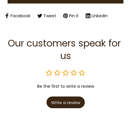
Facebook
Tweet
Pin it
Linkedin
Our customers speak for 
us
Be the first to write a review
Write a review