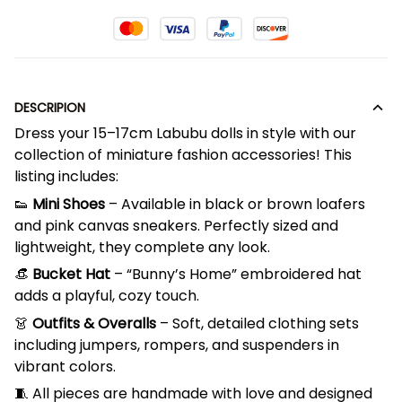
DESCRIPION
Dress your 15–17cm Labubu dolls in style with our
collection of miniature fashion accessories! This
listing includes:
👟
Mini Shoes
– Available in black or brown loafers
and pink canvas sneakers. Perfectly sized and
lightweight, they complete any look.
👒
Bucket Hat
– “Bunny’s Home” embroidered hat
adds a playful, cozy touch.
👗
Outfits & Overalls
– Soft, detailed clothing sets
including jumpers, rompers, and suspenders in
vibrant colors.
🧵 All pieces are handmade with love and designed