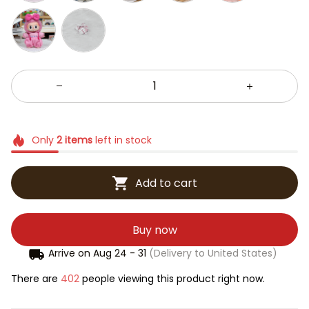
Only
2
items
left in stock
Add to cart
Buy now
Arrive on
Aug 24 - 31
(Delivery to United States)
There are
402
people viewing this product right now.