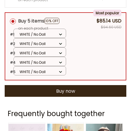
Most popular
Buy 5 items
$85.14 USD
10% OFF
$94.60 USD
on each product
#1
WHITE / No Doll
#2
WHITE / No Doll
#3
WHITE / No Doll
#4
WHITE / No Doll
#5
WHITE / No Doll
Buy now
Frequently bought together