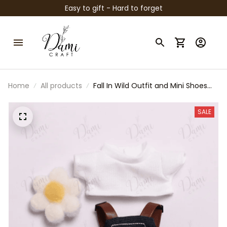
Easy to gift - Hard to forget
Home
All products
Fall In Wild Outfit and Mini Shoes
for 15-17cm Labubu Dolls – Loafers,
Sneakers, Hats & Clothes –
SALE
Handmade Fashion Accessories