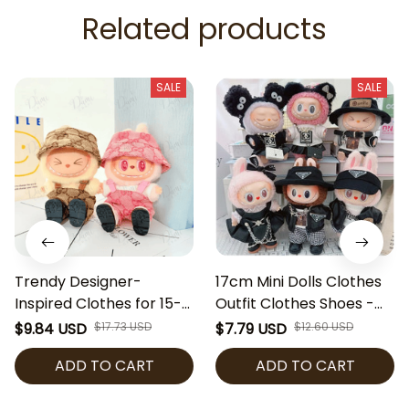
Related products
SALE
SALE
Trendy Designer-
17cm Mini Dolls Clothes
Inspired Clothes for 15-
Outfit Clothes Shoes -
17cm Labubu Dolls |
Labubu Ver 2 Dolls
$9.84 USD
$17.73 USD
$7.79 USD
$12.60 USD
Fashion Overalls &
Clothes Accessories
ADD TO CART
ADD TO CART
Bucket Hat Set | Labubu
Cultivate Hands-on
Accessories | Mini Doll
Ability Gift Toys