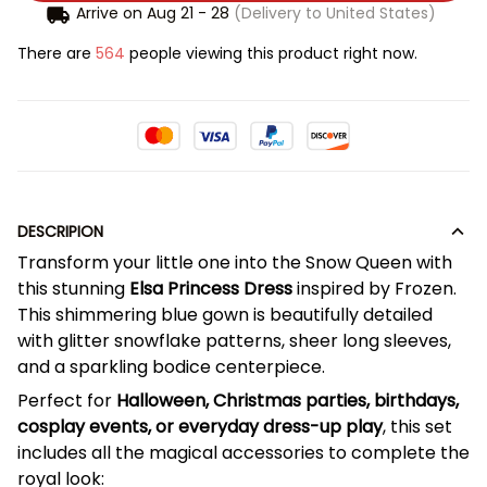
Arrive on
Aug 21 - 28
(Delivery to United States)
There are
567
people viewing this product right now.
DESCRIPION
Transform your little one into the Snow Queen with
this stunning
Elsa Princess Dress
inspired by Frozen.
This shimmering blue gown is beautifully detailed
with glitter snowflake patterns, sheer long sleeves,
and a sparkling bodice centerpiece.
Perfect for
Halloween, Christmas parties, birthdays,
cosplay events, or everyday dress-up play
, this set
includes all the magical accessories to complete the
royal look: