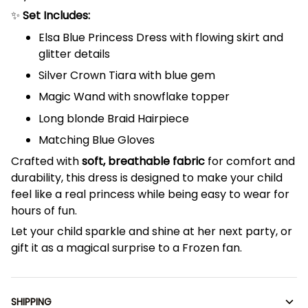
✨
Set Includes:
Elsa Blue Princess Dress with flowing skirt and
glitter details
Silver Crown Tiara with blue gem
Magic Wand with snowflake topper
Long blonde Braid Hairpiece
Matching Blue Gloves
Crafted with
soft, breathable fabric
for comfort and
durability, this dress is designed to make your child
feel like a real princess while being easy to wear for
hours of fun.
Let your child sparkle and shine at her next party, or
gift it as a magical surprise to a Frozen fan.
SHIPPING