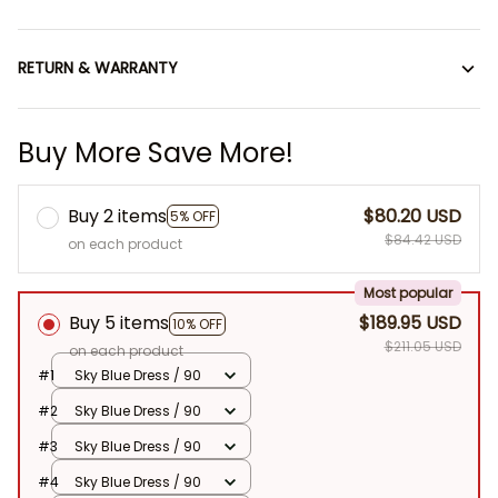
RETURN & WARRANTY
Buy More Save More!
Buy 2 items
$80.20 USD
5% OFF
$84.42 USD
on each product
Most popular
Buy 5 items
$189.95 USD
10% OFF
$211.05 USD
on each product
#1
Sky Blue Dress / 90
#2
Sky Blue Dress / 90
#3
Sky Blue Dress / 90
#4
Sky Blue Dress / 90