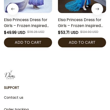
Elsa Princess Dress for
Elsa Princess Dress for
Girls – Frozen Inspired
Girls – Frozen Inspired
Costume with Snowflake
Costume with Blue
$49.99 USD
$116.26 USD
$53.71 USD
$124.90 USD
Cape, Blue Sequin Party
Sequins Cape, Blue
ADD TO CART
ADD TO CART
Dress for Halloween,
Sequin Party Dress for
Cosplay & Birthday
Halloween, Cosplay &
Birthday
SUPPORT
Contact us
Order tracking