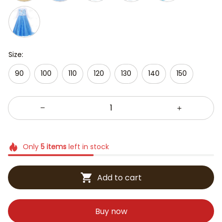
Size:
90
100
110
120
130
140
150
Only
5
items
left in stock
Add to cart
Buy now