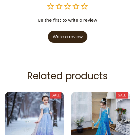
Be the first to write a review
Write a review
Related products
SALE
SALE