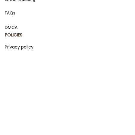
FAQs
DMCA
POLICIES
Privacy policy
Terms of service
Shipping policy
Return policy
Refund policy
| English (EN) | USD