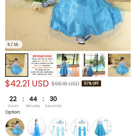
5 / 25
$42.21 USD
$98.16 USD
57% OFF
22
:
44
:
30
Hours
Minutes
Seconds
Option: