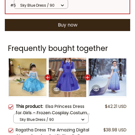
#5
Sky Blue Dress / 90
Buy now
Frequently bought together
This product:
Elsa Princess Dress
$42.21 USD
for Girls – Frozen Cosplay Costume
with Accessories, Blue Snowflake
Sky Blue Dress / 90
Gown, Tiara, Wand, Gloves & Braid
Ragatha Dress The Amazing Digital
$38.98 USD
– Halloween, Birthday Party Outfit