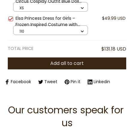
Circus Cosplay Outfit Blue Doll
Dress Halloween Costume Ragatha
XS
Cosplay Cute Anime Dress
Elsa Princess Dress for Girls –
$49.99 USD
Frozen Inspired Costume with
Snowflake Cape, Blue Sequin Party
110
Dress for Halloween, Cosplay &
Birthday
TOTAL PRICE
$131.18 USD
Add all to cart
Facebook
Tweet
Pin it
Linkedin
Our customers speak for 
us