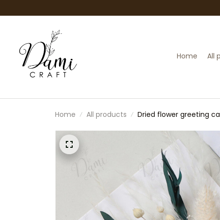
Home
All
Home
All products
Dried flower greeting c
flower gift card