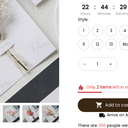
22
:
44
:
27
Hours
Minutes
Secon
Style:
1
2
3
4
11
12
13
Bl
Only
2
items
left in 
Add to ca
Arrive on
A
There are
368
people view