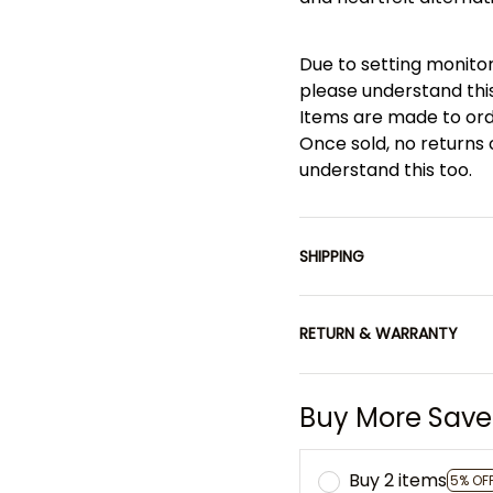
Due to setting monitor
please understand this
Items are made to or
Once sold, no returns
understand this too.
SHIPPING
RETURN & WARRANTY
Buy More Save
Buy 2 items
5% OF