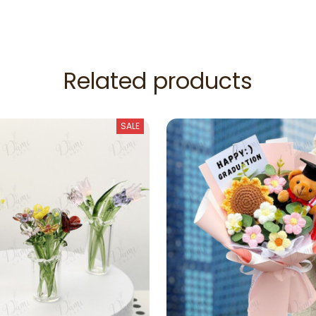
Related products
SALE