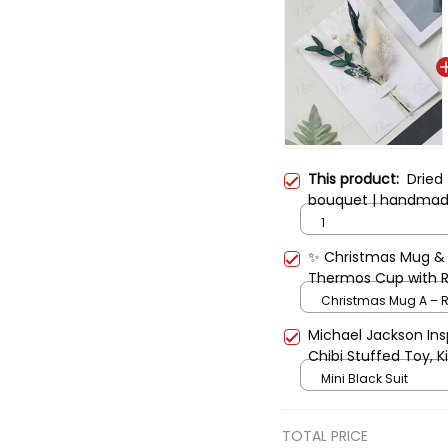
This product:
Dried
bouquet | handmade 
anniversary, Mother’
1
preserved flower gif
✨ Christmas Mug & G
Thermos Cup with Re
Coffee Mug, Cute Xm
Christmas Mug A – R
Michael Jackson Insp
Chibi Stuffed Toy, Ki
Singer Plush with Ha
Mini Black Suit
TOTAL PRICE