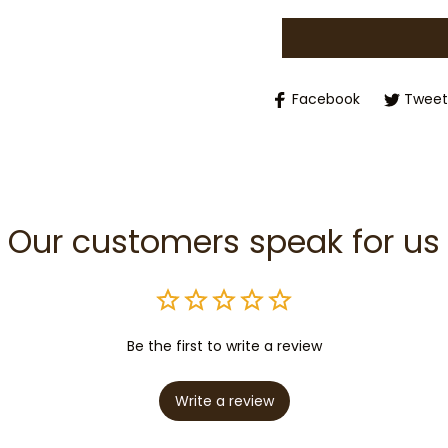
Facebook
Tweet
Our customers speak for us
Be the first to write a review
Write a review