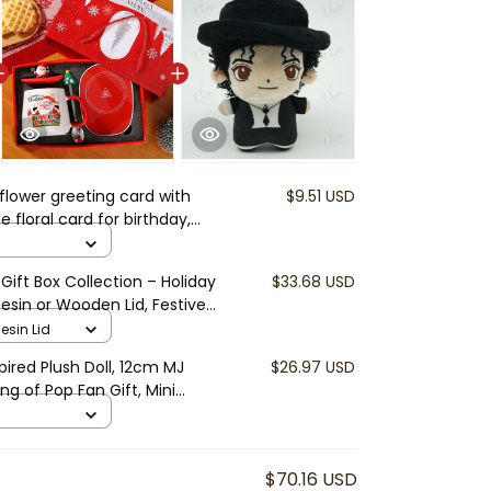
 flower greeting card with
$9.51 USD
floral card for birthday,
s Day, thank you note |
t card
ift Box Collection – Holiday
$33.68 USD
sin or Wooden Lid, Festive
as Gift for Friends & Family
esin Lid
ired Plush Doll, 12cm MJ
$26.97 USD
ng of Pop Fan Gift, Mini
t, Music Collector Doll
$70.16 USD