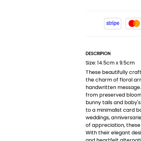
DESCRIPION
Size: 14.5cm x 9.5cm
These beautifully cra
the charm of floral a
handwritten message.
from preserved blooms,
bunny tails and baby's
to a minimalist card b
weddings, anniversarie
of appreciation, these
With their elegant des
and heartfelt alternati