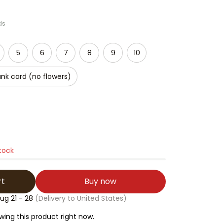
ds
5
6
7
8
9
10
ank card (no flowers)
stock
rt
Buy now
ug 21 - 28
(Delivery to United States)
ing this product right now.