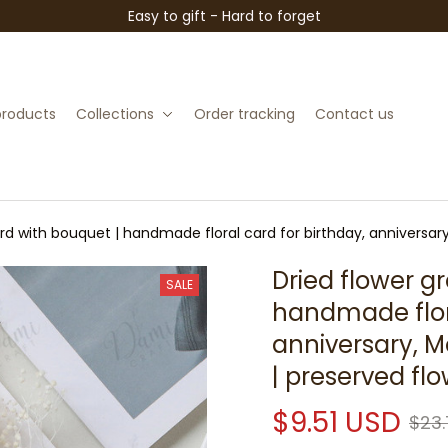
Easy to gift - Hard to forget
 products
Collections
Order tracking
Contact us
ard with bouquet | handmade floral card for birthday, anniversar
Dried flower gr
SALE
handmade flora
anniversary, M
| preserved flo
$9.51 USD
$23