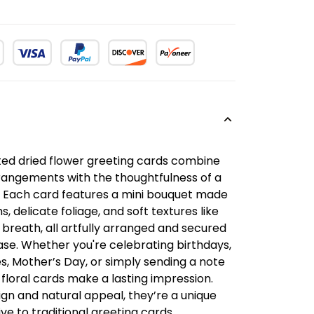
fted dried flower greeting cards combine
rrangements with the thoughtfulness of a
 Each card features a mini bouquet made
 delicate foliage, and soft textures like
 breath, all artfully arranged and secured
ase. Whether you're celebrating birthdays,
s, Mother’s Day, or simply sending a note
 floral cards make a lasting impression.
ign and natural appeal, they’re a unique
ve to traditional greeting cards.