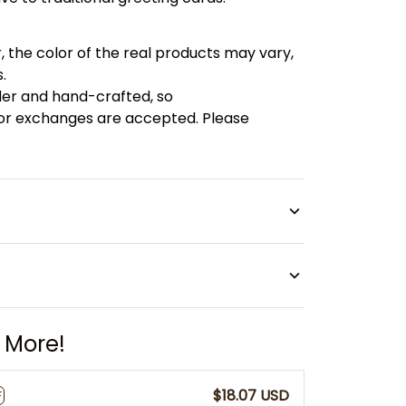
, the color of the real products may vary,
.
der and hand-crafted, so
 or exchanges are accepted. Please
 More!
$18.07 USD
F