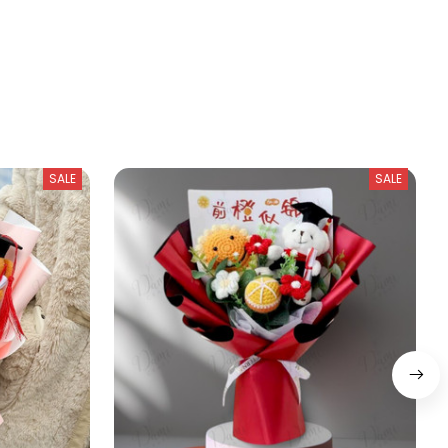
SALE
SALE