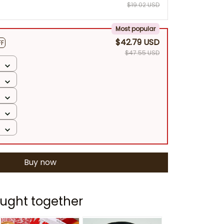
$19.02 USD
Most popular
$42.79 USD
FF
$47.55 USD
Buy now
ught together