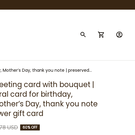
y, Mother’s Day, thank you note | preserved
eeting card with bouquet | 
l card for birthday, 
other’s Day, thank you note 
wer gift card
.78 USD
60% OFF