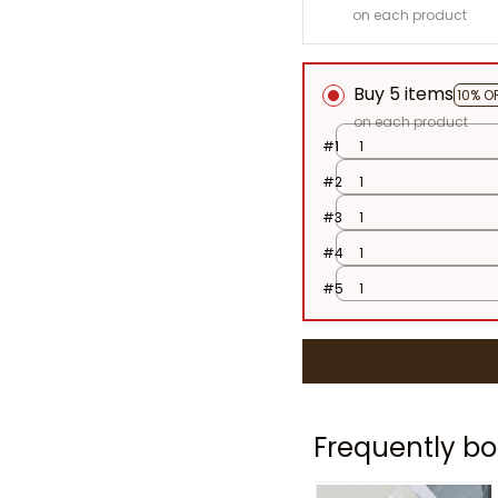
on each product
Buy 5 items
10% O
on each product
#1
1
#2
1
#3
1
#4
1
#5
1
Frequently bo