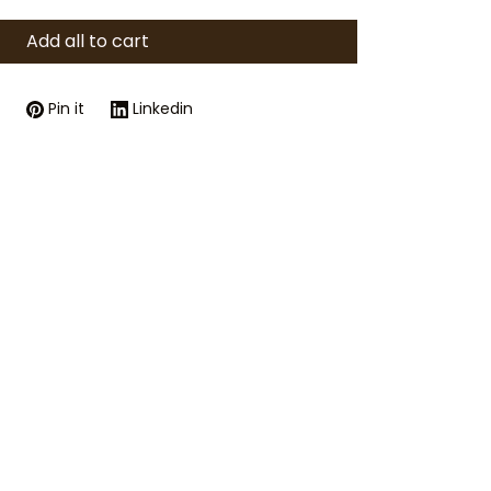
Add all to cart
Pin it
Linkedin