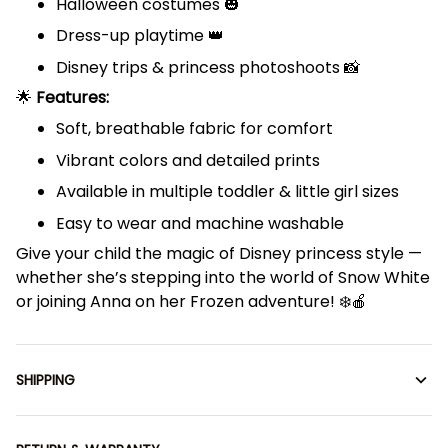
Halloween costumes 🎃
Dress-up playtime 👑
Disney trips & princess photoshoots 📸
🌟
Features:
Soft, breathable fabric for comfort
Vibrant colors and detailed prints
Available in multiple toddler & little girl sizes
Easy to wear and machine washable
Give your child the magic of Disney princess style —
whether she’s stepping into the world of Snow White
or joining Anna on her Frozen adventure! ❄️🍎
SHIPPING