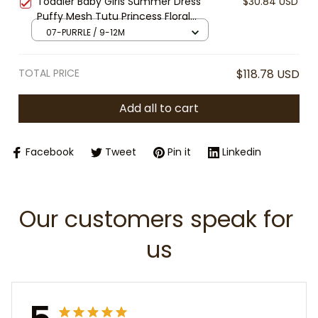
Toddler Baby Girls Summer Dress
$30.84 USD
Halloween, Birthday Party Outfit
Puffy Mesh Tutu Princess Floral
Embroidery Suspender Dress Baby
07-PURRLE / 9-12M
Girls Birthday Party Clothes
TOTAL PRICE
$118.78 USD
Add all to cart
Facebook
Tweet
Pin it
Linkedin
Our customers speak for 
us