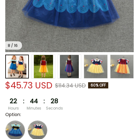
8 / 16
$45.73 USD
$114.34 USD
60% OFF
22
:
44
:
28
Hours
Minutes
Seconds
Option: