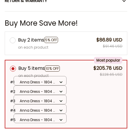
RETURN & WARRANTY
Buy More Save More!
Buy 2 items
$86.89 USD
5% OFF
$91.46 USD
on each product
Most popular
Buy 5 items
$205.78 USD
10% OFF
$228.65 USD
on each product
#1
Anna Dress - 1804 /
90
#2
Anna Dress - 1804 /
90
#3
Anna Dress - 1804 /
90
#4
Anna Dress - 1804 /
90
#5
Anna Dress - 1804 /
90