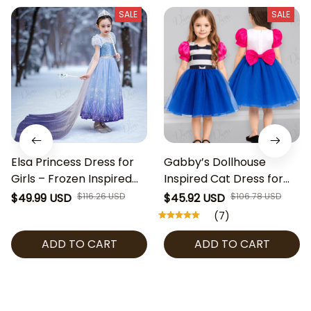
SALE
SALE
Elsa Princess Dress for
Gabby’s Dollhouse
Girls – Frozen Inspired
Inspired Cat Dress for
Costume with Snowflake
Girls, Birthday Party
$49.99 USD
$116.26 USD
$45.92 USD
$106.78 USD
Cape, Blue Sequin Party
Outfit, Halloween
(7)
Dress for Halloween,
Costume, Toddler & Kids
ADD TO CART
ADD TO CART
Cosplay & Birthday
Cosplay Dress, Gabby’s
Dollhouse Cosplay Girl
Dress