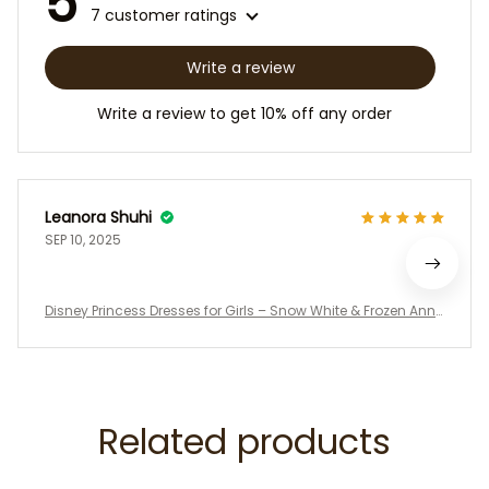
5
7 customer ratings
Write a review
Write a review to get 10% off any order
Leanora Shuhi
SEP 10, 2025
Disney Princess Dresses for Girls – Snow White & Frozen Ann
a Inspired Costume Outfits, Birthday Party Dress, Halloween
Cosplay, Toddler Girl Gift
Related products