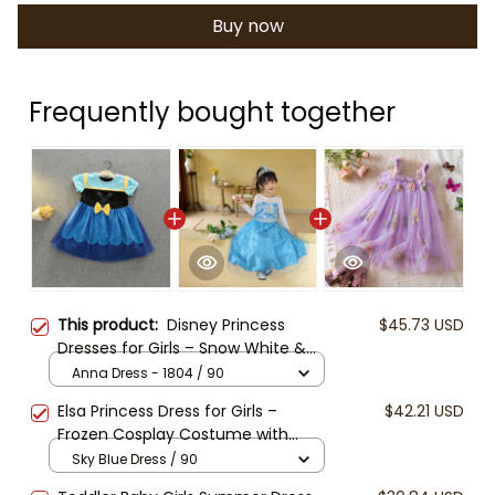
Buy now
Frequently bought together
This product:
Disney Princess
$45.73 USD
Dresses for Girls – Snow White &
Frozen Anna Inspired Costume
Anna Dress - 1804 / 90
Outfits, Birthday Party Dress,
Elsa Princess Dress for Girls –
$42.21 USD
Halloween Cosplay, Toddler Girl Gift
Frozen Cosplay Costume with
Accessories, Blue Snowflake Gown,
Sky Blue Dress / 90
Tiara, Wand, Gloves & Braid –