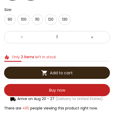
Size:
90
100
110
120
130
Only
2
items
left in stock
Add to cart
Buy now
Arrive on
Aug 20 - 27
(Delivery to United States)
There are
485
people viewing this product right now.