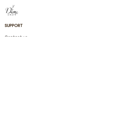
SUPPORT
Contact us
Order tracking
FAQs
DMCA
POLICIES
Privacy policy
Terms of service
Shipping policy