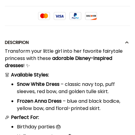
DESCRIPION
Transform your little girl into her favorite fairytale
princess with these
adorable Disney-inspired
dresses
! ✨
👗
Available Styles:
Snow White Dress
– classic navy top, puff
sleeves, red bow, and golden tulle skirt.
Frozen Anna Dress
– blue and black bodice,
yellow bow, and floral-printed skirt.
🎉
Perfect For:
Birthday parties 🎂