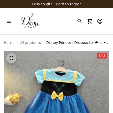
Easy to gift - Hard to forget
Home
All products
Disney Princess Dresses for Girls –
Snow White & Frozen Anna Inspired
Costume Outfits, Birthday Party
SALE
Dress, Halloween Cosplay, Toddler
Girl Gift