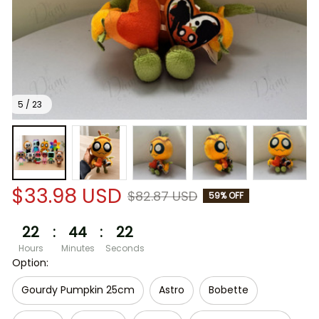
5 / 23
$33.98 USD
$82.87 USD
59% OFF
22
:
44
:
21
Hours
Minutes
Seconds
Option:
Gourdy Pumpkin 25cm
Astro
Bobette