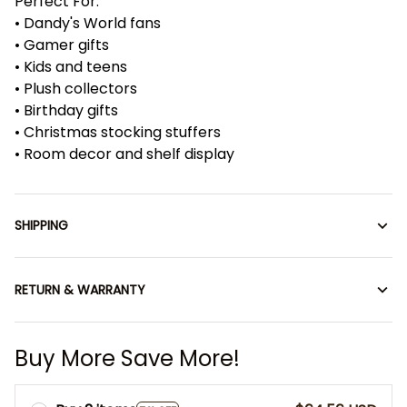
Perfect For:
• Dandy's World fans
• Gamer gifts
• Kids and teens
• Plush collectors
• Birthday gifts
• Christmas stocking stuffers
• Room decor and shelf display
SHIPPING
RETURN & WARRANTY
Buy More Save More!