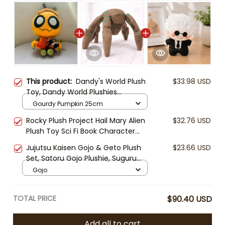
This product:
Dandy's World Plush
$33.98 USD
Toy, Dandy World Plushies
Collection, Cute Horror Game
Gourdy Pumpkin 25cm
Stuffed Animal, Cartoon Character
Rocky Plush Project Hail Mary Alien
$32.76 USD
Plush Doll, Gamer Gift
Plush Toy Sci Fi Book Character
Andy Weir Inspired Soft Stuffed Doll
Jujutsu Kaisen Gojo & Geto Plush
$23.66 USD
Nerd Gift Collectible
Set, Satoru Gojo Plushie, Suguru
Geto Stuffed Doll, Anime Plush Toy,
Gojo
Cute Chibi Anime Gift
TOTAL PRICE
$90.40 USD
Add all to cart