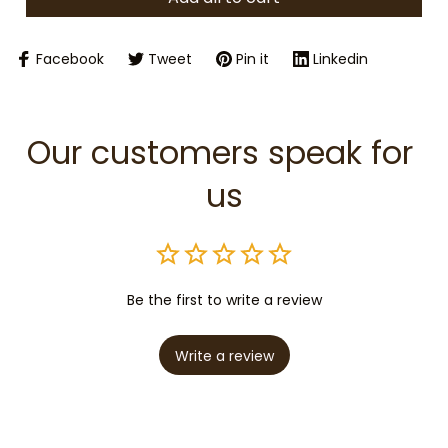
Facebook
Tweet
Pin it
Linkedin
Our customers speak for 
us
Be the first to write a review
Write a review