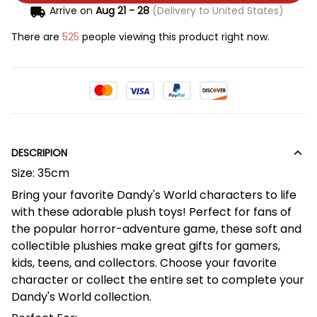
Arrive on
Aug 21 - 28
(Delivery to United States)
There are
525
people viewing this product right now.
DESCRIPION
Size: 35cm
Bring your favorite Dandy's World characters to life
with these adorable plush toys! Perfect for fans of
the popular horror-adventure game, these soft and
collectible plushies make great gifts for gamers,
kids, teens, and collectors. Choose your favorite
character or collect the entire set to complete your
Dandy's World collection.