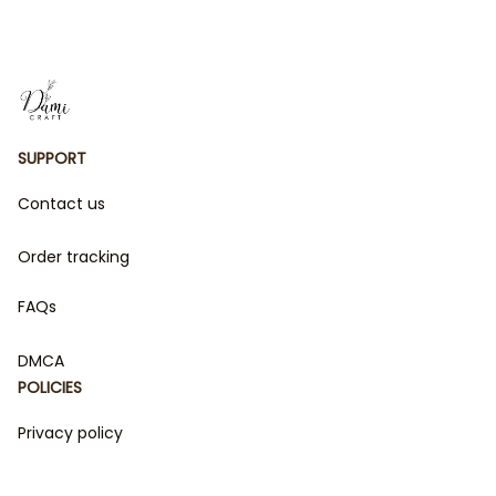
for Kids
SUPPORT
Contact us
Order tracking
FAQs
DMCA
POLICIES
Privacy policy
Terms of service