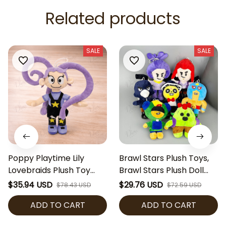
Related products
SALE
SALE
Poppy Playtime Lily
Brawl Stars Plush Toys,
Lovebraids Plush Toy
Brawl Stars Plush Doll
Cute Horror Game Plush
Set, Soft Stuffed Game
$35.94 USD
$29.76 USD
$78.43 USD
$72.59 USD
Doll Collectible Soft
Character Plushies,
ADD TO CART
ADD TO CART
Stuffed Toy Gamer Gift
Gamer Gift, Collectible
Plush Toy, Birthday Gift