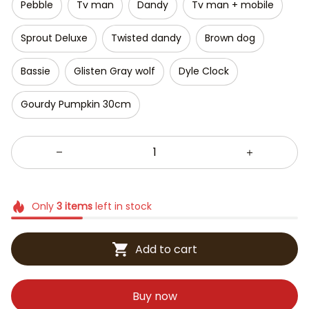
Pebble
Tv man
Dandy
Tv man + mobile
Sprout Deluxe
Twisted dandy
Brown dog
Bassie
Glisten Gray wolf
Dyle Clock
Gourdy Pumpkin 30cm
Only
3
items
left in stock
Add to cart
Buy now