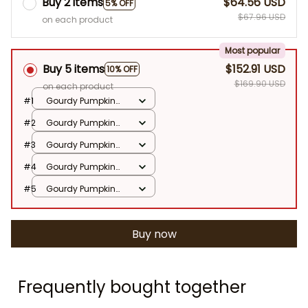
Buy 2 items
$64.56 USD
5% OFF
$67.96 USD
on each product
Most popular
Buy 5 items
$152.91 USD
10% OFF
$169.90 USD
on each product
#1
Gourdy Pumpkin
25cm
#2
Gourdy Pumpkin
25cm
#3
Gourdy Pumpkin
25cm
#4
Gourdy Pumpkin
25cm
#5
Gourdy Pumpkin
25cm
Buy now
Frequently bought together