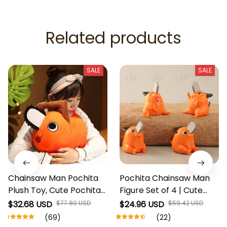
Related products
SALE
SALE
Chainsaw Man Pochita
Pochita Chainsaw Man
Plush Toy, Cute Pochita
Figure Set of 4 | Cute
Stuffed Animal, Anime
Anime Desk Toy | Mini
$32.68 USD
$77.80 USD
$24.96 USD
$59.42 USD
Plush Doll, Denji
Chainsaw Devil
(69)
(22)
Companion, Chainsaw
Collectible | Kawaii