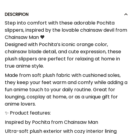
DESCRIPION
Step into comfort with these adorable Pochita
slippers, inspired by the lovable chainsaw devil from
Chainsaw Man 🧡
Designed with Pochita’s iconic orange color,
chainsaw blade detail, and cute expression, these
plush slippers are perfect for relaxing at home in
true anime style.
Made from soft plush fabric with cushioned soles,
they keep your feet warm and comfy while adding a
fun anime touch to your daily routine. Great for
lounging, cosplay at home, or as a unique gift for
anime lovers.
✨ Product features:
Inspired by Pochita from Chainsaw Man
Ultra-soft plush exterior with cozy interior lining