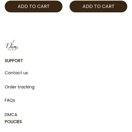
ADD TO CART
ADD TO CART
Man Gift for Fans
Manga Gift for Fans
SUPPORT
Contact us
Order tracking
FAQs
DMCA
POLICIES