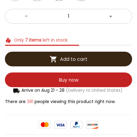
Only
7
items
left in stock
Add to cart
Buy now
Arrive on
Aug 21 - 28
(Delivery to United States)
There are
381
people viewing this product right now.