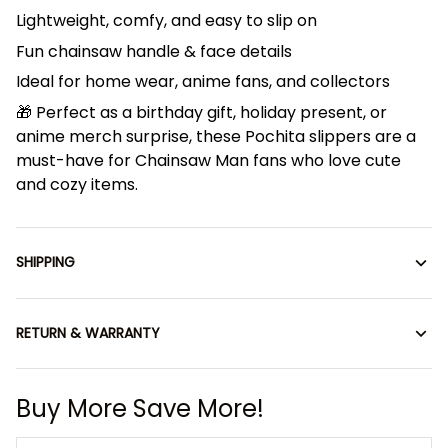
Lightweight, comfy, and easy to slip on
Fun chainsaw handle & face details
Ideal for home wear, anime fans, and collectors
🎁 Perfect as a birthday gift, holiday present, or
anime merch surprise, these Pochita slippers are a
must-have for Chainsaw Man fans who love cute
and cozy items.
SHIPPING
RETURN & WARRANTY
Buy More Save More!