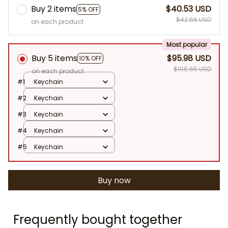
Buy 2 items
$40.53 USD
5% OFF
$42.66 USD
on each product
Most popular
Buy 5 items
$95.98 USD
10% OFF
$106.65 USD
on each product
#1
Keychain
#2
Keychain
#3
Keychain
#4
Keychain
#5
Keychain
Buy now
Frequently bought together