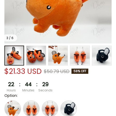
3 / 6
$21.33 USD
$50.79 USD
58% OFF
22
:
44
:
29
Hours
Minutes
Seconds
Option: