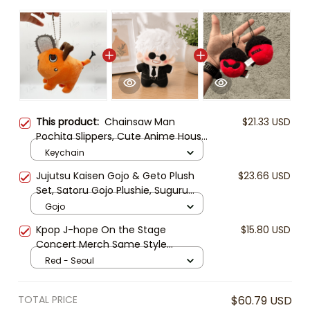
This product:
Chainsaw Man
$21.33 USD
Pochita Slippers, Cute Anime House
Slippers, Pochita Plush Slippers,
Keychain
Cozy Indoor Shoes, Chainsaw Man
Jujutsu Kaisen Gojo & Geto Plush
$23.66 USD
Gift, Pochita Plushie Keychain
Set, Satoru Gojo Plushie, Suguru
Geto Stuffed Doll, Anime Plush Toy,
Gojo
Cute Chibi Anime Gift
Kpop J-hope On the Stage
$15.80 USD
Concert Merch Same Style
Keychain Plush Pendant Keyring
Red - Seoul
Gift Fans Collection
TOTAL PRICE
$60.79 USD