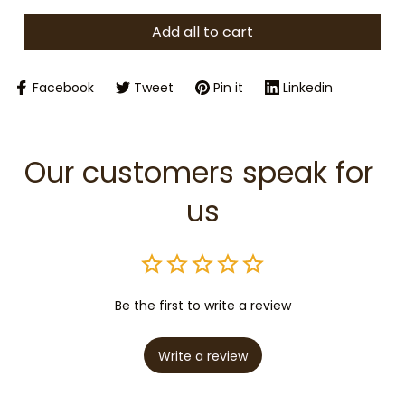
Add all to cart
Facebook
Tweet
Pin it
Linkedin
Our customers speak for 
us
Be the first to write a review
Write a review