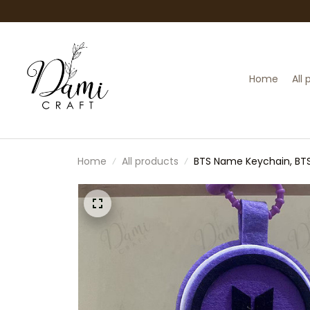
Home
All
Home
All products
BTS Name Keychain, BTS