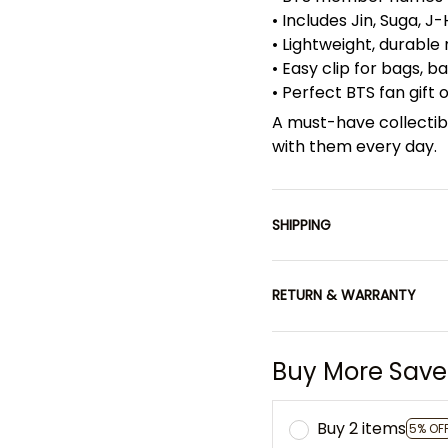
• Includes Jin, Suga, J
• Lightweight, durable
• Easy clip for bags, 
• Perfect BTS fan gift
A must-have collectib
with them every day.
SHIPPING
RETURN & WARRANTY
Buy More Save
Buy 2 items
5% OF