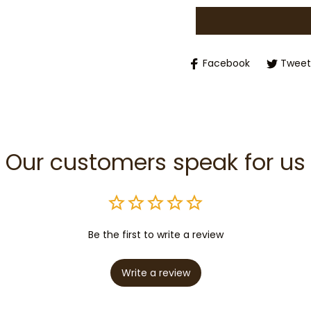
Facebook
Tweet
Our customers speak for us
Be the first to write a review
Write a review