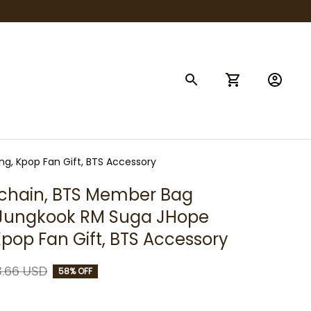
g, Kpop Fan Gift, BTS Accessory
hain, BTS Member Bag 
Jungkook RM Suga JHope 
 Kpop Fan Gift, BTS Accessory
.66 USD
58% OFF