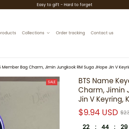
Easy to gift - Hard to forget
 products
Collections
Order tracking
Contact us
 Member Bag Charm, Jimin Jungkook RM Suga JHope Jin V Keyrin
BTS Name Keyc
SALE
Charm, Jimin 
Jin V Keyring,
$9.94 USD
$23
22
:
44
:
28