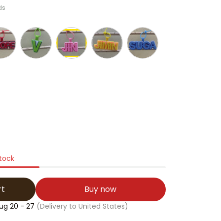
ds
stock
rt
Buy now
ug 20 - 27
(Delivery to United States)