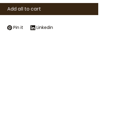
Add all to cart
Pin it
Linkedin