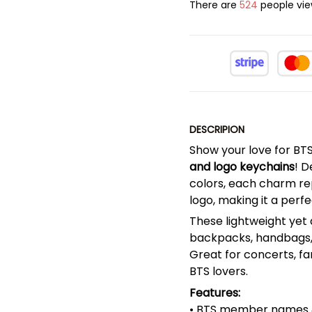
There are
524
people view
DESCRIPION
Show your love for BT
and logo keychains
! D
colors, each charm re
logo, making it a perf
These lightweight yet 
backpacks, handbags, 
Great for concerts, fan
BTS lovers.
Features:
• BTS member names &