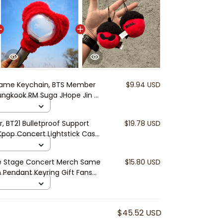
ame Keychain, BTS Member
$9.94 USD
ungkook RM Suga JHope Jin V
ift, BTS Accessory
r, BT21 Bulletproof Support
$19.78 USD
pop Concert Lightstick Case,
e Stage Concert Merch Same
$15.80 USD
h Pendant Keyring Gift Fans
$45.52 USD