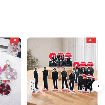
SALE
SALE