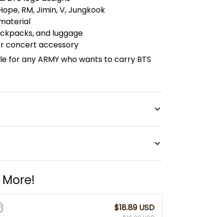
-Hope, RM, Jimin, V, Jungkook
 material
backpacks, and luggage
 or concert accessory
le for any ARMY who wants to carry BTS
 More!
$18.89 USD
F