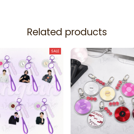
Related products
SALE