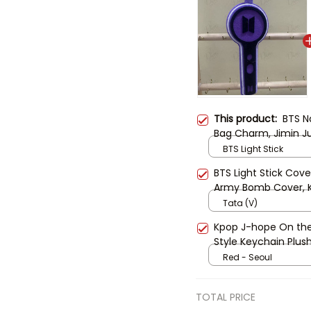
This product:
BTS N
Bag Charm, Jimin J
Keyring, Kpop Fan G
BTS Light Stick
BTS Light Stick Cove
Army Bomb Cover, K
Cute BTS Fan Gift
Tata (V)
Kpop J-hope On th
Style Keychain Plus
Collection
Red - Seoul
TOTAL PRICE