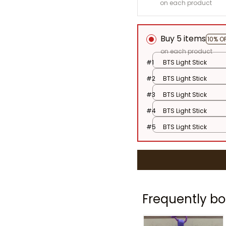
on each product
Buy 5 items
10% O
on each product
#1
BTS Light Stick
#2
BTS Light Stick
#3
BTS Light Stick
#4
BTS Light Stick
#5
BTS Light Stick
Frequently bo