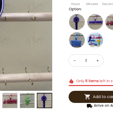
Hours
Minutes
Secon
Option:
Only
6
items
left in 
Add to ca
Arrive on
A