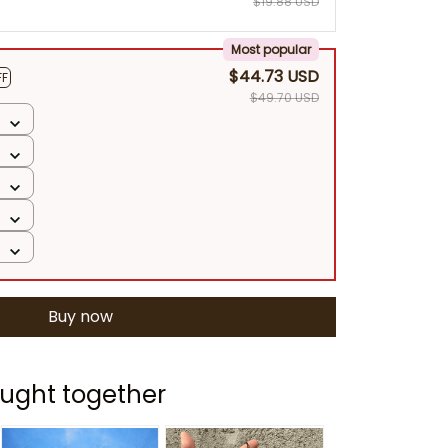
$19.88 USD
Most popular
$44.73 USD
FF
$49.70 USD
Buy now
ught together