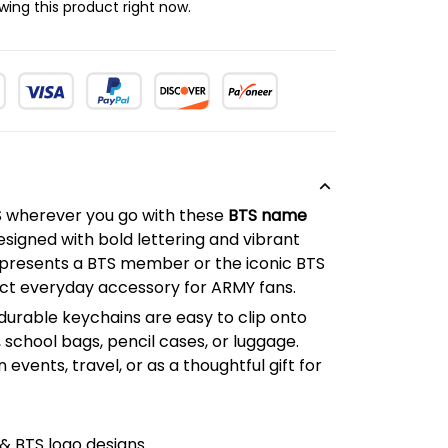
ing this product right now.
S wherever you go with these
BTS name
esigned with bold lettering and vibrant
presents a BTS member or the iconic BTS
ect everyday accessory for ARMY fans.
durable keychains are easy to clip onto
school bags, pencil cases, or luggage.
 events, travel, or as a thoughtful gift for
 BTS logo designs