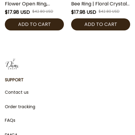
Flower Open Ring,
Bee Ring | Floral Crystal
Adjustable Floral Pearl
Band Ring | Regency
$17.98 USD
$42.80 USD
$17.98 USD
$42.80 USD
Ring, Regency Style
Inspired Jewelry | Purple
ADD TO CART
ADD TO CART
Jewelry, Elegant Gold
Flower Ring | Bridgerton
Silver Ring Gift
Fan Gift
SUPPORT
Contact us
Order tracking
FAQs
DMCA