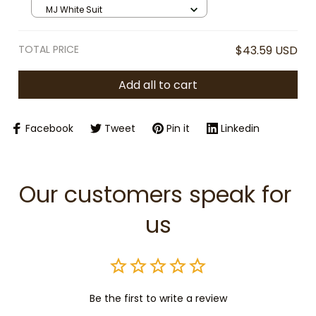
King of Pop Memorabilia | Iconic
MJ White Suit
Outfit Stuffed Toy | Music Fan Gift
TOTAL PRICE
$43.59 USD
Add all to cart
Facebook
Tweet
Pin it
Linkedin
Our customers speak for 
us
Be the first to write a review