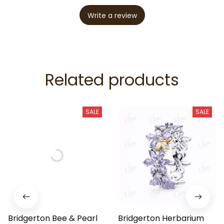
Write a review
Related products
SALE
SALE
Bridgerton Bee & Pearl
Bridgerton Herbarium