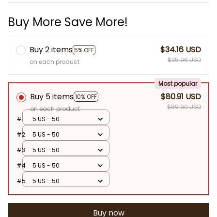
Buy More Save More!
Buy 2 items
$34.16 USD
5% OFF
$35.96 USD
on each product
Most popular
Buy 5 items
$80.91 USD
10% OFF
$89.90 USD
on each product
#1
5 US - 50
#2
5 US - 50
#3
5 US - 50
#4
5 US - 50
#5
5 US - 50
Buy now