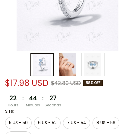
$17.98 USD
$42.80 USD
58% OFF
22
:
44
:
26
Hours
Minutes
Seconds
Size:
5 US - 50
6 US - 52
7 US - 54
8 US - 56