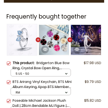
Frequently bought together
This product:
Bridgerton Blue Bow
$17.98 USD
Ring, Crystal Bow Open Ring,
Regency Style Jewelry, Elegant Blue
5 US - 50
Stone Ring, Romantic Gift for Her
BTS Arirang Vinyl Keychain, BTS Mini
$9.79 USD
Album Keyring, Kpop BTS Member
Keychain, ARMY Fan Gift Keyring,
RM
BTS CD Charm
Poseable Michael Jackson Plush
$15.82 USD
Doll | 28cm Bendable MJ Figure |