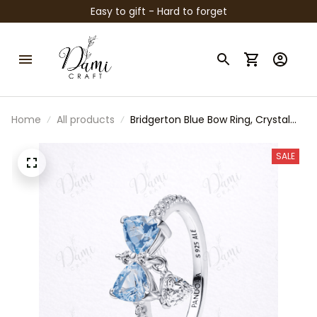
Easy to gift - Hard to forget
Home
All products
Bridgerton Blue Bow Ring, Crystal
Bow Open Ring, Regency Style
Jewelry, Elegant Blue Stone Ring,
SALE
Romantic Gift for Her