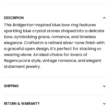
DESCRIPION
This Bridgerton-inspired blue bow ring features
sparkling blue crystal stones shaped into a delicate
bow, symbolizing grace, romance, and timeless
elegance. Crafted in a refined silver-tone finish with
a graceful open design, it’s perfect for stacking or
wearing alone. An ideal choice for lovers of
Regencycore style, vintage romance, and elegant
statement jewelry.
SHIPPING
RETURN & WARRANTY