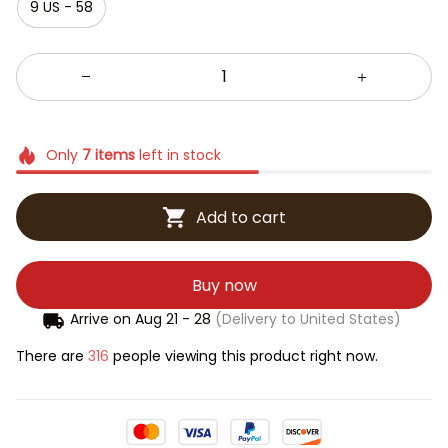
9 US - 58
Only
7
items
left in stock
Add to cart
Buy now
Arrive on
Aug 21 - 28
(Delivery to United States)
There are
316
people viewing this product right now.