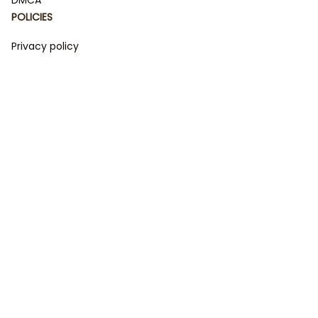
POLICIES
Privacy policy
Terms of service
Shipping policy
Return policy
Refund policy
| English (EN) | USD
© 2023 
DamiCraft - Unique Collections for Every Fandom 
and Style
. Powered by 
#damiteam