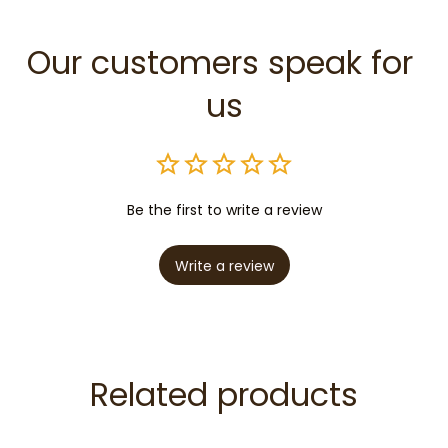
Our customers speak for 
us
Be the first to write a review
Write a review
Related products