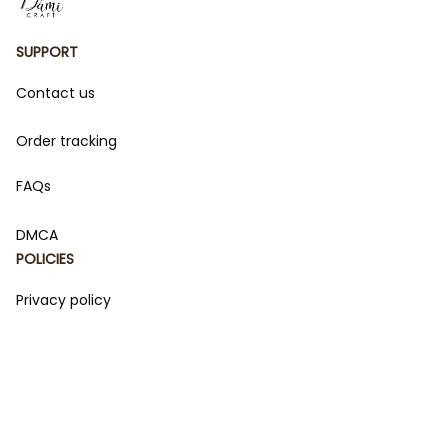
SUPPORT
Contact us
Order tracking
FAQs
DMCA
POLICIES
Privacy policy
Terms of service
Shipping policy
Return policy