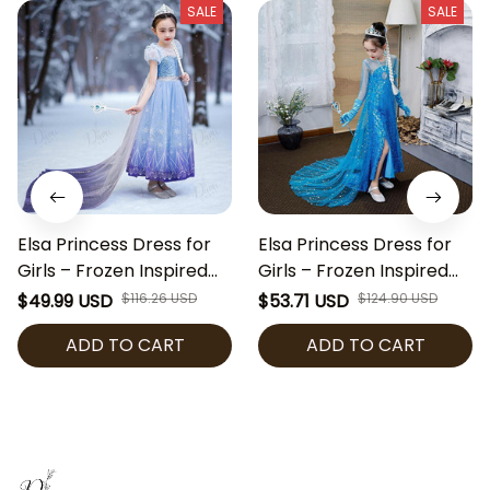
SALE
SALE
Elsa Princess Dress for
Elsa Princess Dress for
Girls – Frozen Inspired
Girls – Frozen Inspired
Costume with Snowflake
Costume with Blue
$49.99 USD
$116.26 USD
$53.71 USD
$124.90 USD
Cape, Blue Sequin Party
Sequins Cape, Blue
ADD TO CART
ADD TO CART
Dress for Halloween,
Sequin Party Dress for
Cosplay & Birthday
Halloween, Cosplay &
Birthday