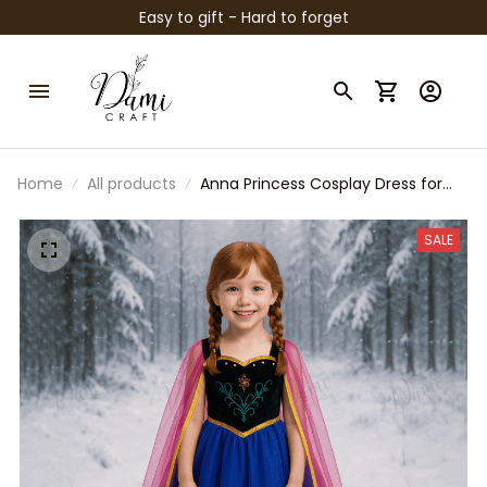
Easy to gift - Hard to forget
Home
All products
Anna Princess Cosplay Dress for
Girls – Frozen Inspired Costume
with Tulle Cape, Embroidered
SALE
Details & Ball Gown Style