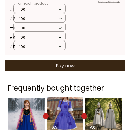
$255.95 USD
on each product
#1
100
#2
100
#3
100
#4
100
#5
100
Buy now
Frequently bought together