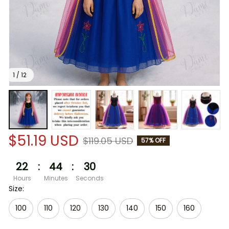
1 / 12
$51.19 USD
$119.05 USD
57% OFF
22
:
44
:
30
Hours
Minutes
Seconds
Size:
100
110
120
130
140
150
160