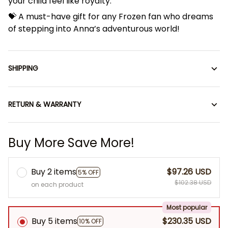
your child feel like royalty.
💝 A must-have gift for any Frozen fan who dreams
of stepping into Anna’s adventurous world!
SHIPPING
RETURN & WARRANTY
Buy More Save More!
Buy 2 items
$97.26 USD
5% OFF
$102.38 USD
on each product
Most popular
Buy 5 items
$230.35 USD
10% OFF