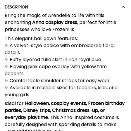
DESCRIPION
Bring the magic of Arendelle to life with this
enchanting
Anna cosplay dress
, perfect for little
princesses who love Frozen! ❄️
This elegant ball gown features:
✨ A velvet-style bodice with embroidered floral
details
✨ Puffy layered tulle skirt in rich royal blue
✨ Flowing pink cape overlay with yellow trim
accents
✨ Comfortable shoulder straps for easy wear
✨ Available in multiple sizes for toddlers, kids, and
young girls
Ideal for
Halloween, cosplay events, Frozen birthday
parties, Disney trips, Christmas dress-up, or
everyday playtime
. This Anna-inspired costume is
carefully designed with sparkling details to make