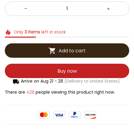
Only
3
items
left in stock
Add to cart
Buy now
Arrive on
Aug 21 - 28
(Delivery to United States)
There are
431
people viewing this product right now.