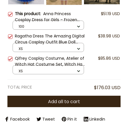
This product:
Anna Princess
$51.19 USD
Cosplay Dress for Girls – Frozen
Inspired Costume with Tulle Cape,
100
Embroidered Details & Ball Gown
Ragatha Dress The Amazing Digital
$38.98 USD
Style
Circus Cosplay Outfit Blue Doll
Dress Halloween Costume Ragatha
XS
Cosplay Cute Anime Dress
Qifrey Cosplay Costume, Atelier of
$85.86 USD
Witch Hat Costume Set, Witch Hat
Atelier Anime Cloak Outfit, Fantasy
XS
Mage Cape Cosplay, Halloween
Anime Costume
TOTAL PRICE
$176.03 USD
Add all to cart
Facebook
Tweet
Pin it
Linkedin