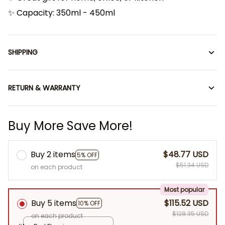
✨ Capacity: 350ml - 450ml
SHIPPING
RETURN & WARRANTY
Buy More Save More!
Buy 2 items
$48.77 USD
5% OFF
$51.34 USD
on each product
Most popular
Buy 5 items
$115.52 USD
10% OFF
$128.35 USD
on each product