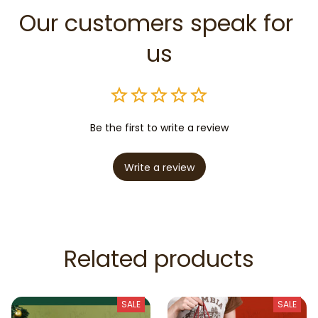
Our customers speak for 
us
Be the first to write a review
Write a review
Related products
SALE
SALE