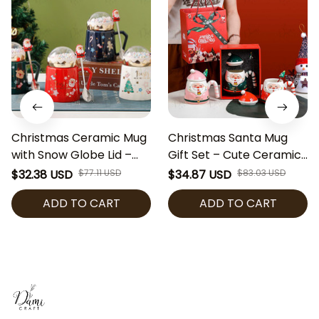
Christmas Ceramic Mug
Christmas Santa Mug
with Snow Globe Lid –
Gift Set – Cute Ceramic
Holiday Gift Cup with
Coffee Cup with Lid &
$32.38 USD
$77.11 USD
$34.87 USD
$83.03 USD
Santa Spoon & Gift Box |
Spoon | Holiday Mug Gift
ADD TO CART
ADD TO CART
Cute Festive Coffee Mug
Box | Festive Cocoa Cup
for Hot Cocoa, Tea, or
for Christmas Gift
Coffee
Exchange