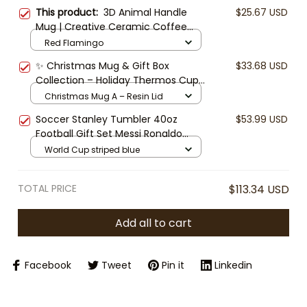
This product:
3D Animal Handle
$25.67 USD
Mug | Creative Ceramic Coffee
Mug | Cute Animal Cup | Funny
Red Flamingo
Mug Gift | Unique Tea Mug
✨ Christmas Mug & Gift Box
$33.68 USD
Collection – Holiday Thermos Cup
with Resin or Wooden Lid, Festive
Christmas Mug A – Resin Lid
Coffee Mug, Cute Xmas Gift for
Soccer Stanley Tumbler 40oz
$53.99 USD
Friends & Family
Football Gift Set Messi Ronaldo
World Cup Cup Mug with Straw &
World Cup striped blue
Box | Sports Fan Gift Travel Mug
TOTAL PRICE
$113.34 USD
Add all to cart
Facebook
Tweet
Pin it
Linkedin