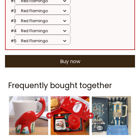
#1
Red Flamingo
#2
Red Flamingo
#3
Red Flamingo
#4
Red Flamingo
#5
Red Flamingo
Buy now
Frequently bought together