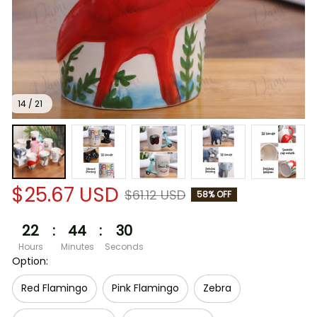
14 / 21
$25.67 USD
$61.12 USD
58% OFF
22
:
44
:
30
Hours
Minutes
Seconds
Option:
Red Flamingo
Pink Flamingo
Zebra