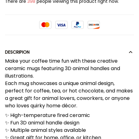
There are
398
people viewing this product right now.
DESCRIPION
Make your coffee time fun with these creative
ceramic mugs featuring 3D animal handles and
illustrations.
Each mug showcases a unique animal design,
perfect for coffee, tea, or hot chocolate, and makes
a great gift for animal lovers, coworkers, or anyone
who loves quirky home décor.
✨ High-temperature fired ceramic
✨ Fun 3D animal handle design
✨ Multiple animal styles available
✨ Great gift for home, office, or kitchen