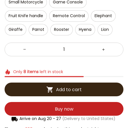
Small Motorcycle
Game Console
Fruit Knife handle
Remote Control
Elephant
Giraffe
Parrot
Rooster
Hyena
Lion
Only
8
items
left in stock
Add to cart
Buy now
Arrive on
Aug 20 - 27
(Delivery to United States)