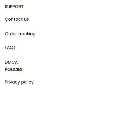
SUPPORT
Contact us
Order tracking
FAQs
DMCA
POLICIES
Privacy policy
Terms of service
Shipping policy
Return policy