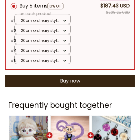
Buy 5 items
$187.43 USD
10% OFF
$208.25 USD
on each product
#1
20cm ordinary style
/ Jungkook Naked
#2
20cm ordinary style
Baby Doll
/ Jungkook Naked
#3
20cm ordinary style
Baby Doll
/ Jungkook Naked
#4
20cm ordinary style
Baby Doll
/ Jungkook Naked
#5
20cm ordinary style
Baby Doll
/ Jungkook Naked
Baby Doll
Buy now
Frequently bought together