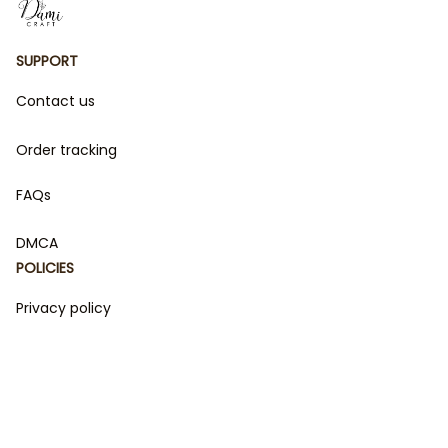
SUPPORT
Contact us
Order tracking
FAQs
DMCA
POLICIES
Privacy policy
Terms of service
Shipping policy
Return policy