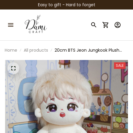
Easy to gift - Hard to forget
Home
All products
20cm BTS Jeon Jungkook Plush
Original Doll, BTS Jungkook Plush
Toy, Kpop Idol Stuffed Doll, ARMY
SALE
Fan Gift, Cute Soft Collectible Plush