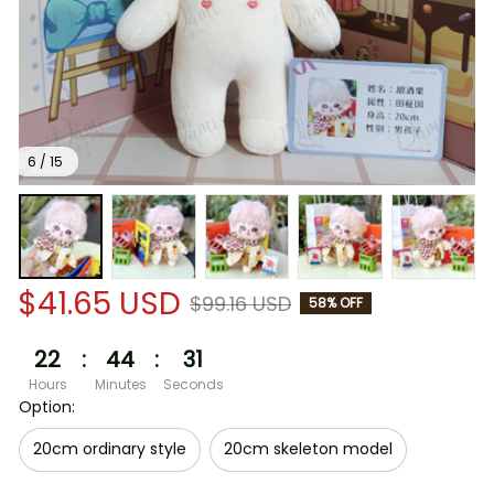
6 / 15
$41.65 USD
$99.16 USD
58% OFF
22
:
44
:
30
Hours
Minutes
Seconds
Option:
20cm ordinary style
20cm skeleton model