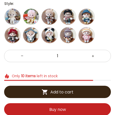
Style:
Only
10
items
left in stock
Add to cart
Buy now