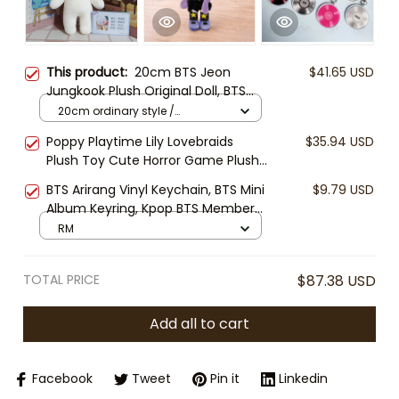
This product:
20cm BTS Jeon
$41.65 USD
Jungkook Plush Original Doll, BTS
Jungkook Plush Toy, Kpop Idol
20cm ordinary style /
Stuffed Doll, ARMY Fan Gift, Cute
Jungkook Naked Baby Doll
Poppy Playtime Lily Lovebraids
$35.94 USD
Soft Collectible Plush
Plush Toy Cute Horror Game Plush
Doll Collectible Soft Stuffed Toy
BTS Arirang Vinyl Keychain, BTS Mini
$9.79 USD
Gamer Gift
Album Keyring, Kpop BTS Member
Keychain, ARMY Fan Gift Keyring,
RM
BTS CD Charm
TOTAL PRICE
$87.38 USD
Add all to cart
Facebook
Tweet
Pin it
Linkedin