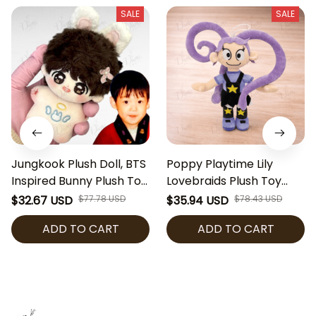
SALE
SALE
Jungkook Plush Doll, BTS
Poppy Playtime Lily
Inspired Bunny Plush Toy,
Lovebraids Plush Toy
Kpop Idol Stuffed Doll,
Cute Horror Game Plush
$32.67 USD
$77.78 USD
$35.94 USD
$78.43 USD
ARMY Fan Gift, Cute Soft
Doll Collectible Soft
ADD TO CART
ADD TO CART
Collectible Plush
Stuffed Toy Gamer Gift