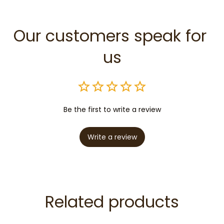
Our customers speak for 
us
Be the first to write a review
Write a review
Related products