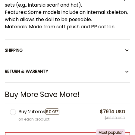
sets (e.g., intarsia scarf and hat).
Features: Some models include an internal skeleton,
which allows the doll to be poseable.
Materials: Made from soft plush and PP cotton.
SHIPPING
RETURN & WARRANTY
Buy More Save More!
Buy 2 items
$79.14 USD
5% OFF
$83.30 USD
on each product
Most popular