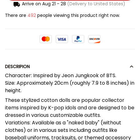
Arrive on
Aug 21 - 28
(Delivery to United States)
There are
492
people viewing this product right now.
DESCRIPION
Character: Inspired by Jeon Jungkook of BTS.
Size: Approximately 20cm (roughly 7.9 to 8 inches) in
height.
These stylized cotton dolls are popular collector
items inspired by K-pop idols and are designed to be
dressed in various customizable outfits.
Variations: Available as a "naked baby" (without
clothes) or in various sets including outfits like
baseball uniforms, tracksuits, or themed accessory