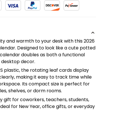
ity and warmth to your desk with this 2026
lendar. Designed to look like a cute potted
t calendar doubles as both a functional
 desktop decor.
plastic, the rotating leaf cards display
early, making it easy to track time while
rkspace. Its compact size is perfect for
bles, shelves, or dorm rooms.
ly gift for coworkers, teachers, students,
ideal for New Year, office gifts, or everyday