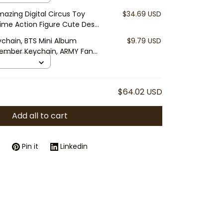
azing Digital Circus Toy
$34.69 USD
ime Action Figure Cute Desk
ychain, BTS Mini Album
$9.79 USD
Member Keychain, ARMY Fan
D Charm
$64.02 USD
Add all to cart
Pin it
Linkedin