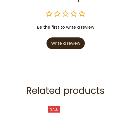
Be the first to write a review
Write a review
Related products
SALE