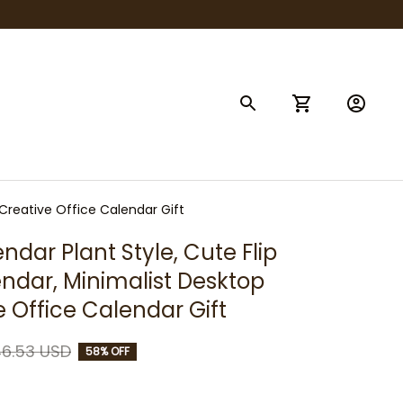
 Creative Office Calendar Gift
dar Plant Style, Cute Flip 
ndar, Minimalist Desktop 
e Office Calendar Gift
6.53 USD
58% OFF