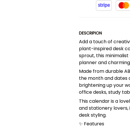
DESCRIPION
Add a touch of creativ
plant-inspired desk ca
sprout, this minimalis
planner and charming
Made from durable ABS 
the month and dates cl
brightening up your wo
office desks, study ta
This calendar is a love
and stationery lovers, 
desk styling.
✨ Features