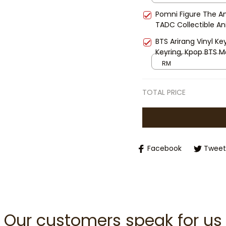
Pomni Figure The Am
TADC Collectible An
Decor Gift for Fans
BTS Arirang Vinyl Ke
Keyring, Kpop BTS 
Gift Keyring, BTS C
RM
TOTAL PRICE
Facebook
Tweet
Our customers speak for us