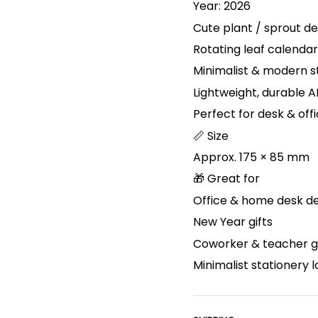
Year: 2026
Cute plant / sprout de
Rotating leaf calenda
Minimalist & modern s
Lightweight, durable A
Perfect for desk & off
📏 Size
Approx. 175 × 85 mm
🎁 Great for
Office & home desk d
New Year gifts
Coworker & teacher gi
Minimalist stationery 