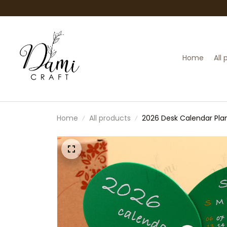
Home
All
Home
All products
2026 Desk Calendar Plan