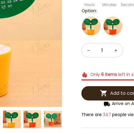
Hours
Minutes
Secon
Option:
Only
6
items
left in 
Add to ca
Arrive on
A
There are
347
people vie