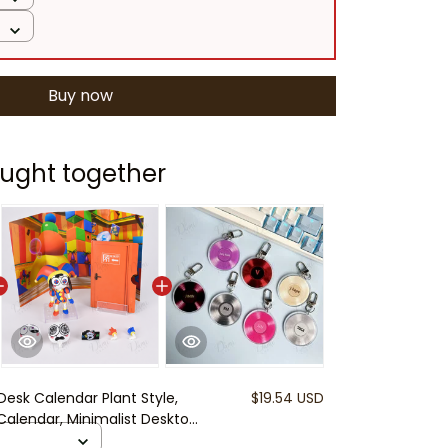
Buy now
ught together
Desk Calendar Plant Style,
$19.54 USD
 Calendar, Minimalist Desktop
ice Calendar Gift