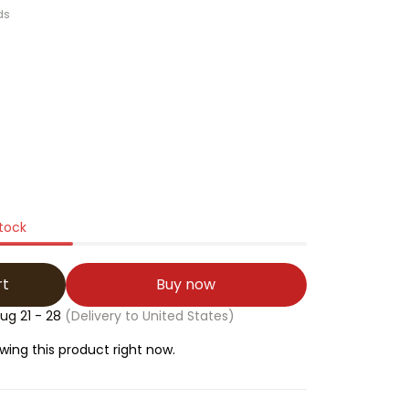
ds
stock
rt
Buy now
ug 21 - 28
(Delivery to United States)
wing this product right now.