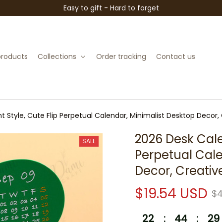
Easy to gift - Hard to forget
 products
Collections
Order tracking
Contact us
t Style, Cute Flip Perpetual Calendar, Minimalist Desktop Decor,
2026 Desk Calen
SALE
Perpetual Cale
Decor, Creativ
$19.54 USD
$4
22
:
44
:
28