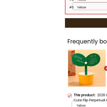
#5
Yellow
Frequently bo
This product:
2026 
Cute Flip Perpetual
Decor, Creative Off
Yellow