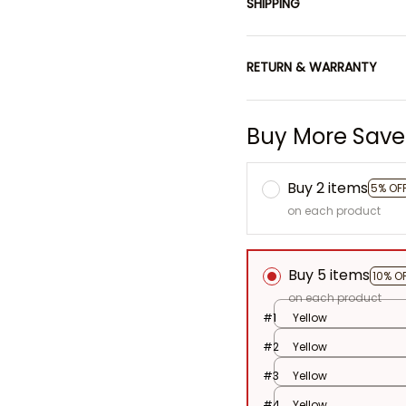
SHIPPING
RETURN & WARRANTY
Buy More Save
Buy 2 items
5% OF
on each product
Buy 5 items
10% O
on each product
#1
Yellow
#2
Yellow
#3
Yellow
#4
Yellow