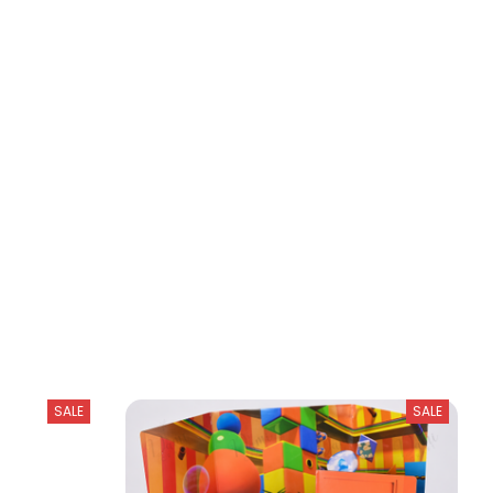
SALE
SALE