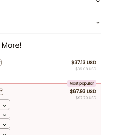
 More!
$37.13 USD
F
$39.08 USD
Most popular
$87.93 USD
FF
$97.70 USD