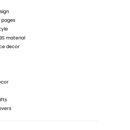
sign
r pages
tyle
BS material
ice decor
ecor
fts
lovers