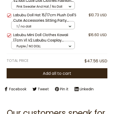
V2 Idol Cute Doll Clothes Fashion
Sweater Outfit Accessories Sitting
Pink Sweater And Hat / No Doll
Party Pink White
Labubu Doll Hat 15/17cm Plush Doll'S
$10.73 USD
Cute Accessories Sitting Party
Labubu I II Idol Bucket Hats, Beanies
1 / no doll
& Visors
Labubu Mini Doll Clothes Kawaii
$16.60 USD
17cm V1 V2 Labubu Cosplay
Teletubbies Clothing Cute 10cm
Purple / NO DOLL
Idol Plush Doll Accessories Kids Gifts
[No Doll]
TOTAL PRICE
$47.56 USD
Add all to cart
Facebook
Tweet
Pin it
Linkedin
Our customers speak for 