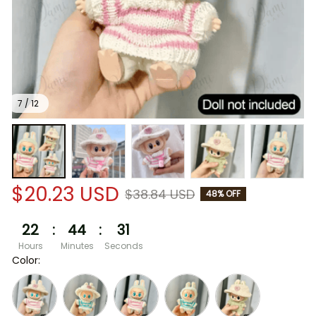
7 / 12
$20.23 USD
$38.84 USD
48% OFF
22
:
44
:
31
Hours
Minutes
Seconds
Color: