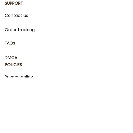
SUPPORT
Contact us
Order tracking
FAQs
DMCA
POLICIES
Privacy policy
Terms of service
Shipping policy
Return policy
Refund policy