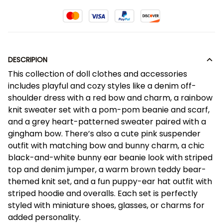
DESCRIPION
This collection of doll clothes and accessories
includes playful and cozy styles like a denim off-
shoulder dress with a red bow and charm, a rainbow
knit sweater set with a pom-pom beanie and scarf,
and a grey heart-patterned sweater paired with a
gingham bow. There’s also a cute pink suspender
outfit with matching bow and bunny charm, a chic
black-and-white bunny ear beanie look with striped
top and denim jumper, a warm brown teddy bear-
themed knit set, and a fun puppy-ear hat outfit with
striped hoodie and overalls. Each set is perfectly
styled with miniature shoes, glasses, or charms for
added personality.