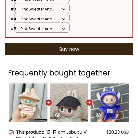
Hat / No Doll
#3
Pink Sweater And
Hat / No Doll
#4
Pink Sweater And
Hat / No Doll
#5
Pink Sweater And
Hat / No Doll
Buy now
Frequently bought together
This product:
15-17 cm Labubu V1
$20.23 USD