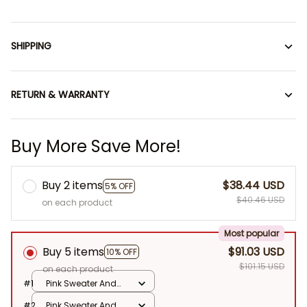
SHIPPING
RETURN & WARRANTY
Buy More Save More!
Buy 2 items
$38.44 USD
5% OFF
$40.46 USD
on each product
Most popular
Buy 5 items
$91.03 USD
10% OFF
$101.15 USD
on each product
#1
Pink Sweater And
Hat / No Doll
#2
Pink Sweater And