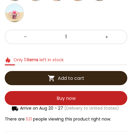
Only
1
items
left in stock
Add to cart
Buy now
Arrive on
Aug 20 - 27
(Delivery to United States)
There are
531
people viewing this product right now.