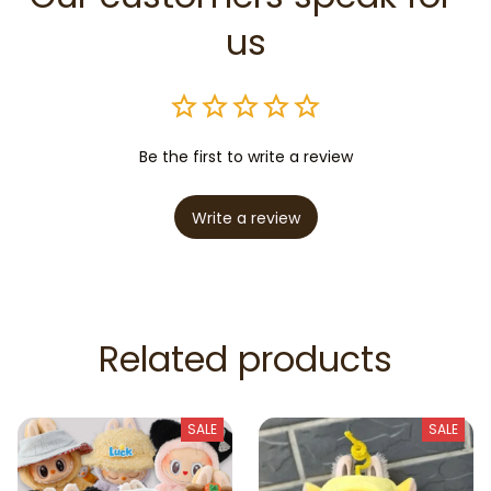
us
Be the first to write a review
Write a review
Related products
SALE
SALE