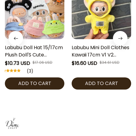
Labubu Doll Hat 15/17cm
Labubu Mini Doll Clothes
Plush Doll'S Cute
Kawaii 17cm V1 V2
Accessories Sitting Party
Labubu Cosplay
$10.73 USD
$17.06 USD
$16.60 USD
$34.61 USD
Labubu I II Idol Bucket
Teletubbies Clothing
(3)
Hats, Beanies & Visors
Cute 10cm Idol Plush Doll
ADD TO CART
ADD TO CART
Accessories Kids Gifts
[No Doll]