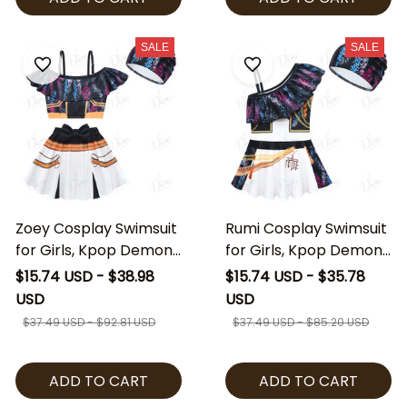
SALE
SALE
Zoey Cosplay Swimsuit
Rumi Cosplay Swimsuit
for Girls, Kpop Demon
for Girls, Kpop Demon
Hunters Inspired Swim
Hunters Inspired Swim
$15.74 USD - $38.98
$15.74 USD - $35.78
Dress with Cap, Kids
Dress with Cap, Kids
USD
USD
Zoey Costume Beach
Rumi Costume Beach
$37.49 USD - $92.81 USD
$37.49 USD - $85.20 USD
Outfit, Anime Cosplay
Outfit, Anime Cosplay
Swimwear
Swimwear
ADD TO CART
ADD TO CART