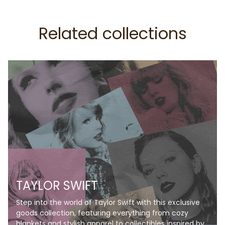
Related collections
TAYLOR SWIFT
Step into the world of Taylor Swift with this exclusive
goods collection, featuring everything from cozy
blankets and stylish apparel to collectibles inspired by