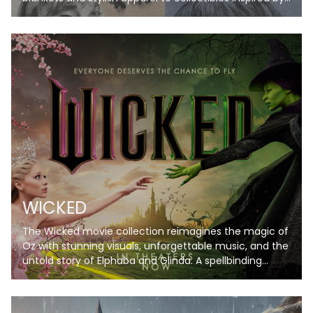
her iconic eras. Perfect for Swifties, these items bring
her music and magic to life, letting you celebrate your
favorite albums in style. Don’t just listen—live the
Taylor Swift experience!
WICKED
The Wicked movie collection reimagines the magic of
Oz with stunning visuals, unforgettable music, and the
untold story of Elphaba and Glinda. A spellbinding
journey you won’t want to miss!