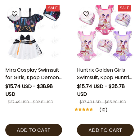
SALE
SALE
Mira Cosplay Swimsuit
Huntrix Golden Girls
for Girls, Kpop Demon
Swimsuit, Kpop Huntrix
Hunters Inspired Swim
Kids One Piece Bathing
$15.74 USD - $38.98
$15.74 USD - $35.78
Set with Cap, Kids Mira
Suit with Swim Cap,
USD
USD
Costume Beach Outfit,
Kpop Demon Hunters
$37.49 USD - $92.81 USD
$37.49 USD - $85.20 USD
Anime Style Girls
Swimwear, Cute Girls
(10)
Swimwear
Beach Outfit
ADD TO CART
ADD TO CART