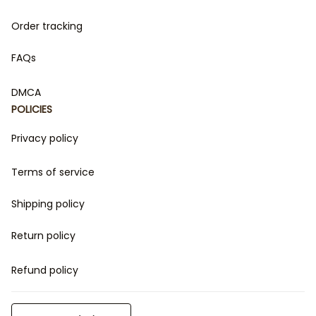
Order tracking
FAQs
DMCA
POLICIES
Privacy policy
Terms of service
Shipping policy
Return policy
Refund policy