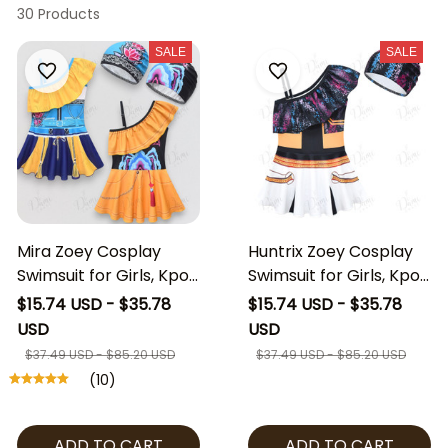
30 Products
SALE
SALE
Mira Zoey Cosplay
Huntrix Zoey Cosplay
Swimsuit for Girls, Kpop
Swimsuit for Girls, Kpop
Demon Hunters
Demon Hunters
$15.74 USD - $35.78
$15.74 USD - $35.78
Inspired Swim Dress
Inspired Swim Dress
USD
USD
with Cap, Kids Anime
with Cap, Kids Zoey
$37.49 USD - $85.20 USD
$37.49 USD - $85.20 USD
Cosplay Beach Outfit,
Costume Beach Outfit,
(10)
Girls Character
Anime Cosplay
Swimwear
Swimwear
ADD TO CART
ADD TO CART