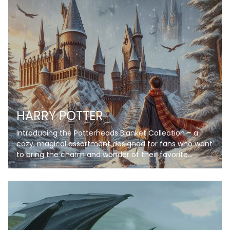
HARRY POTTER
Introducing the Potterheads Blanket Collection – a
cozy, magical assortment designed for fans who want
to bring the charm and wonder of their favorite
wizarding world into their everyday lives. Each blanket
in this collection features stunning artwork inspired by
iconic scenes, symbols, and themes, from enchanting
castles under starry skies to spellbinding books and
magical creatures. Crafted with soft, high-quality
fleece, these blankets provide warmth and comfort