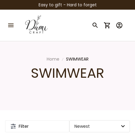
Easy to gift - Hard to forget
Home
SWIMWEAR
SWIMWEAR
Filter