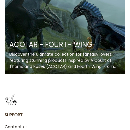
while showcasing your love for the wizarding universe.
Personalize your blanket with your name or a special
phrase to make it truly unique. Whether you're curling
up for a movie marathon, reading your favorite book,
or decorating your space, these blankets are perfect
for every Potterhead!
ACOTAR - FOURTH WING
Discover the ultimate collection for fantasy lovers,
featuring stunning products inspired by A Court of
Thorns and Roses (ACOTAR) and Fourth Wing. From
enchanting blankets and artwork to unique
collectibles, each item captures the magic, romance,
and fierce energy of these beloved series. Whether
you're a fan of Velaris' starry skies or the daring
adventures of The Empyrean Series, this collection is
perfect for bringing your favorite fictional worlds to
life. Perfect for gifts or indulging in your fandom, these
SUPPORT
products are a must-have for every book lover!
Contact us