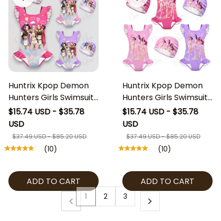
Huntrix Kpop Demon
Huntrix Kpop Demon
Hunters Girls Swimsuit,
Hunters Girls Swimsuit,
Huntrix Kids One Piece
Huntrix Kids One Piece
$15.74 USD - $35.78
$15.74 USD - $35.78
Bathing Suit with Swim
Bathing Suit with Swim
USD
USD
Cap, Kpop Demon
Cap, Kpop Demon
$37.49 USD - $85.20 USD
$37.49 USD - $85.20 USD
Hunters Swimwear,
Hunters Swimwear,
(10)
(10)
Cute Girls Beach Outfit
Cute Girls Beach Outfit
ADD TO CART
ADD TO CART
1
2
3