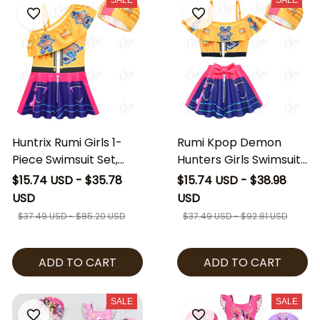
SALE
SALE
Huntrix Rumi Girls 1-
Rumi Kpop Demon
Piece Swimsuit Set,
Hunters Girls Swimsuit
Kpop Demon Hunters
Set, Kpop Huntrix Rumi
$15.74 USD - $35.78
$15.74 USD - $38.98
Kids Swimwear with
Demon Hunters Kids
USD
USD
Cap, Rumi Inspired
Swimwear with Skirt &
$37.49 USD - $85.20 USD
$37.49 USD - $92.81 USD
Girls Bathing Suit
Cap, Rumi Inspired
Girls Bathing Suit
ADD TO CART
ADD TO CART
SALE
SALE