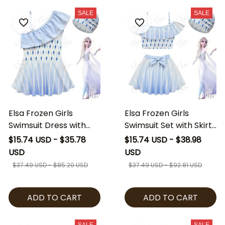
SALE
SALE
Elsa Frozen Girls
Elsa Frozen Girls
Swimsuit Dress with
Swimsuit Set with Skirt
Swim Cap, Princess
& Swim Cap, Princess
$15.74 USD - $35.78
$15.74 USD - $38.98
Elsa Kids Swim Dress,
Elsa Kids Bathing Suit,
USD
USD
Frozen Inspired
Frozen Inspired
$37.49 USD - $85.20 USD
$37.49 USD - $92.81 USD
Toddler Bathing Suit,
Toddler Swimwear,
Girls Beach Swimwear
Girls Beach Outfit
ADD TO CART
ADD TO CART