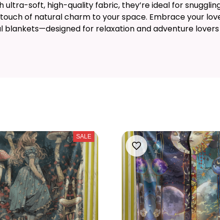
ultra-soft, high-quality fabric, they’re ideal for snuggling
 touch of natural charm to your space. Embrace your love
ul blankets—designed for relaxation and adventure lovers 
SALE