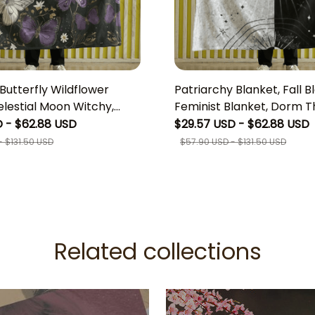
utterfly Wildflower
Patriarchy Blanket, Fall B
elestial Moon Witchy,
Feminist Blanket, Dorm T
l fleece Blanket,
Women's Rights Blanket,
 - $62.88 USD
$29.57 USD - $62.88 USD
 Woodland Gothic
Blanket,Goth Girl Gifts, W
 $131.50 USD
$57.90 USD - $131.50 USD
 Moth Tapestry Throw,
Aesthetic Room Decor
For Friend, Unique Boho
or
Related collections