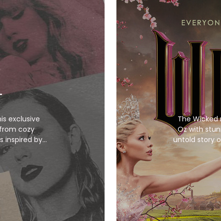
T
his exclusive
The Wicked 
 from cozy
Oz with stun
s inspired by
untold story o
items bring her
ebrate your
ive the Taylor