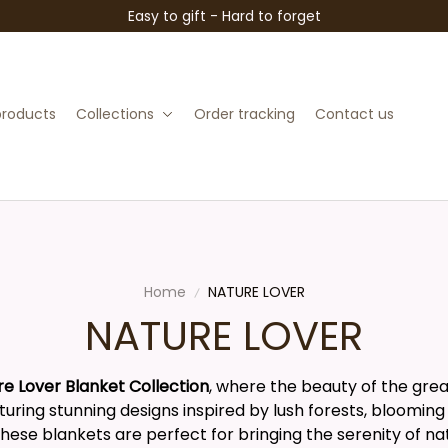
Easy to gift - Hard to forget
 products
Collections
Order tracking
Contact us
Home
NATURE LOVER
NATURE LOVER
re Lover Blanket Collection
, where the beauty of the gre
uring stunning designs inspired by lush forests, blooming
these blankets are perfect for bringing the serenity of na