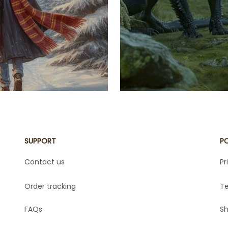
astles under
energy of the
cal creatures.
Velaris' st
hese blankets
Empyrean Ser
ing your love
your favorite
r blanket with
indulging i
truly unique.
 marathon,
 your space,
otterhead!
SUPPORT
PO
Contact us
Pr
Order tracking
Te
FAQs
Sh