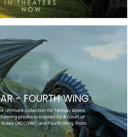
AR - FOURTH WING
e ultimate collection for fantasy lovers,
stunning products inspired by A Court of
 Roses (ACOTAR) and Fourth Wing. From
ankets and artwork to unique collectibles,
captures the magic, romance, and fierce