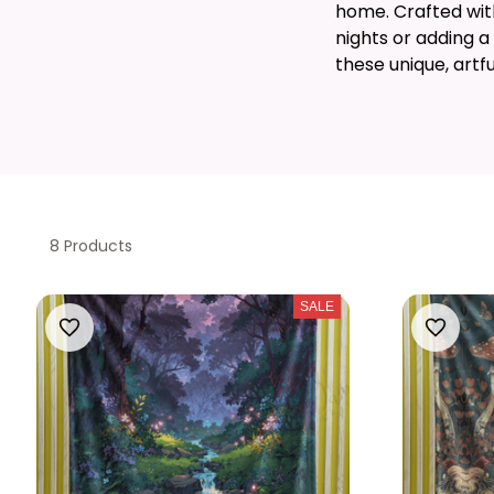
home. Crafted with 
nights or adding a
these unique, artf
8 Products
SALE