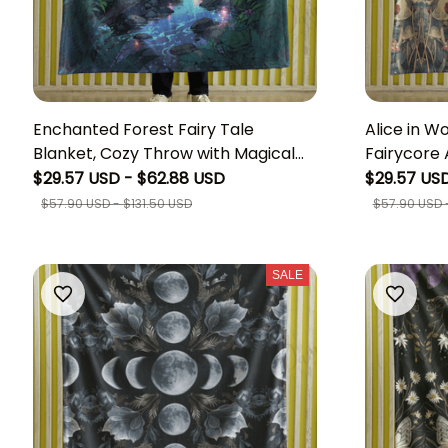
Enchanted Forest Fairy Tale
Alice in W
Blanket, Cozy Throw with Magical
Fairycore A
Glowing Woods and Mystical Trees,
Mushroom 
$29.57 USD - $62.88 USD
$29.57 USD
Soft Material, Ideal for Fantasy
Folk-art 
$57.90 USD - $131.50 USD
$57.90 USD -
Lovers
Princess A
SALE