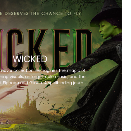
WICKED
movie collection reimagines the magic of
ning visuals, unforgettable music, and the
f Elphaba and Glinda. A spellbinding journey
you won’t want to miss!