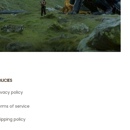
se beloved series. Whether you're a fan of
arry skies or the daring adventures of The
ies, this collection is perfect for bringing
 fictional worlds to life. Perfect for gifts or
n your fandom, these products are a must-
have for every book lover!
LICIES
ivacy policy
rms of service
ipping policy