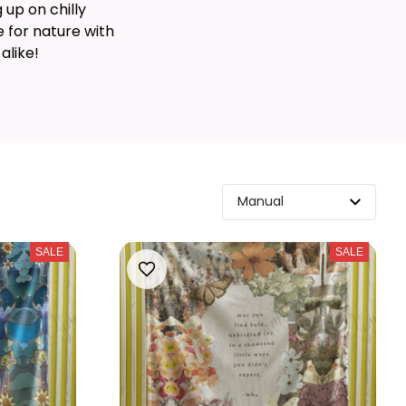
 up on chilly
 for nature with
alike!
SALE
SALE