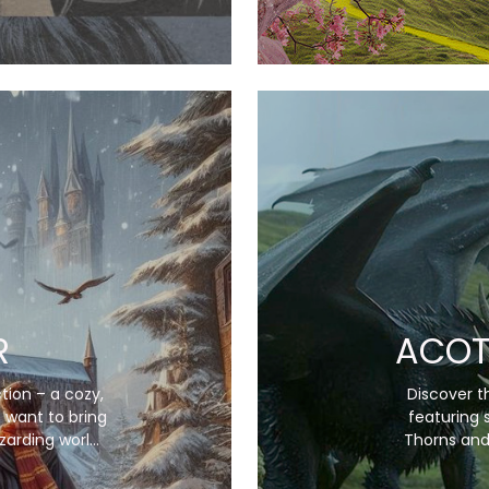
R
ACOT
tion – a cozy,
Discover th
 want to bring
featuring 
zarding world
Thorns and
his collection
enchanting bl
onic scenes,
each item 