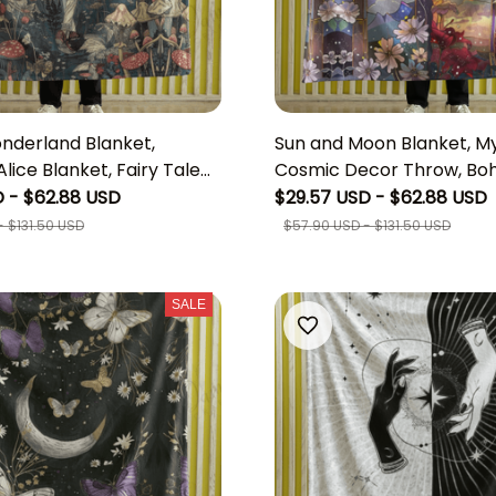
onderland Blanket,
Sun and Moon Blanket, My
lice Blanket, Fairy Tale
Cosmic Decor Throw, Boh
Blanket, whimsigoth
fleece Blanket, Vintage E
 - $62.88 USD
$29.57 USD - $62.88 USD
Woodland Throw, Disney
Tapestry, Unique Boho 
 $131.50 USD
$57.90 USD - $131.50 USD
lice Birthday
SALE