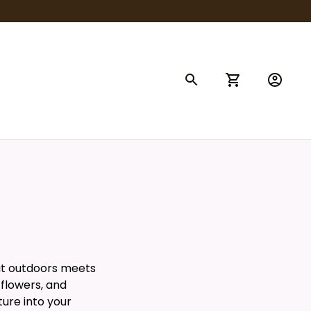
at outdoors meets
 flowers, and
ture into your