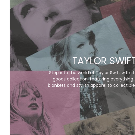
TAYLOR SWIF
Step into the world of Taylor Swift with t
goods collection, featuring everything
blankets and stylish apparel to collectible
her iconic eras. Perfect for Swifties, these 
music and magic to life, letting you cel
favorite albums in style. Don’t just listen—l
Swift experience!