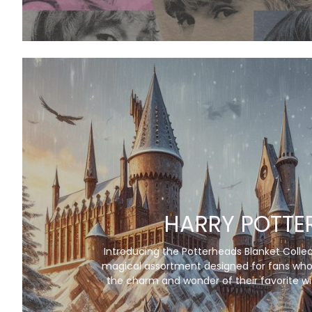
HARRY POTTE
Introducing the Potterheads Blanket Collec
magical assortment designed for fans who
the charm and wonder of their favorite wi
into their everyday lives. Each blanket in t
features stunning artwork inspired by ic