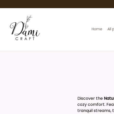
Home
All
Discover the
Natu
cozy comfort. Feat
tranquil streams, 