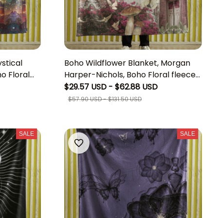
stical
Boho Wildflower Blanket, Morgan
o Floral
Harper-Nichols, Boho Floral fleece
thereal
Blanket, Personalized Motivational
$29.57 USD - $62.88 USD
Home Decor
Quote Gift Blanket, Best Gift For
$57.90 USD - $131.50 USD
Friend, Morgan Harper-Nichols
Lover Gift,Unique Boho Home Decor
SALE
SALE