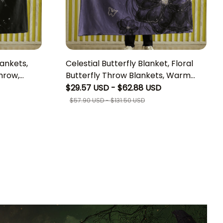
lankets,
Celestial Butterfly Blanket, Floral
hrow,
Butterfly Throw Blankets, Warm
 Witchy
and Plush Blanket, Perfect
$29.57 USD - $62.88 USD
itch
Housewarming Gift, Boho Bedroom
$57.90 USD - $131.50 USD
Living Lounge Cottagecore Home
Decor