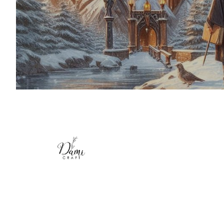
symbols, and themes, from enchanting c
starry skies to spellbinding books and magi
Crafted with soft, high-quality fleece, t
provide warmth and comfort while showcas
for the wizarding universe. Personalize you
your name or a special phrase to make it 
Whether you're curling up for a movie
reading your favorite book, or decorating
these blankets are perfect for every P