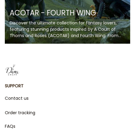
ACOTAR - FOURTH WING
Discover the ultimate collection for fantasy lovers,
featuring stunning products inspired by A Court of
Thorns and Roses (ACOTAR) and Fourth Wing. From
enchanting blankets and artwork to unique
collectibles, each item captures the magic, romance,
and fierce energy of these beloved series. Whether
you're a fan of Velaris' starry skies or the daring
adventures of The Empyrean Series, this collection is
perfect for bringing your favorite fictional worlds to
life. Perfect for gifts or indulging in your fandom, these
SUPPORT
products are a must-have for every book lover!
Contact us
Order tracking
FAQs