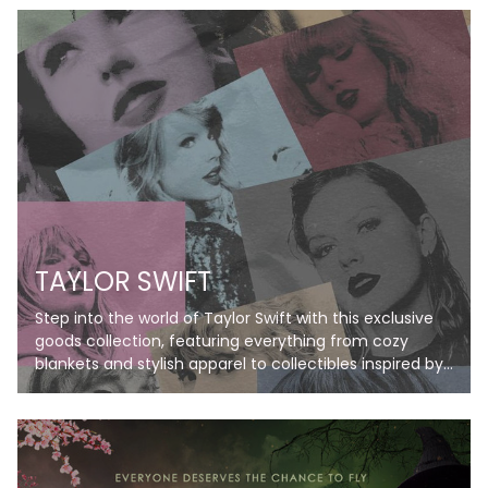
TAYLOR SWIFT
Step into the world of Taylor Swift with this exclusive
goods collection, featuring everything from cozy
blankets and stylish apparel to collectibles inspired by
her iconic eras. Perfect for Swifties, these items bring
her music and magic to life, letting you celebrate your
favorite albums in style. Don’t just listen—live the
Taylor Swift experience!