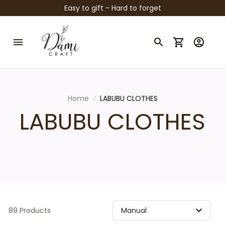
Easy to gift - Hard to forget
Home
LABUBU CLOTHES
LABUBU CLOTHES
89 Products