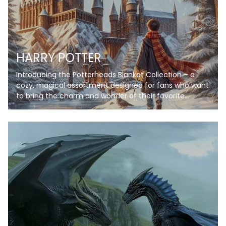
HARRY POTTER
Introducing the Potterheads Blanket Collection – a
cozy, magical assortment designed for fans who want
to bring the charm and wonder of their favorite
wizarding world into their everyday lives. Each blanket
in this collection features stunning artwork inspired by
iconic scenes, symbols, and themes, from enchanting
castles under starry skies to spellbinding books and
magical creatures. Crafted with soft, high-quality
fleece, these blankets provide warmth and comfort
while showcasing your love for the wizarding universe.
Personalize your blanket with your name or a special
phrase to make it truly unique. Whether you're curling
up for a movie marathon, reading your favorite book,
or decorating your space, these blankets are perfect
for every Potterhead!