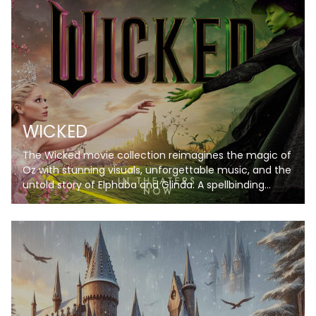
WICKED
The Wicked movie collection reimagines the magic of
Oz with stunning visuals, unforgettable music, and the
untold story of Elphaba and Glinda. A spellbinding
journey you won’t want to miss!