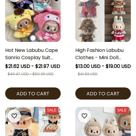
Hot New Labubu Cape
High Fashion Labubu
Sanrio Cosplay Suit
Clothes - Mini Doll
Sitting Party Labubu
Labubu Ver I II Clothing
$21.62 USD - $21.97 USD
$13.00 USD - $19.00 USD
Hello Kitty Kuromi
Set Luxury Outfits
$49.47 USD - $50.39 USD
$41.63 USD
Cinamoroll Clothes
Gucci Inspired Dress
The Monsters Vinyl
[No Doll]
ADD TO CART
ADD TO CART
Dolls Outfit Clothing
Hat Accessories [No
Doll]
SALE
SALE