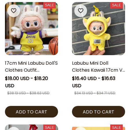
SALE
SALE
17cm Mini Labubu Doll'S
Labubu Mini Doll
Clothes Outfit
Clothes Kawaii 17cm V1
Accessories For
V2 Labubu Cosplay
$18.00 USD - $18.20
$16.40 USD - $16.63
Basketball Player
Teletubbies Clothing
USD
USD
Clothing Labubu Idol V2
Cute 10cm Idol Plush
$38.13 USD - $38.63 USD
$34.13 USD - $34.71 USD
Idol Athlete Clothing
Doll Accessories Kids
Gift [No Doll]
Gifts [No Doll]
ADD TO CART
ADD TO CART
SALE
SALE