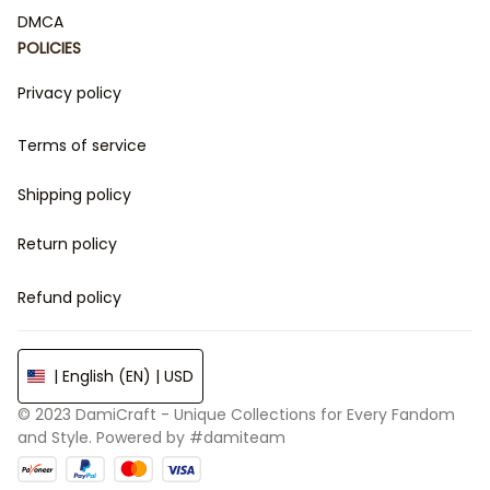
DMCA
POLICIES
Privacy policy
Terms of service
Shipping policy
Return policy
Refund policy
| English (EN) | USD
© 2023 
DamiCraft - Unique Collections for Every Fandom 
and Style
. Powered by 
#damiteam