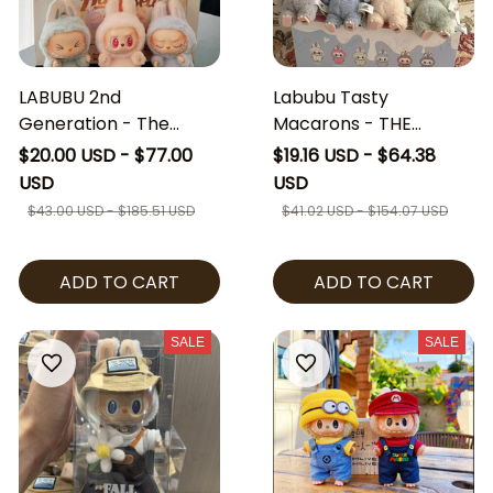
LABUBU 2nd
Labubu Tasty
Generation - The
Macarons - THE
Monster Have a Seat
MONSTERS - Exciting
$20.00 USD - $77.00
$19.16 USD - $64.38
series vinyl face plush
Macaron Vinyl Face
USD
USD
mini doll Blind Box
Blind Box
$43.00 USD - $185.51 USD
$41.02 USD - $154.07 USD
ADD TO CART
ADD TO CART
SALE
SALE